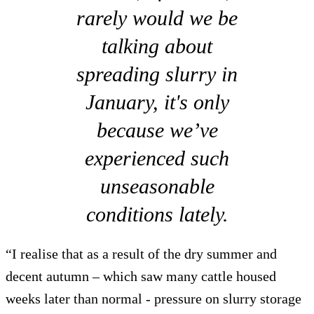
rarely would we be
talking about
spreading slurry in
January, it's only
because we’ve
experienced such
unseasonable
conditions lately.
“I realise that as a result of the dry summer and
decent autumn – which saw many cattle housed
weeks later than normal - pressure on slurry storage