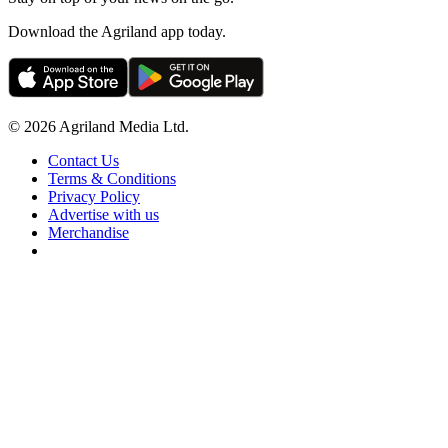
Download the Agriland app today.
© 2026 Agriland Media Ltd.
Contact Us
Terms & Conditions
Privacy Policy
Advertise with us
Merchandise