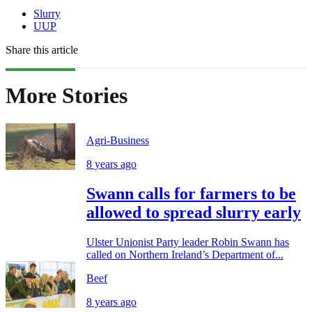
Slurry
UUP
Share this article
More Stories
Agri-Business
8 years ago
Swann calls for farmers to be
allowed to spread slurry early
Ulster Unionist Party leader Robin Swann has
called on Northern Ireland’s Department of...
Beef
8 years ago