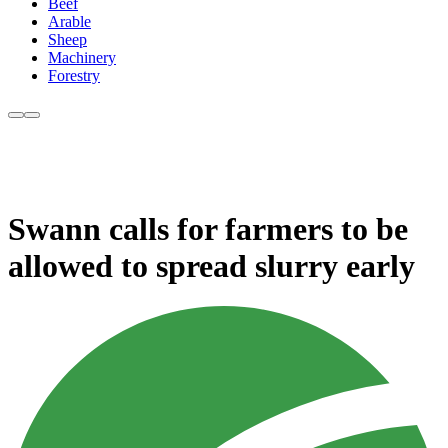
Beef
Arable
Sheep
Machinery
Forestry
Swann calls for farmers to be
allowed to spread slurry early