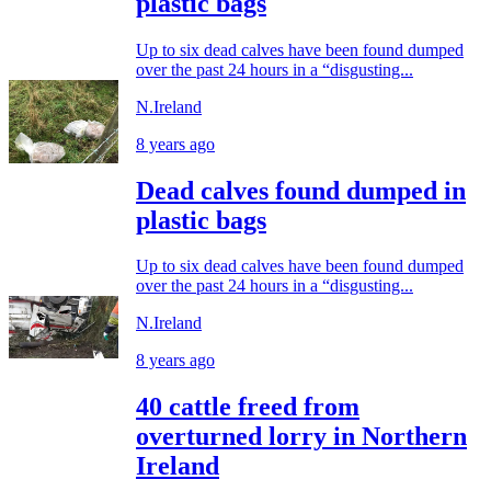
plastic bags
Up to six dead calves have been found dumped
over the past 24 hours in a “disgusting...
N.Ireland
8 years ago
Dead calves found dumped in
plastic bags
Up to six dead calves have been found dumped
over the past 24 hours in a “disgusting...
N.Ireland
8 years ago
40 cattle freed from
overturned lorry in Northern
Ireland