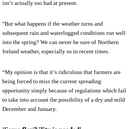
isn’t actually too bad at present.
"But what happens if the weather turns and
subsequent rain and waterlogged conditions run well
into the spring? We can never be sure of Northern
Ireland weather, especially so in recent times.
“My opinion is that it’s ridiculous that farmers are
being forced to miss the current spreading
opportunity simply because of regulations which fail
to take into account the possibility of a dry and mild
December and January.