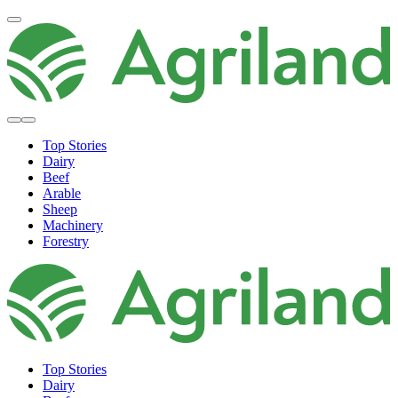
Top Stories
Dairy
Beef
Arable
Sheep
Machinery
Forestry
Top Stories
Dairy