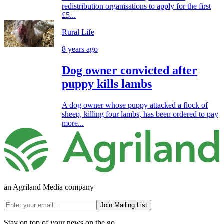
redistribution organisations to apply for the first
£5...
Rural Life
8 years ago
Dog owner convicted after
puppy kills lambs
A dog owner whose puppy attacked a flock of
sheep, killing four lambs, has been ordered to pay
more...
an Agriland Media company
Join Mailing List
Stay on top of your news on the go.