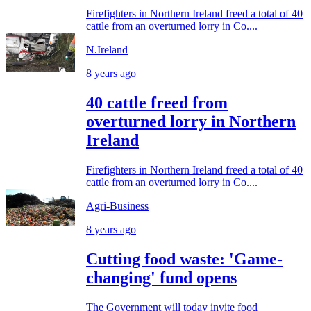
Firefighters in Northern Ireland freed a total of 40
cattle from an overturned lorry in Co....
N.Ireland
8 years ago
40 cattle freed from
overturned lorry in Northern
Ireland
Firefighters in Northern Ireland freed a total of 40
cattle from an overturned lorry in Co....
Agri-Business
8 years ago
Cutting food waste: 'Game-
changing' fund opens
The Government will today invite food