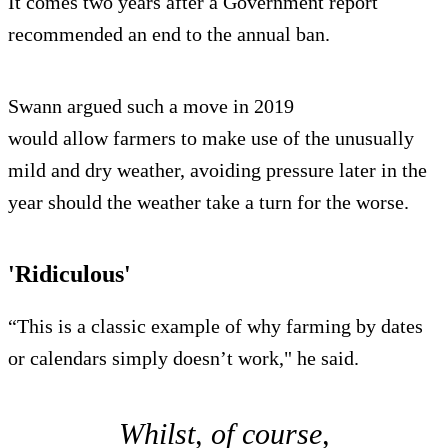
It comes two years after a Government report
recommended an end to the annual ban.
Swann argued such a move in 2019
would allow farmers to make use of the unusually
mild and dry weather, avoiding pressure later in the
year should the weather take a turn for the worse.
'Ridiculous'
“This is a classic example of why farming by dates
or calendars simply doesn’t work," he said.
Whilst, of course,