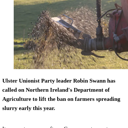
Ulster Unionist Party leader Robin Swann has
called on Northern Ireland's Department of
Agriculture to lift the ban on farmers spreading
slurry early this year.