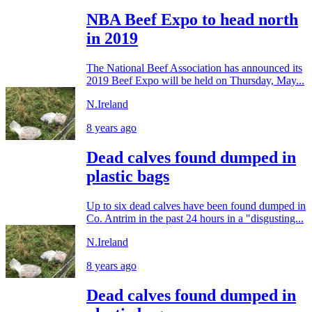
NBA Beef Expo to head north
in 2019
The National Beef Association has announced its
2019 Beef Expo will be held on Thursday, May...
N.Ireland
8 years ago
Dead calves found dumped in
plastic bags
Up to six dead calves have been found dumped in
Co. Antrim in the past 24 hours in a "disgusting...
N.Ireland
8 years ago
Dead calves found dumped in