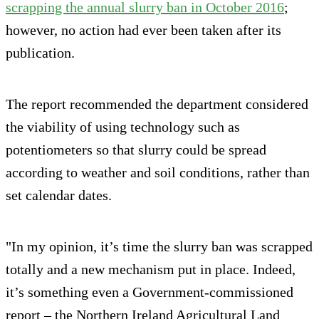
scrapping the annual slurry ban in October 2016
;
however, no action had ever been taken after its
publication.
The report recommended the department considered
the viability of using technology such as
potentiometers so that slurry could be spread
according to weather and soil conditions, rather than
set calendar dates.
"In my opinion, it’s time the slurry ban was scrapped
totally and a new mechanism put in place. Indeed,
it’s something even a Government-commissioned
report – the Northern Ireland Agricultural Land