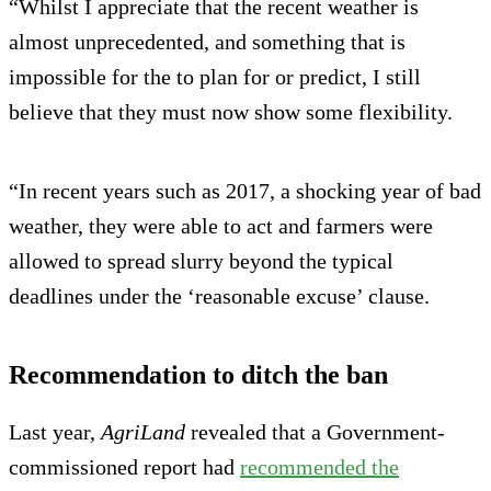
“Whilst I appreciate that the recent weather is
almost unprecedented, and something that is
impossible for the to plan for or predict, I still
believe that they must now show some flexibility.
“In recent years such as 2017, a shocking year of bad
weather, they were able to act and farmers were
allowed to spread slurry beyond the typical
deadlines under the ‘reasonable excuse’ clause.
Recommendation to ditch the ban
Last year,
AgriLand
revealed that a Government-
commissioned report had
recommended the