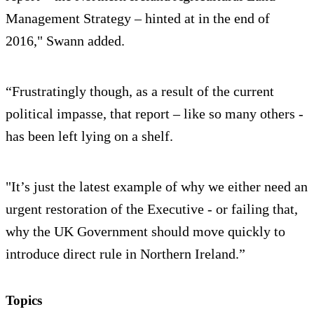
Management Strategy – hinted at in the end of
2016," Swann added.
“Frustratingly though, as a result of the current
political impasse, that report – like so many others -
has been left lying on a shelf.
"It’s just the latest example of why we either need an
urgent restoration of the Executive - or failing that,
why the UK Government should move quickly to
introduce direct rule in Northern Ireland.”
Topics