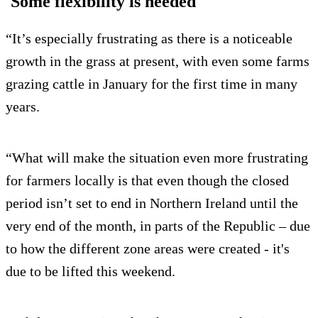
'Some flexibility is needed'
“It’s especially frustrating as there is a noticeable
growth in the grass at present, with even some farms
grazing cattle in January for the first time in many
years.
“What will make the situation even more frustrating
for farmers locally is that even though the closed
period isn’t set to end in Northern Ireland until the
very end of the month, in parts of the Republic – due
to how the different zone areas were created - it's
due to be lifted this weekend.