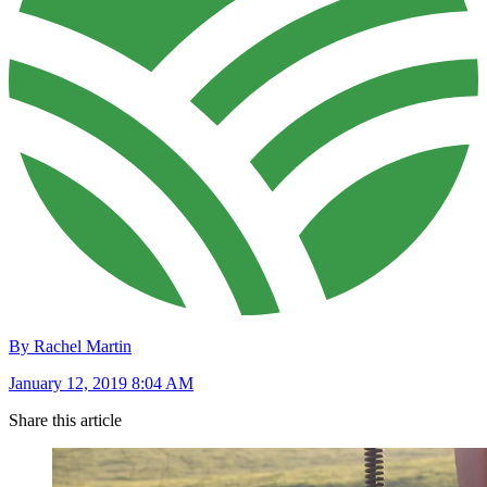
By Rachel Martin
January 12, 2019 8:04 AM
Share this article