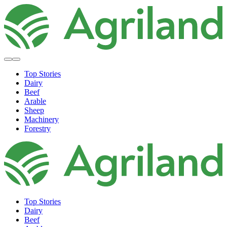
Top Stories
Dairy
Beef
Arable
Sheep
Machinery
Forestry
Top Stories
Dairy
Beef