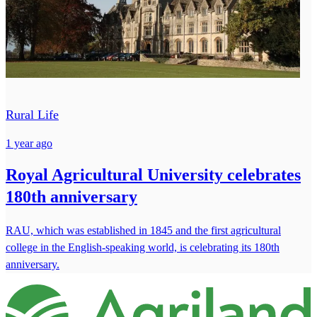
Rural Life
1 year ago
Royal Agricultural University celebrates
180th anniversary
RAU, which was established in 1845 and the first agricultural
college in the English-speaking world, is celebrating its 180th
anniversary.