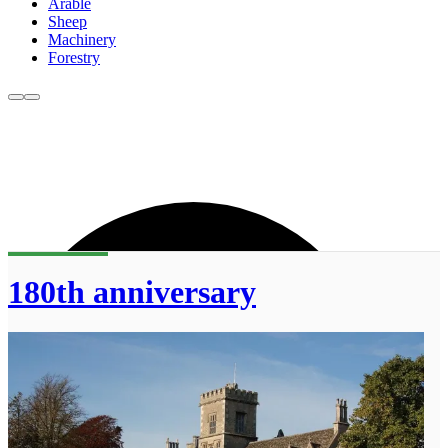
Arable
Sheep
Machinery
Forestry
180th anniversary