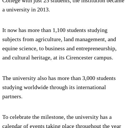
College with just 25 students, the institution became
a university in 2013.
It now has more than 1,100 students studying
subjects from agriculture, land management, and
equine science, to business and entrepreneurship,
and cultural heritage, at its Cirencester campus.
The university also has more than 3,000 students
studying worldwide through its international
partners.
To celebrate the milestone, the university has a
calendar of events taking place throughout the year