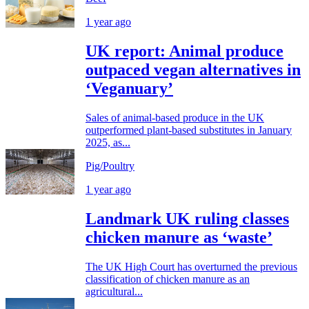
1 year ago
UK report: Animal produce
outpaced vegan alternatives in
‘Veganuary’
Sales of animal-based produce in the UK
outperformed plant-based substitutes in January
2025, as...
Pig/Poultry
1 year ago
Landmark UK ruling classes
chicken manure as ‘waste’
The UK High Court has overturned the previous
classification of chicken manure as an
agricultural...