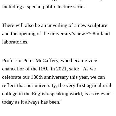
including a special public lecture series.
There will also be an unveiling of a new sculpture
and the opening of the university’s new £5.8m land
laboratories.
Professor Peter McCaffery, who became vice-
chancellor of the RAU in 2021, said: “As we
celebrate our 180th anniversary this year, we can
reflect that our university, the very first agricultural
college in the English-speaking world, is as relevant
today as it always has been."