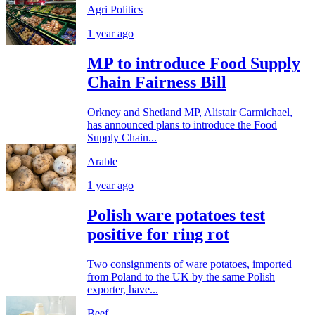
Agri Politics
1 year ago
MP to introduce Food Supply
Chain Fairness Bill
Orkney and Shetland MP, Alistair Carmichael,
has announced plans to introduce the Food
Supply Chain...
Arable
1 year ago
Polish ware potatoes test
positive for ring rot
Two consignments of ware potatoes, imported
from Poland to the UK by the same Polish
exporter, have...
Beef