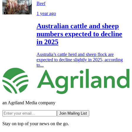
Beef
1 year ago
Australian cattle and sheep
numbers expected to decline
in 2025
Australia’s cattle herd and sheep flock are
expected to decline slightly in 2025, according
to...
an Agriland Media company
Join Mailing List
Stay on top of your news on the go.