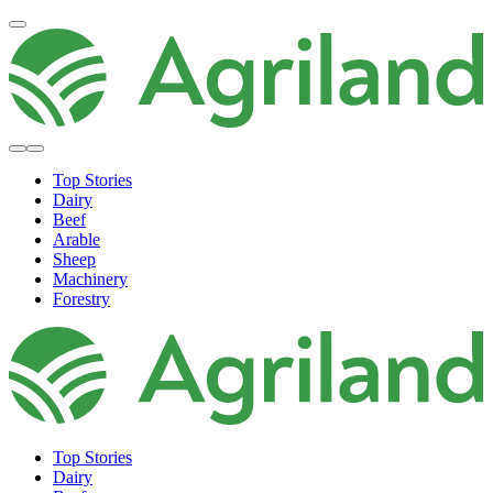
Top Stories
Dairy
Beef
Arable
Sheep
Machinery
Forestry
Top Stories
Dairy