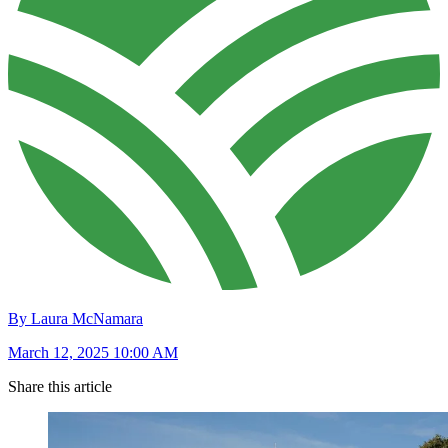
By Laura McNamara
March 12, 2025 10:00 AM
Share this article