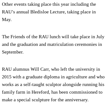
Other events taking place this year including the
RAU’s annual Bledisloe Lecture, taking place in
May.
The Friends of the RAU lunch will take place in July
and the graduation and matriculation ceremonies in
September.
RAU alumnus Will Carr, who left the university in
2015 with a graduate diploma in agriculture and who
works as a self-taught sculptor alongside running his
family farm in Hereford, has been commissioned to
make a special sculpture for the anniversary.