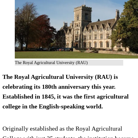
The Royal Agricultural University (RAU)
The Royal Agricultural University (RAU) is
celebrating its 180th anniversary this year.
Established in 1845, it was the first agricultural
college in the English-speaking world.
Originally established as the Royal Agricultural