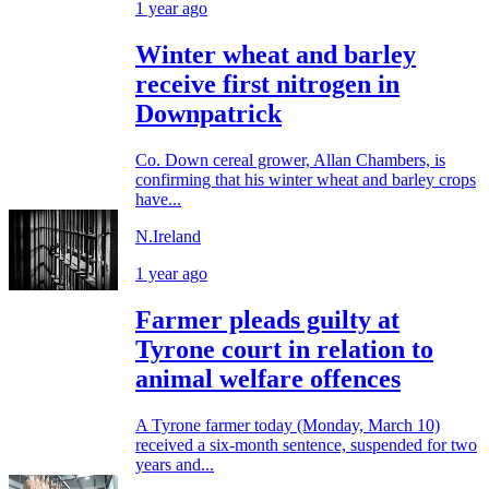
1 year ago
Winter wheat and barley
receive first nitrogen in
Downpatrick
Co. Down cereal grower, Allan Chambers, is
confirming that his winter wheat and barley crops
have...
N.Ireland
1 year ago
Farmer pleads guilty at
Tyrone court in relation to
animal welfare offences
A Tyrone farmer today (Monday, March 10)
received a six-month sentence, suspended for two
years and...