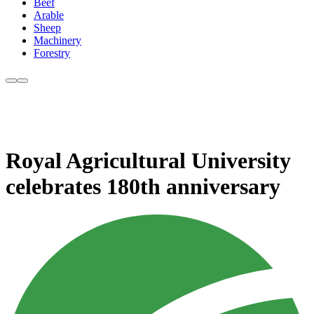
Beef
Arable
Sheep
Machinery
Forestry
Royal Agricultural University
celebrates 180th anniversary