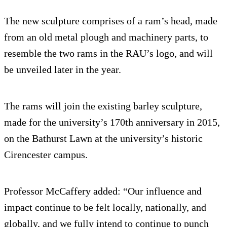
The new sculpture comprises of a ram’s head, made
from an old metal plough and machinery parts, to
resemble the two rams in the RAU’s logo, and will
be unveiled later in the year.
The rams will join the existing barley sculpture,
made for the university’s 170th anniversary in 2015,
on the Bathurst Lawn at the university’s historic
Cirencester campus.
Professor McCaffery added: “Our influence and
impact continue to be felt locally, nationally, and
globally, and we fully intend to continue to punch