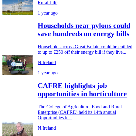
Rural Life
1 year ago
Households near pylons could
save hundreds on energy bills
Households across Great Britain could be entitled
to up to £250 off their energy bill if they live...
N.Ireland
1 year ago
CAFRE highlights job
opportunities in horticulture
The College of Agriculture, Food and Rural
Enterprise (CAFRE) held its 14th annual
Opportunities in...
N.Ireland