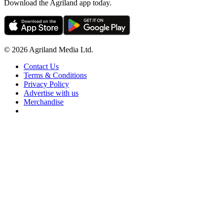
Download the Agriland app today.
© 2026 Agriland Media Ltd.
Contact Us
Terms & Conditions
Privacy Policy
Advertise with us
Merchandise