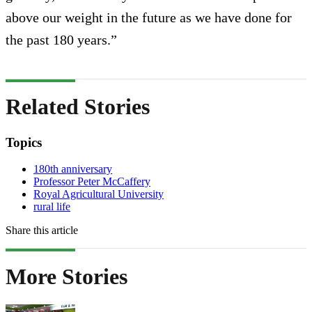
above our weight in the future as we have done for
the past 180 years.”
Related Stories
Topics
180th anniversary
Professor Peter McCaffery
Royal Agricultural University
rural life
Share this article
More Stories