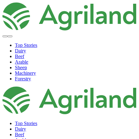
Top Stories
Dairy
Beef
Arable
Sheep
Machinery
Forestry
Top Stories
Dairy
Beef