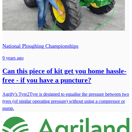
National Ploughing Championships
9 years ago
Can this piece of kit get you home hassle-
free - if you have a puncture?
Agrify's Tyre2Tyre is designed to equalise the pressure between two
tyres (of similar operating pressure) without using a compressor or
pump.