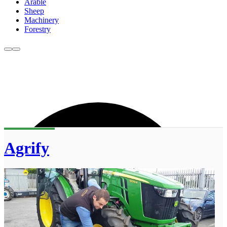
Arable
Sheep
Machinery
Forestry
Agrify