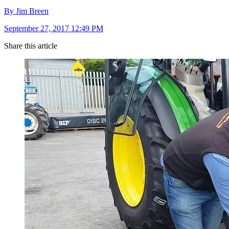
By Jim Breen
September 27, 2017 12:49 PM
Share this article