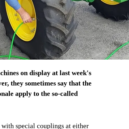
hines on display at last week's
er, they sometimes say that the
onale apply to the so-called
 with special couplings at either