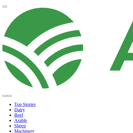
Top Stories
Dairy
Beef
Arable
Sheep
Machinery