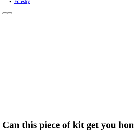
Forestry
Can this piece of kit get you ho