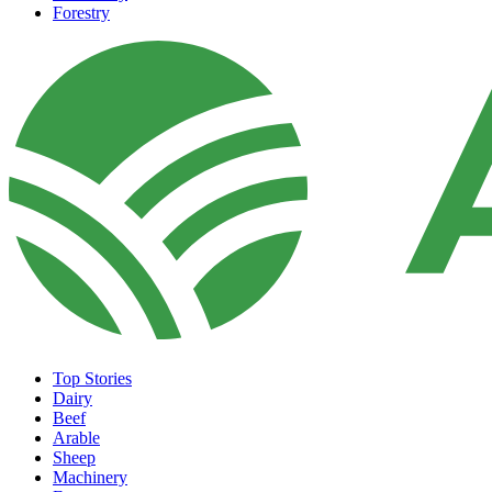
Forestry
Top Stories
Dairy
Beef
Arable
Sheep
Machinery