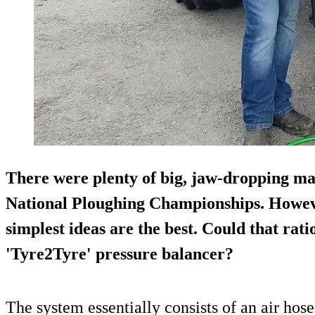
There were plenty of big, jaw-dropping mac
National Ploughing Championships
. Howev
simplest ideas are the best. Could that rati
'Tyre2Tyre' pressure balancer?
The system essentially consists of an air hose