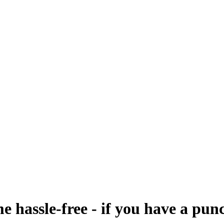
me hassle-free - if you have a pun