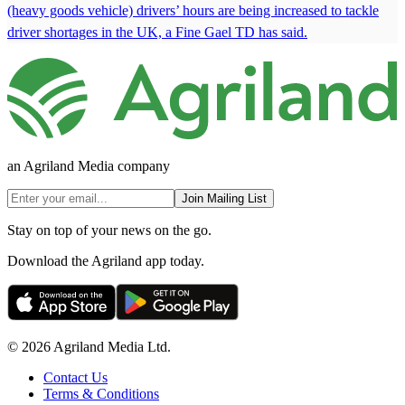
(heavy goods vehicle) drivers’ hours are being increased to tackle
driver shortages in the UK, a Fine Gael TD has said.
an Agriland Media company
Join Mailing List
Stay on top of your news on the go.
Download the Agriland app today.
© 2026 Agriland Media Ltd.
Contact Us
Terms & Conditions