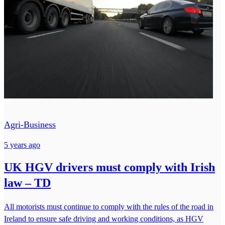
Agri-Business
5 years ago
UK HGV drivers must comply with Irish
law – TD
All motorists must continue to comply with the rules of the road in
Ireland to ensure safe driving and working conditions, as HGV