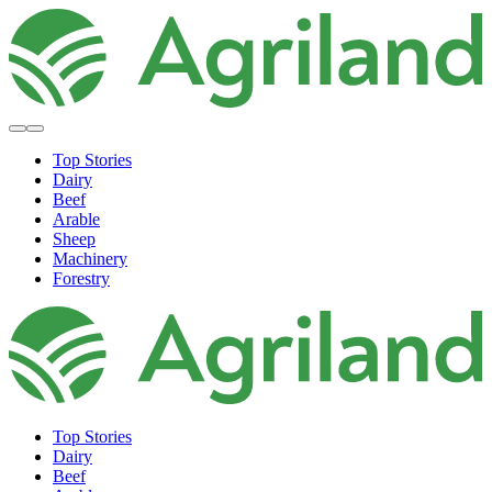
Top Stories
Dairy
Beef
Arable
Sheep
Machinery
Forestry
Top Stories
Dairy
Beef