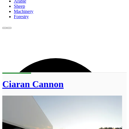
Arable
Sheep
Machinery
Forestry
Ciaran Cannon