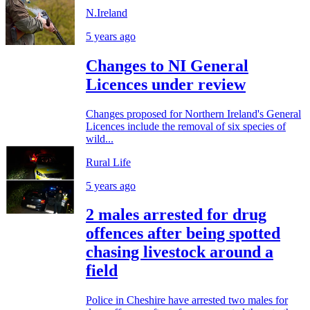
N.Ireland
5 years ago
Changes to NI General
Licences under review
Changes proposed for Northern Ireland's General
Licences include the removal of six species of
wild...
Rural Life
5 years ago
2 males arrested for drug
offences after being spotted
chasing livestock around a
field
Police in Cheshire have arrested two males for