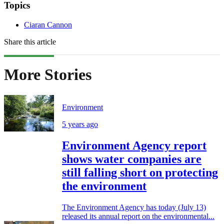
Topics
Ciaran Cannon
Share this article
More Stories
Environment
5 years ago
Environment Agency report
shows water companies are
still falling short on protecting
the environment
The Environment Agency has today (July 13)
released its annual report on the environmental...