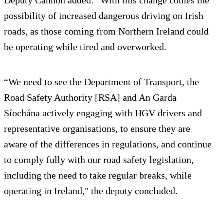
Deputy Cannon added: "With this change comes the
possibility of increased dangerous driving on Irish
roads, as those coming from Northern Ireland could
be operating while tired and overworked.
“We need to see the Department of Transport, the
Road Safety Authority [RSA] and An Garda
Síochána actively engaging with HGV drivers and
representative organisations, to ensure they are
aware of the differences in regulations, and continue
to comply fully with our road safety legislation,
including the need to take regular breaks, while
operating in Ireland," the deputy concluded.