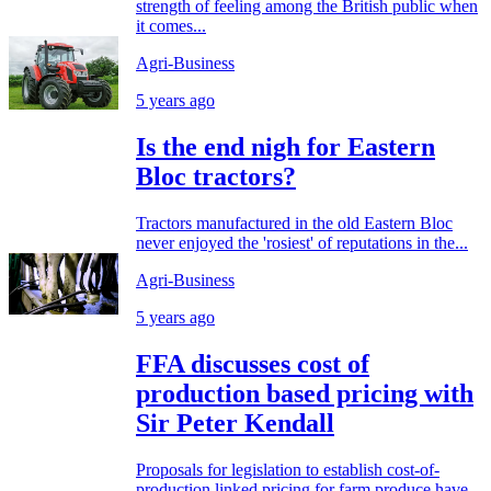
strength of feeling among the British public when
it comes...
Agri-Business
5 years ago
Is the end nigh for Eastern
Bloc tractors?
Tractors manufactured in the old Eastern Bloc
never enjoyed the 'rosiest' of reputations in the...
Agri-Business
5 years ago
FFA discusses cost of
production based pricing with
Sir Peter Kendall
Proposals for legislation to establish cost-of-
production linked pricing for farm produce have...