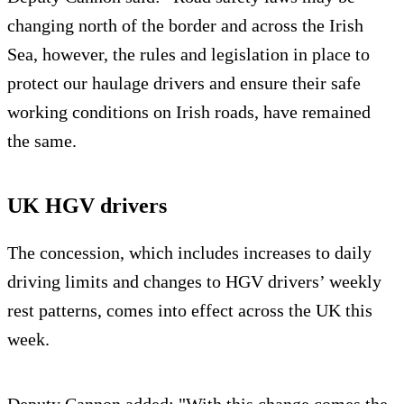
changing north of the border and across the Irish
Sea, however, the rules and legislation in place to
protect our haulage drivers and ensure their safe
working conditions on Irish roads, have remained
the same.
UK HGV drivers
The concession, which includes increases to daily
driving limits and changes to HGV drivers’ weekly
rest patterns, comes into effect across the UK this
week.