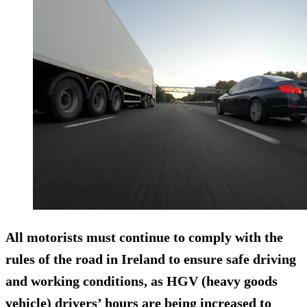
All motorists must continue to comply with the
rules of the road in Ireland to ensure safe driving
and working conditions, as HGV (heavy goods
vehicle) drivers’ hours are being increased to