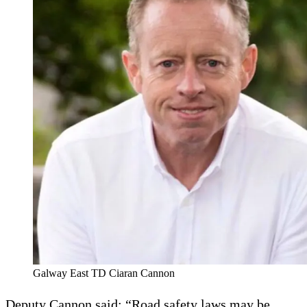
Galway East TD Ciaran Cannon
Deputy Cannon said: “Road safety laws may be