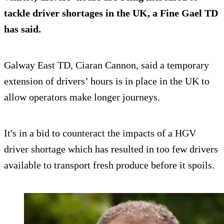
tackle driver shortages in the UK, a Fine Gael TD
has said.
Galway East TD, Ciaran Cannon, said a temporary
extension of drivers’ hours is in place in the UK to
allow operators make longer journeys.
It's in a bid to counteract the impacts of a HGV
driver shortage which has resulted in too few drivers
available to transport fresh produce before it spoils.