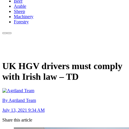
Beef
Arable
Sheep
Machinery
Forestry
UK HGV drivers must comply
with Irish law – TD
By Agriland Team
July 13, 2021 9:34 AM
Share this article