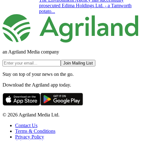
prosecuted Edima Holdings Ltd. - a Tamworth
potato...
an Agriland Media company
Join Mailing List
Stay on top of your news on the go.
Download the Agriland app today.
© 2026 Agriland Media Ltd.
Contact Us
Terms & Conditions
Privacy Policy