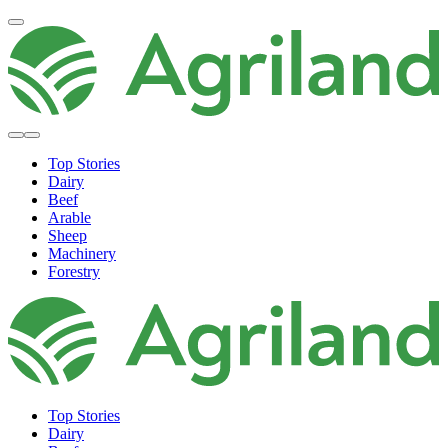
Top Stories
Dairy
Beef
Arable
Sheep
Machinery
Forestry
Top Stories
Dairy