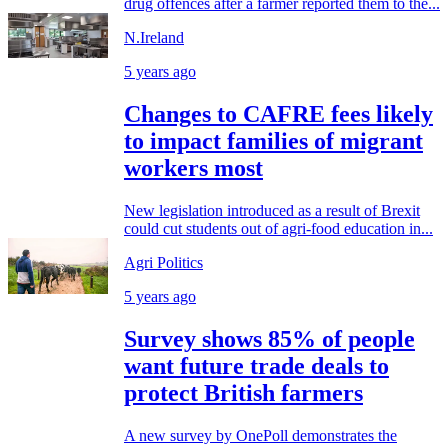
drug offences after a farmer reported them to the...
N.Ireland
5 years ago
Changes to CAFRE fees likely
to impact families of migrant
workers most
New legislation introduced as a result of Brexit
could cut students out of agri-food education in...
Agri Politics
5 years ago
Survey shows 85% of people
want future trade deals to
protect British farmers
A new survey by OnePoll demonstrates the