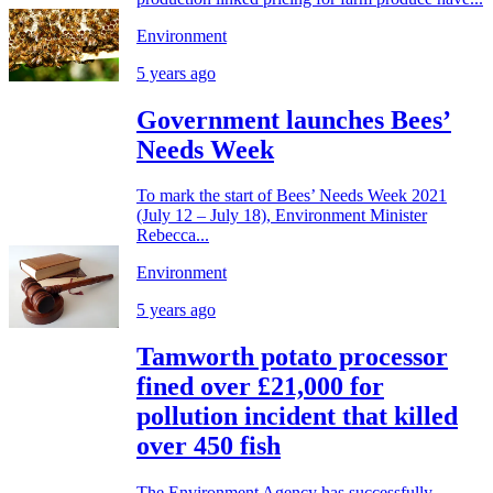
Environment
5 years ago
Government launches Bees’
Needs Week
To mark the start of Bees’ Needs Week 2021
(July 12 – July 18), Environment Minister
Rebecca...
Environment
5 years ago
Tamworth potato processor
fined over £21,000 for
pollution incident that killed
over 450 fish
The Environment Agency has successfully