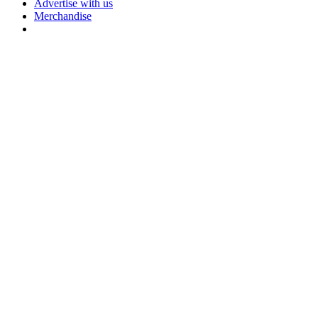
Advertise with us
Merchandise