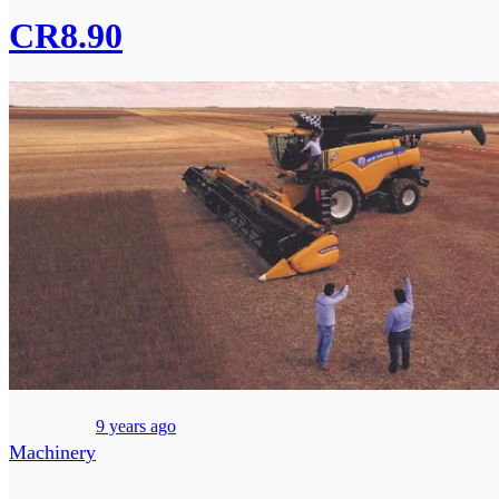
CR8.90
9 years ago
Machinery