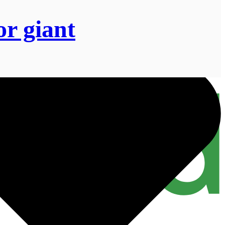
or giant