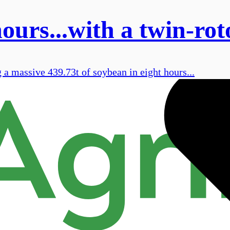
ours...with a twin-rot
a massive 439.73t of soybean in eight hours...