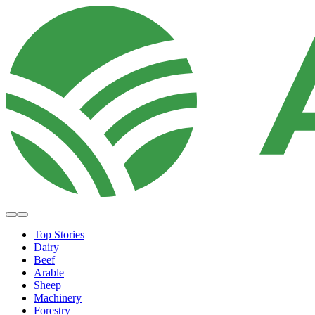
Top Stories
Dairy
Beef
Arable
Sheep
Machinery
Forestry