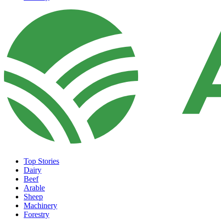
Top Stories
Dairy
Beef
Arable
Sheep
Machinery
Forestry