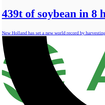
439t of soybean in 8 h
New Holland has set a new world record by harvesting 