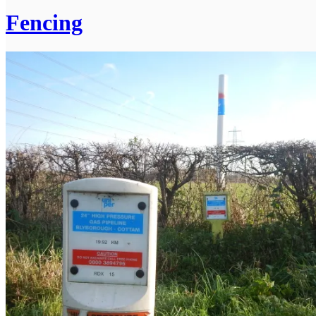
Fencing