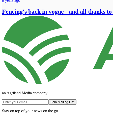
9 years ago
Fencing's back in vogue - and all thanks to
an Agriland Media company
Join Mailing List
Stay on top of your news on the go.