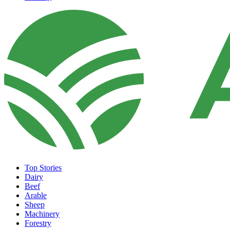
Top Stories
Dairy
Beef
Arable
Sheep
Machinery
Forestry