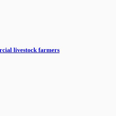
cial livestock farmers