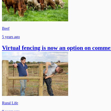
Beef
5 years ago
Virtual fencing is now an option on commer
Rural Life