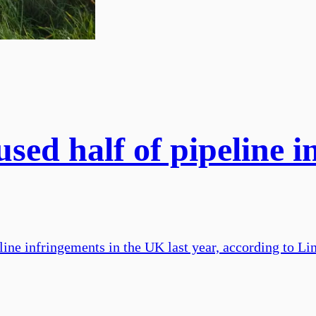
sed half of pipeline in
ine infringements in the UK last year, according to Lin