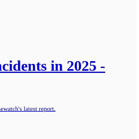
cidents in 2025 -
ewatch's latest report.