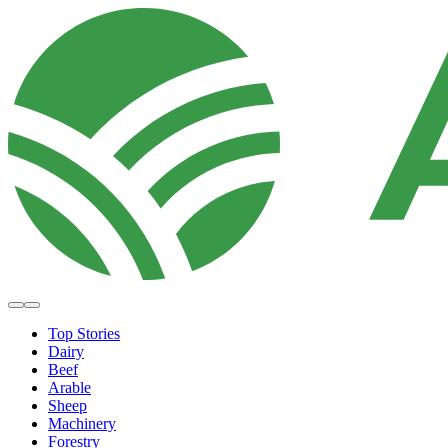
Top Stories
Dairy
Beef
Arable
Sheep
Machinery
Forestry