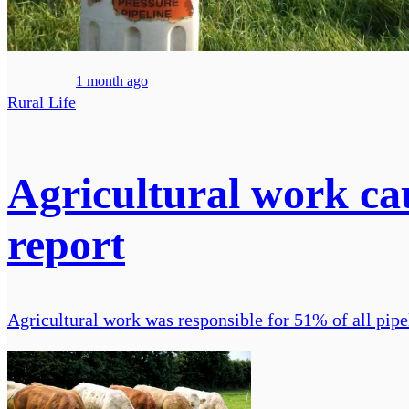
1 month ago
Rural Life
Agricultural work cau
report
Agricultural work was responsible for 51% of all pipel