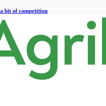
 a bit of competition