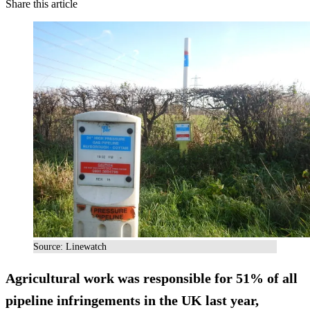
Share this article
Source: Linewatch
Agricultural work was responsible for 51% of all
pipeline infringements in the UK last year,