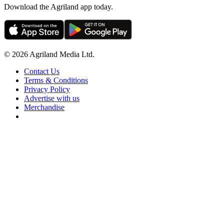
Download the Agriland app today.
© 2026 Agriland Media Ltd.
Contact Us
Terms & Conditions
Privacy Policy
Advertise with us
Merchandise