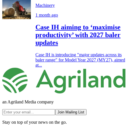
Machinery
1 month ago
Case IH aiming to ‘maximise
productivity’ with 2027 baler
updates
Case IH is introducing "major updates across its
baler range" for Model Year 2027 (MY27), aimed
at...
an Agriland Media company
Join Mailing List
Stay on top of your news on the go.