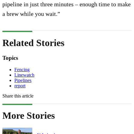
pipeline in just three minutes – enough time to make
a brew while you wait.”
Related Stories
Topics
Fencing
Linewatch
Pipelines
report
Share this article
More Stories