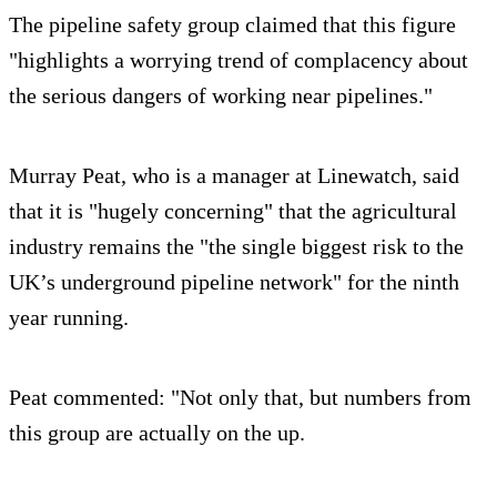
The pipeline safety group claimed that this figure
"highlights a worrying trend of complacency about
the serious dangers of working near pipelines."
Murray Peat, who is a manager at Linewatch, said
that it is "hugely concerning" that the agricultural
industry remains the "the single biggest risk to the
UK’s underground pipeline network" for the ninth
year running.
Peat commented: "Not only that, but numbers from
this group are actually on the up.