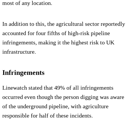
most of any location.
In addition to this, the agricultural sector reportedly
accounted for four fifths of high-risk pipeline
infringements, making it the highest risk to UK
infrastructure.
Infringements
Linewatch stated that 49% of all infringements
occurred even though the person digging was aware
of the underground pipeline, with agriculture
responsible for half of these incidents.