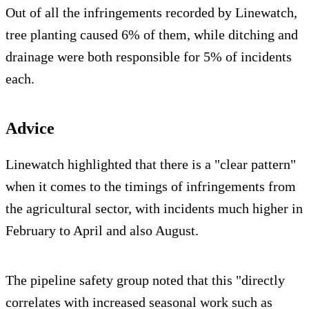
Out of all the infringements recorded by Linewatch,
tree planting caused 6% of them, while ditching and
drainage were both responsible for 5% of incidents
each.
Advice
Linewatch highlighted that there is a "clear pattern"
when it comes to the timings of infringements from
the agricultural sector, with incidents much higher in
February to April and also August.
The pipeline safety group noted that this "directly
correlates with increased seasonal work such as