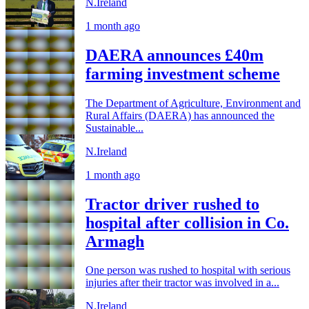
N.Ireland
1 month ago
DAERA announces £40m
farming investment scheme
The Department of Agriculture, Environment and
Rural Affairs (DAERA) has announced the
Sustainable...
N.Ireland
1 month ago
Tractor driver rushed to
hospital after collision in Co.
Armagh
One person was rushed to hospital with serious
injuries after their tractor was involved in a...
N.Ireland