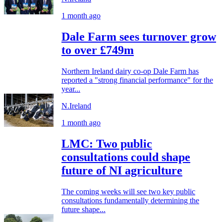
1 month ago
Dale Farm sees turnover grow
to over £749m
Northern Ireland dairy co-op Dale Farm has
reported a "strong financial performance" for the
year...
N.Ireland
1 month ago
LMC: Two public
consultations could shape
future of NI agriculture
The coming weeks will see two key public
consultations fundamentally determining the
future shape...