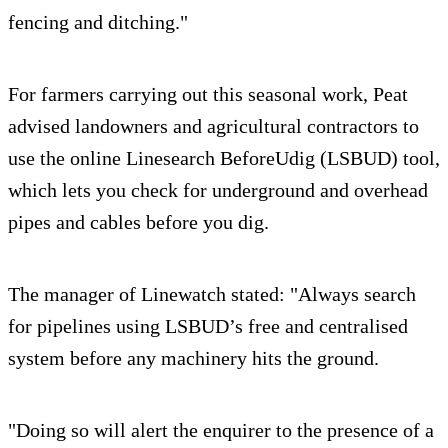
fencing and ditching."
For farmers carrying out this seasonal work, Peat
advised landowners and agricultural contractors to
use the online Linesearch BeforeUdig (LSBUD) tool,
which lets you check for underground and overhead
pipes and cables before you dig.
The manager of Linewatch stated: "Always search
for pipelines using LSBUD’s free and centralised
system before any machinery hits the ground.
"Doing so will alert the enquirer to the presence of a