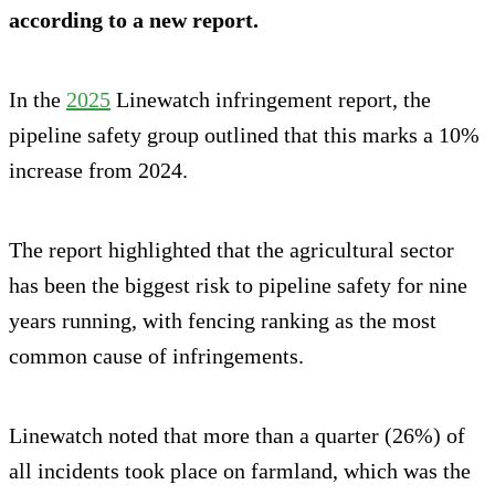
according to a new report.
In the
2025
Linewatch infringement report, the
pipeline safety group outlined that this marks a 10%
increase from 2024.
The report highlighted that the agricultural sector
has been the biggest risk to pipeline safety for nine
years running, with fencing ranking as the most
common cause of infringements.
Linewatch noted that more than a quarter (26%) of
all incidents took place on farmland, which was the