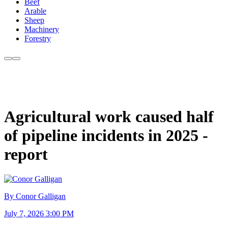
Beef
Arable
Sheep
Machinery
Forestry
Agricultural work caused half
of pipeline incidents in 2025 -
report
By Conor Galligan
July 7, 2026 3:00 PM