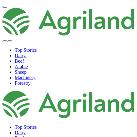
Top Stories
Dairy
Beef
Arable
Sheep
Machinery
Forestry
Top Stories
Dairy