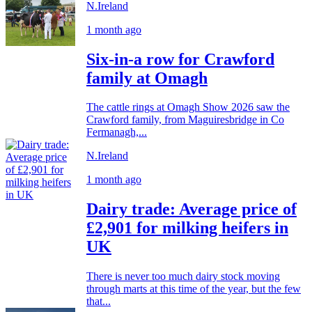
N.Ireland
1 month ago
Six-in-a row for Crawford
family at Omagh
The cattle rings at Omagh Show 2026 saw the
Crawford family, from Maguiresbridge in Co
Fermanagh,...
N.Ireland
1 month ago
Dairy trade: Average price of
£2,901 for milking heifers in
UK
There is never too much dairy stock moving
through marts at this time of the year, but the few
that...