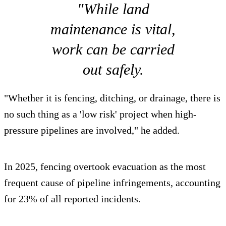
"While land
maintenance is vital,
work can be carried
out safely.
"Whether it is fencing, ditching, or drainage, there is
no such thing as a 'low risk' project when high-
pressure pipelines are involved," he added.
In 2025, fencing overtook evacuation as the most
frequent cause of pipeline infringements, accounting
for 23% of all reported incidents.