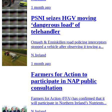
1 month ago
PSNI seizes HGV moving
‘dangerous load’ of
telehandler
Omagh & Enniskillen road policing interceptors
stopped a vehicle after observing it towing a...
N.Ireland
1 month ago
Farmers for Action to
participate in NAP public
consultation
Farmers for Action (FFA) has confirmed that it
will participate in Northern Ireland’s Nutrients...
N.Ireland