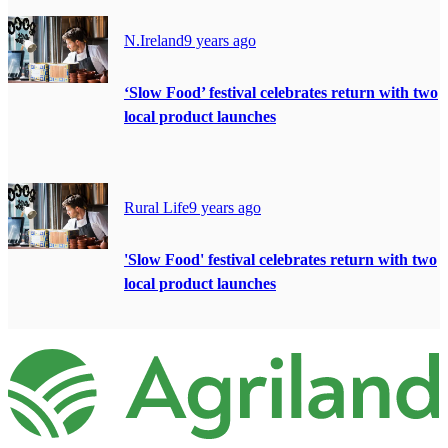
N.Ireland
9 years ago
‘Slow Food’ festival celebrates return with two
local product launches
Rural Life
9 years ago
'Slow Food' festival celebrates return with two
local product launches