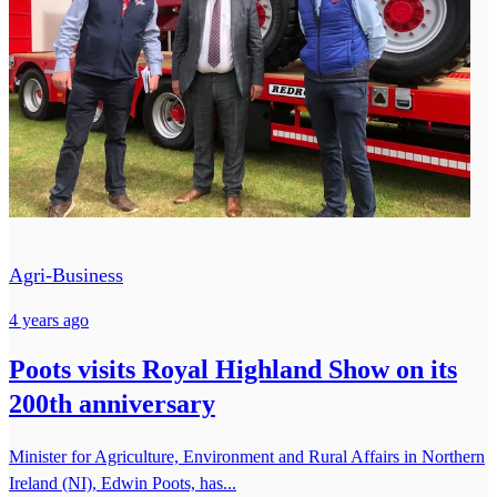
Agri-Business
4 years ago
Poots visits Royal Highland Show on its
200th anniversary
Minister for Agriculture, Environment and Rural Affairs in Northern
Ireland (NI), Edwin Poots, has...