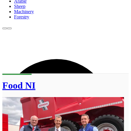
Arable
Sheep
Machinery
Forestry
Food NI