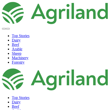
Top Stories
Dairy
Beef
Arable
Sheep
Machinery
Forestry
Top Stories
Dairy
Beef