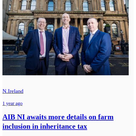
N.Ireland
1 year ago
AIB NI awaits more details on farm
inclusion in inheritance tax