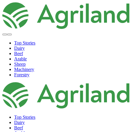
Top Stories
Dairy
Beef
Arable
Sheep
Machinery
Forestry
Top Stories
Dairy
Beef