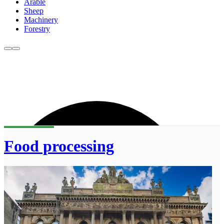
Arable
Sheep
Machinery
Forestry
Food processing