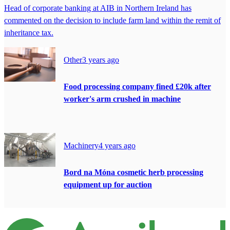
Head of corporate banking at AIB in Northern Ireland has
commented on the decision to include farm land within the remit of
inheritance tax.
Other
3 years ago
Food processing company fined £20k after
worker's arm crushed in machine
Machinery
4 years ago
Bord na Móna cosmetic herb processing
equipment up for auction