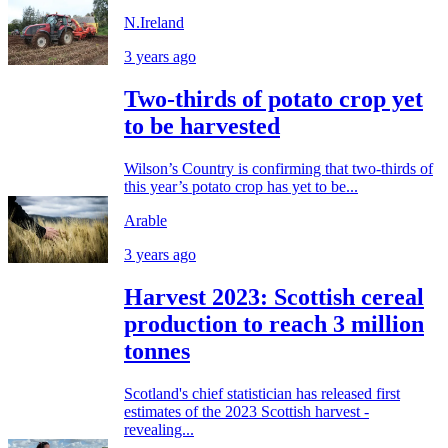
N.Ireland
3 years ago
Two-thirds of potato crop yet
to be harvested
Wilson’s Country is confirming that two-thirds of
this year’s potato crop has yet to be...
Arable
3 years ago
Harvest 2023: Scottish cereal
production to reach 3 million
tonnes
Scotland's chief statistician has released first
estimates of the 2023 Scottish harvest -
revealing...