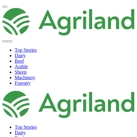
Top Stories
Dairy
Beef
Arable
Sheep
Machinery
Forestry
Top Stories
Dairy