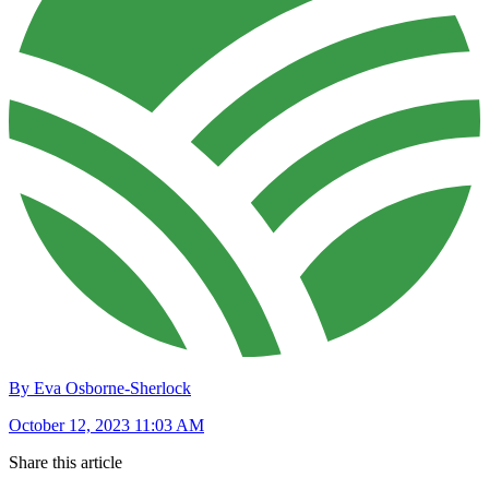
By Eva Osborne-Sherlock
October 12, 2023 11:03 AM
Share this article