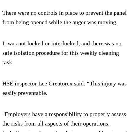
There were no controls in place to prevent the panel
from being opened while the auger was moving.
It was not locked or interlocked, and there was no
safe isolation procedure for this weekly cleaning
task.
HSE inspector Lee Greatorex said: “This injury was
easily preventable.
"Employers have a responsibility to properly assess
the risks from all aspects of their operations,