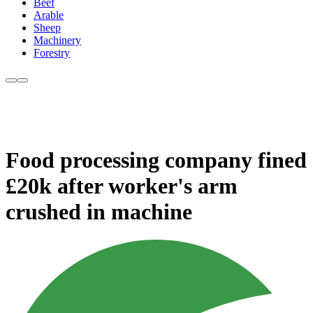
Beef
Arable
Sheep
Machinery
Forestry
Food processing company fined
£20k after worker's arm
crushed in machine