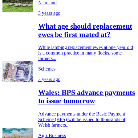
N.Ireland
3 years ago
What age should replacement
ewes be first mated at?
While lambing replacement ewes at one-year-old
is a common practice in many flocks, some
farmers...
Schemes
3 years ago
Wales: BPS advance payments
to issue tomorrow
Advance payments under the Basic Payment
Scheme (BPS) will be issued to thousands of
Welsh farmers...
Agri-Business