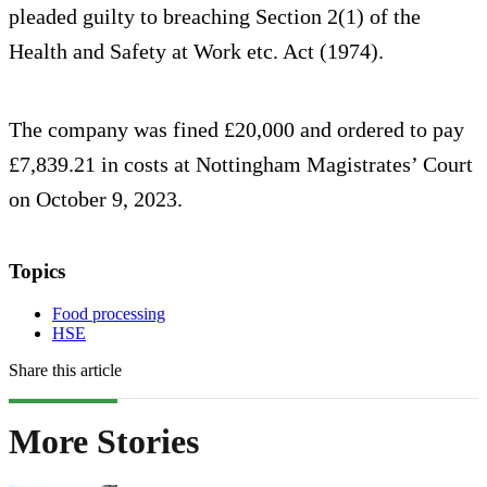
pleaded guilty to breaching Section 2(1) of the
Health and Safety at Work etc. Act (1974).
The company was fined £20,000 and ordered to pay
£7,839.21 in costs at Nottingham Magistrates’ Court
on October 9, 2023.
Topics
Food processing
HSE
Share this article
More Stories