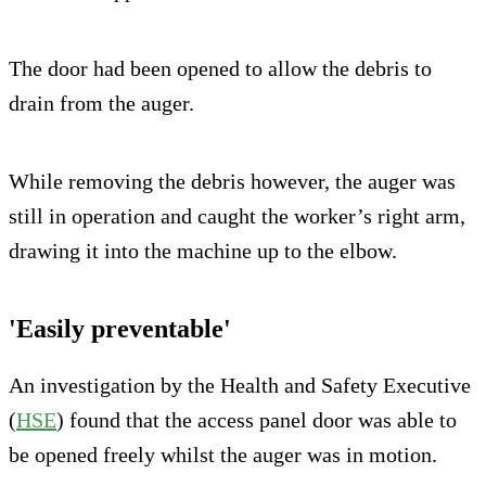
The door had been opened to allow the debris to
drain from the auger.
While removing the debris however, the auger was
still in operation and caught the worker’s right arm,
drawing it into the machine up to the elbow.
'Easily preventable'
An investigation by the Health and Safety Executive
(
HSE
) found that the access panel door was able to
be opened freely whilst the auger was in motion.