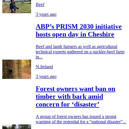
Beef
3 years ago
ABP’s PRISM 2030 initiative
hosts open day in Cheshire
Beef and lamb farmers as well as agricultural
technical experts gathered on a suckler-beef farm
in...
N.Ireland
3 years ago
Forest owners want ban on
timber with bark amid
concern for ‘disaster’
A group of forest owners has issued a strong
warning of the potential for a “national disaster”...