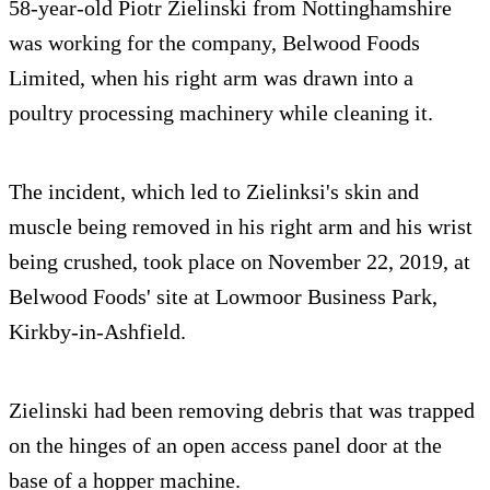
58-year-old Piotr Zielinski from Nottinghamshire
was working for the company, Belwood Foods
Limited, when his right arm was drawn into a
poultry processing machinery while cleaning it.
The incident, which led to Zielinksi's skin and
muscle being removed in his right arm and his wrist
being crushed, took place on November 22, 2019, at
Belwood Foods' site at Lowmoor Business Park,
Kirkby-in-Ashfield.
Zielinski had been removing debris that was trapped
on the hinges of an open access panel door at the
base of a hopper machine.