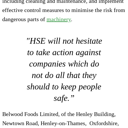
including cleaning and maintenance, and implement
effective control measures to minimise the risk from
dangerous parts of
machinery
.
"HSE will not hesitate
to take action against
companies which do
not do all that they
should to keep people
safe.”
Belwood Foods Limited, of the Henley Building,
Newtown Road, Henley-on-Thames, Oxfordshire,