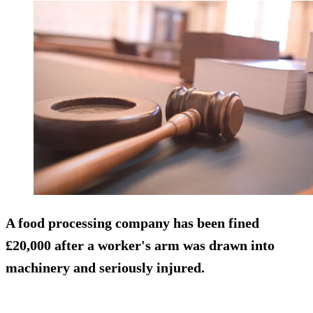
A food processing company has been fined
£20,000 after a worker's arm was drawn into
machinery and seriously injured.