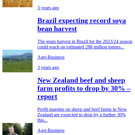
3 years ago
Brazil expecting record soya
bean harvest
The grain harvest in Brazil for the 2023/24 season
could reach an estimated 288 million tonnes...
Agri-Business
3 years ago
New Zealand beef and sheep
farm profits to drop by 30% –
report
Profit margins on sheep and beef farms in New
Zealand are expected to drop by a further 30%
this...
Agri-Business