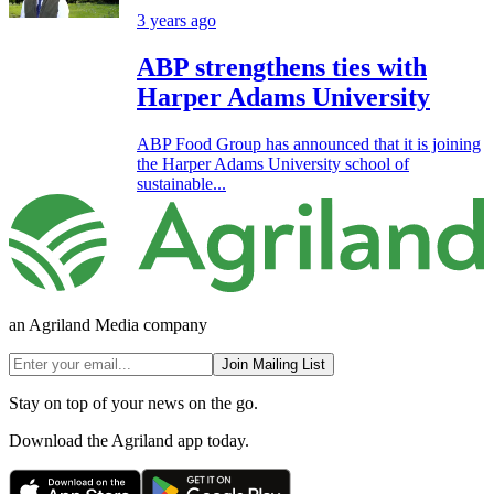
3 years ago
ABP strengthens ties with
Harper Adams University
ABP Food Group has announced that it is joining
the Harper Adams University school of
sustainable...
an Agriland Media company
Join Mailing List
Stay on top of your news on the go.
Download the Agriland app today.