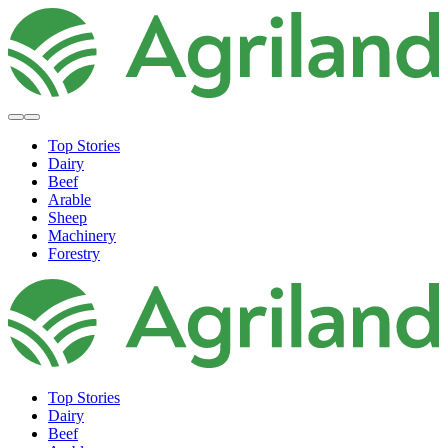
Top Stories
Dairy
Beef
Arable
Sheep
Machinery
Forestry
Top Stories
Dairy
Beef