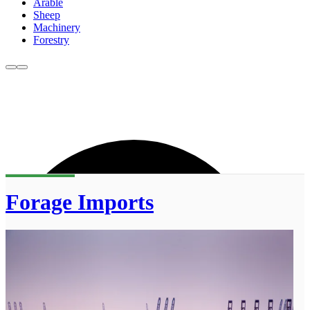
Arable
Sheep
Machinery
Forestry
Forage Imports