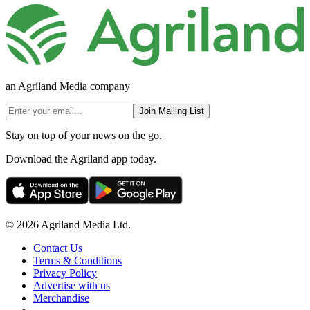
an Agriland Media company
Join Mailing List
Stay on top of your news on the go.
Download the Agriland app today.
© 2026 Agriland Media Ltd.
Contact Us
Terms & Conditions
Privacy Policy
Advertise with us
Merchandise