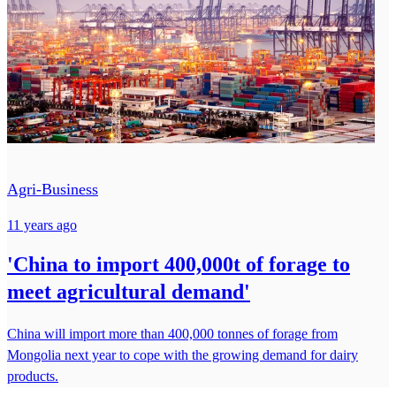
Agri-Business
11 years ago
'China to import 400,000t of forage to
meet agricultural demand'
China will import more than 400,000 tonnes of forage from
Mongolia next year to cope with the growing demand for dairy
products.