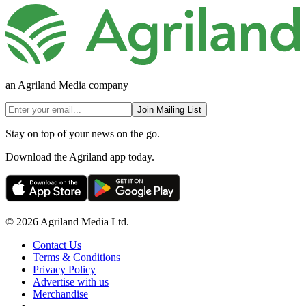
an Agriland Media company
Join Mailing List
Stay on top of your news on the go.
Download the Agriland app today.
© 2026 Agriland Media Ltd.
Contact Us
Terms & Conditions
Privacy Policy
Advertise with us
Merchandise