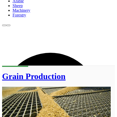
Arable
Sheep
Machinery
Forestry
Grain Production