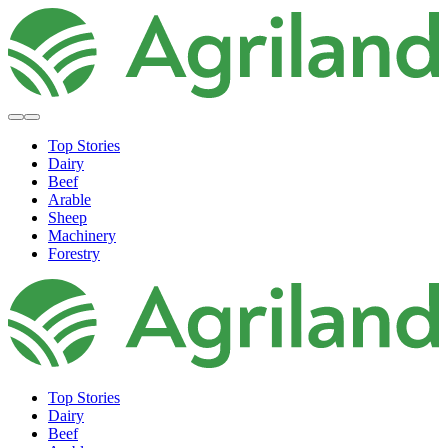
Top Stories
Dairy
Beef
Arable
Sheep
Machinery
Forestry
Top Stories
Dairy
Beef