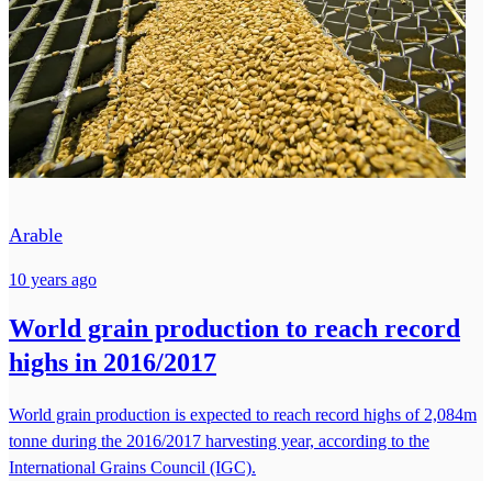
Arable
10 years ago
World grain production to reach record
highs in 2016/2017
World grain production is expected to reach record highs of 2,084m
tonne during the 2016/2017 harvesting year, according to the
International Grains Council (IGC).