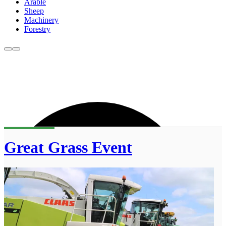
Arable
Sheep
Machinery
Forestry
Great Grass Event