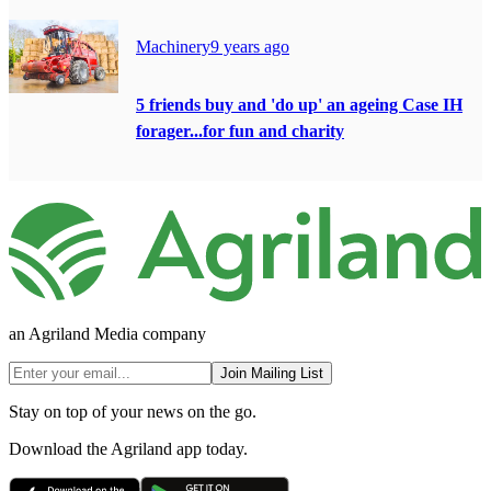
Machinery
9 years ago
5 friends buy and 'do up' an ageing Case IH
forager...for fun and charity
an Agriland Media company
Join Mailing List
Stay on top of your news on the go.
Download the Agriland app today.