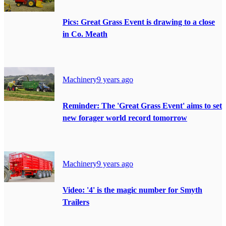
Pics: Great Grass Event is drawing to a close
in Co. Meath
Machinery
9 years ago
Reminder: The 'Great Grass Event' aims to set
new forager world record tomorrow
Machinery
9 years ago
Video: '4' is the magic number for Smyth
Trailers