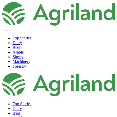
Top Stories
Dairy
Beef
Arable
Sheep
Machinery
Forestry
Top Stories
Dairy
Beef