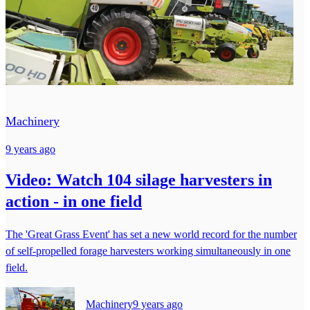
Machinery
9 years ago
Video: Watch 104 silage harvesters in
action - in one field
The 'Great Grass Event' has set a new world record for the number
of self-propelled forage harvesters working simultaneously in one
field.
Machinery
9 years ago