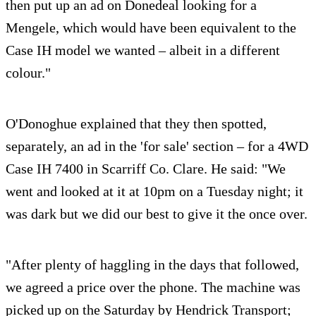
then put up an ad on Donedeal looking for a
Mengele, which would have been equivalent to the
Case IH model we wanted – albeit in a different
colour."
O'Donoghue explained that they then spotted,
separately, an ad in the 'for sale' section – for a 4WD
Case IH 7400 in Scarriff Co. Clare. He said: "We
went and looked at it at 10pm on a Tuesday night; it
was dark but we did our best to give it the once over.
"After plenty of haggling in the days that followed,
we agreed a price over the phone. The machine was
picked up on the Saturday by Hendrick Transport;