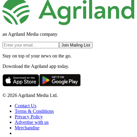
an Agriland Media company
Join Mailing List
Stay on top of your news on the go.
Download the Agriland app today.
© 2026 Agriland Media Ltd.
Contact Us
Terms & Conditions
Privacy Policy
Advertise with us
Merchandise