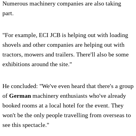
Numerous machinery companies are also taking
part.
"For example, ECI JCB is helping out with loading
shovels and other companies are helping out with
tractors, mowers and trailers. There'll also be some
exhibitions around the site."
He concluded: "We've even heard that there's a group
of
German
machinery enthusiasts who've already
booked rooms at a local hotel for the event. They
won't be the only people travelling from overseas to
see this spectacle."