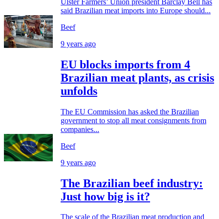
Ulster Farmers’ Union president Barclay Bell has
said Brazilian meat imports into Europe should...
Beef
9 years ago
EU blocks imports from 4
Brazilian meat plants, as crisis
unfolds
The EU Commission has asked the Brazilian
government to stop all meat consignments from
companies...
Beef
9 years ago
The Brazilian beef industry:
Just how big is it?
The scale of the Brazilian meat production and