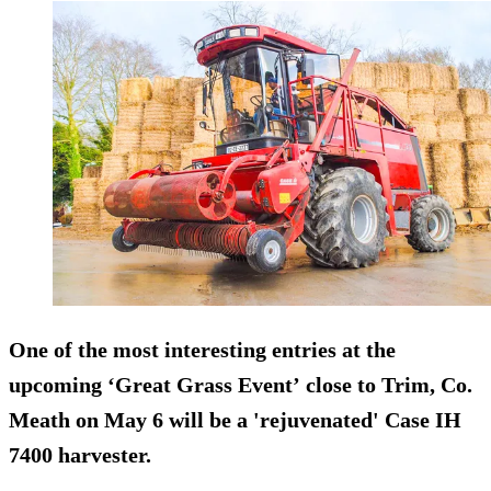
One of the most interesting entries at the
upcoming ‘Great Grass Event’ close to Trim, Co.
Meath on
May 6
will be a 'rejuvenated' Case IH
7400 harvester.