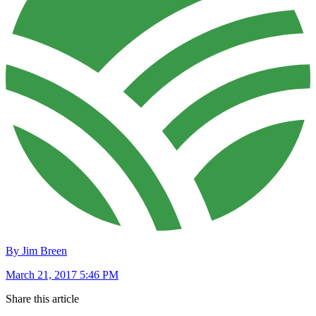
By Jim Breen
March 21, 2017 5:46 PM
Share this article