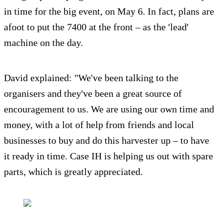
in time for the big event, on May 6. In fact, plans are
afoot to put the 7400 at the front – as the 'lead'
machine on the day.
David explained: "We've been talking to the
organisers and they've been a great source of
encouragement to us. We are using our own time and
money, with a lot of help from friends and local
businesses to buy and do this harvester up – to have
it ready in time. Case IH is helping us out with spare
parts, which is greatly appreciated.