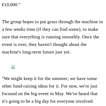
€10,000."
The group hopes to put grass through the machine in
a few weeks time (if they can find some), to make
sure that everything is running smoothly. Once the
event is over, they haven't thought about the
machine's long-term future just yet.
"We might keep it for the summer; we have some
other fund-raising ideas for it. For now, we're just
focused on the big event in May. We've heard that
it's going to be a big day for everyone involved.