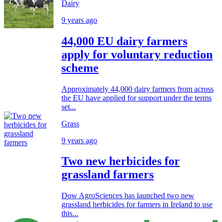
Dairy
9 years ago
44,000 EU dairy farmers
apply for voluntary reduction
scheme
Approximately 44,000 dairy farmers from across
the EU have applied for support under the terms
set...
Grass
9 years ago
Two new herbicides for
grassland farmers
Dow AgroSciences has launched two new
grassland herbicides for farmers in Ireland to use
this...