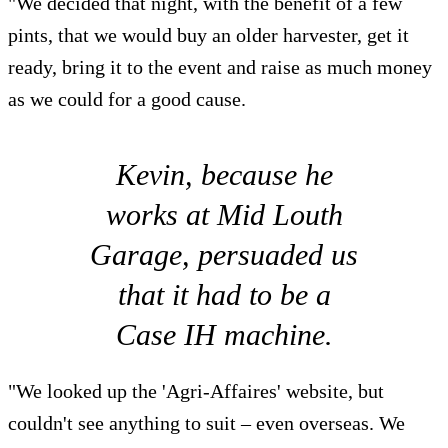
"We decided that night, with the benefit of a few
pints, that we would buy an older harvester, get it
ready, bring it to the event and raise as much money
as we could for a good cause.
Kevin, because he
works at Mid Louth
Garage, persuaded us
that it had to be a
Case IH machine.
"We looked up the 'Agri-Affaires' website, but
couldn't see anything to suit – even overseas. We