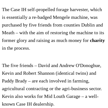
The Case IH self-propelled forage harvester, which
is essentially a re-badged Mengele machine, was
purchased by five friends from counties Dublin and
Meath – with the aim of restoring the machine to its
former glory and raising as much money for
charity
in the process.
The five friends – David and Andrew O'Donoghue,
Kevin and Robert Shannon (identical twins) and
Paddy Brady – are each involved in farming,
agricultural contracting or the agri-business sector.
Kevin also works for Mid Louth Garage – a well-
known Case IH dealership.