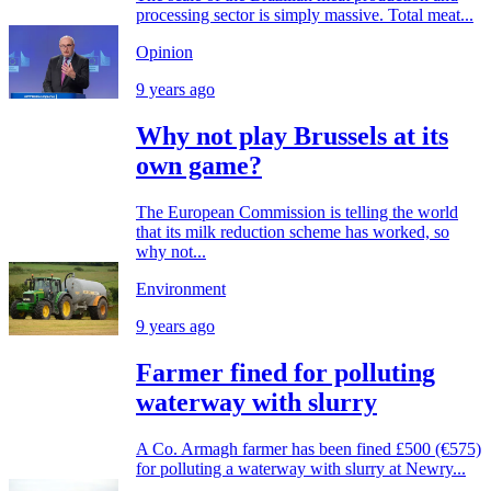
processing sector is simply massive. Total meat...
Opinion
9 years ago
Why not play Brussels at its
own game?
The European Commission is telling the world
that its milk reduction scheme has worked, so
why not...
Environment
9 years ago
Farmer fined for polluting
waterway with slurry
A Co. Armagh farmer has been fined £500 (€575)
for polluting a waterway with slurry at Newry...