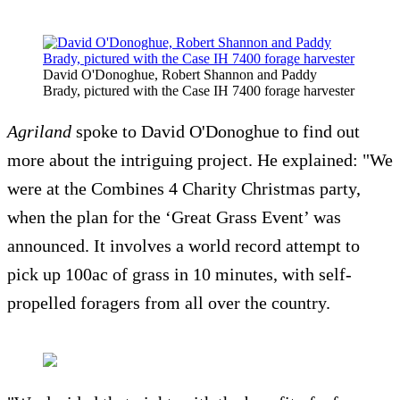
David O'Donoghue, Robert Shannon and Paddy
Brady, pictured with the Case IH 7400 forage harvester
Agriland
spoke to David O'Donoghue to find out
more about the intriguing project. He explained: "We
were at the Combines 4 Charity Christmas party,
when the plan for the ‘Great Grass Event’ was
announced. It involves a world record attempt to
pick up 100ac of grass in 10 minutes, with self-
propelled foragers from all over the country.