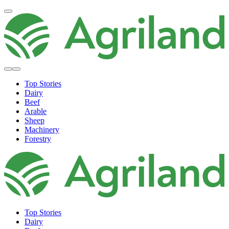
Top Stories
Dairy
Beef
Arable
Sheep
Machinery
Forestry
Top Stories
Dairy