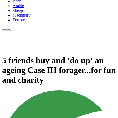
Beef
Arable
Sheep
Machinery
Forestry
5 friends buy and 'do up' an
ageing Case IH forager...for fun
and charity