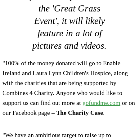
the 'Great Grass
Event', it will likely
feature in a lot of
pictures and videos.
"100% of the money donated will go to Enable
Ireland and Laura Lynn Children's Hospice, along
with the charities that are being supported by
Combines 4 Charity. Anyone who would like to
support us can find out more at
gofundme.com
or on
our Facebook page –
The Charity Case
.
"We have an ambitious target to raise up to