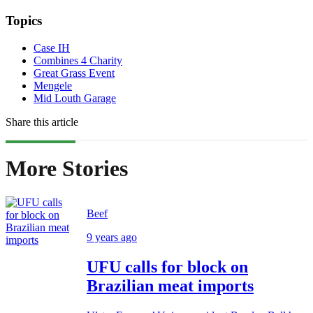
Topics
Case IH
Combines 4 Charity
Great Grass Event
Mengele
Mid Louth Garage
Share this article
More Stories
Beef
9 years ago
UFU calls for block on
Brazilian meat imports