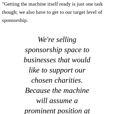
"Getting the machine itself ready is just one task
though; we also have to get to our target level of
sponsorship.
We're selling
sponsorship space to
businesses that would
like to support our
chosen charities.
Because the machine
will assume a
prominent position at