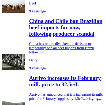
Beef
9 years ago
China and Chile ban Brazilian
beef imports for now,
following producer scandal
China has reportedly taken the decision to
temporarily ban all beef imports from Brazil
following...
Dairy
9 years ago
Aurivo increases its February
milk price to 32.5c/L
Aurivo has announced that it is increasing its milk
price for February supplies by 1.5c/L, bringing...