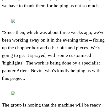
we have to thank them for helping us out so much.
"Since then, which was about three weeks ago, we've
been working away on it in the evening time – fixing
up the chopper box and other bits and pieces. We're
going to get it sprayed, with some customised
'highlights'. The work is being done by a specialist
painter Arlene Nevin, who's kindly helping us with
this project.
The group is hoping that the machine will be ready