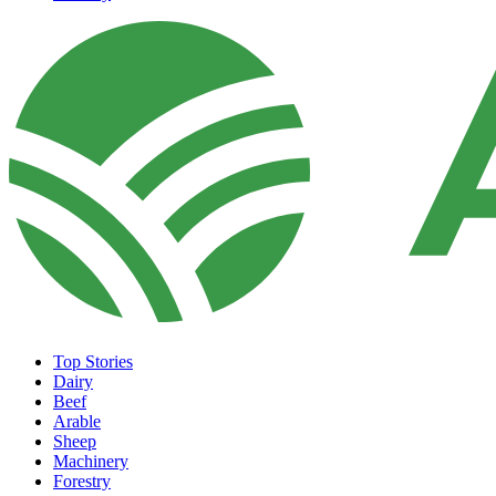
Top Stories
Dairy
Beef
Arable
Sheep
Machinery
Forestry