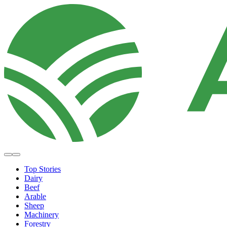
Top Stories
Dairy
Beef
Arable
Sheep
Machinery
Forestry