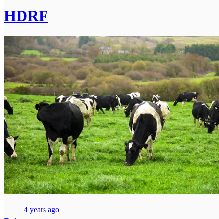
HDRF
4 years ago