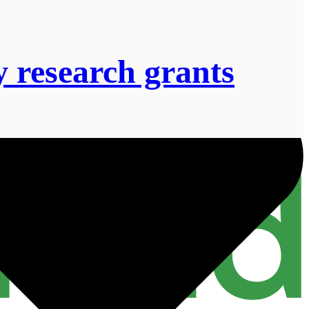
 research grants