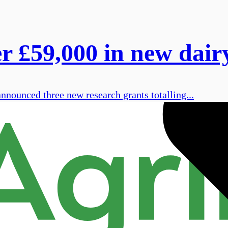
£59,000 in new dairy
ounced three new research grants totalling...