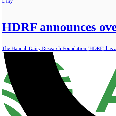
Dairy
HDRF announces over 
The Hannah Dairy Research Foundation (HDRF) has ann