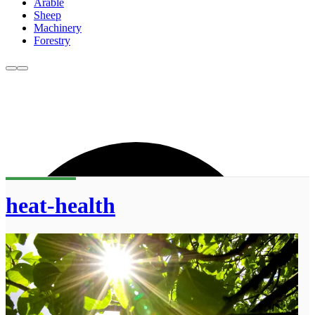
Arable
Sheep
Machinery
Forestry
heat-health