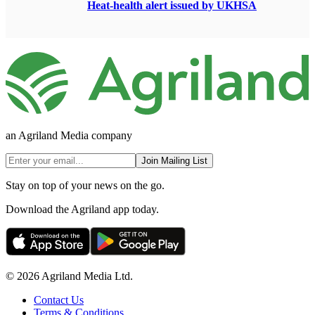
Heat-health alert issued by UKHSA
an Agriland Media company
Join Mailing List
Stay on top of your news on the go.
Download the Agriland app today.
© 2026 Agriland Media Ltd.
Contact Us
Terms & Conditions