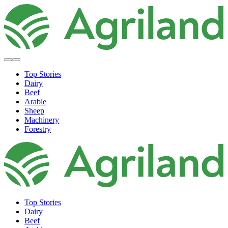
Top Stories
Dairy
Beef
Arable
Sheep
Machinery
Forestry
Top Stories
Dairy
Beef