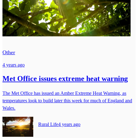
Other
4 years ago
Met Office issues extreme heat warning
The Met Office has issued an Amber Extreme Heat Warning, as
temperatures look to build later this week for much of England and
Wales.
Rural Life
4 years ago