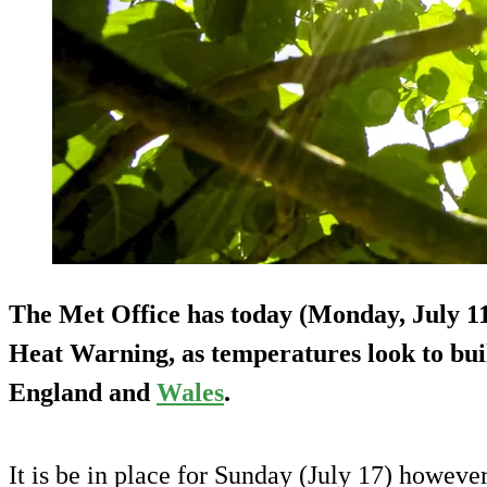
The Met Office has today (Monday, July 1
Heat Warning, as temperatures look to buil
England and
Wales
.
It is be in place for Sunday (July 17) however