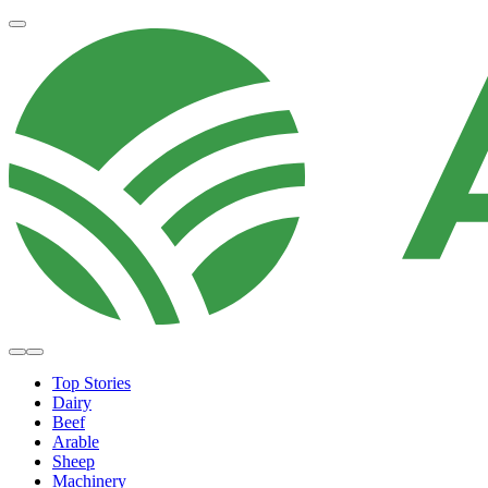
Top Stories
Dairy
Beef
Arable
Sheep
Machinery