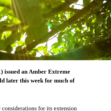
1) issued an Amber Extreme
d later this week for much of
 considerations for its extension