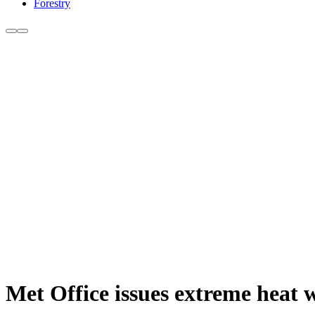
Forestry
Met Office issues extreme heat 