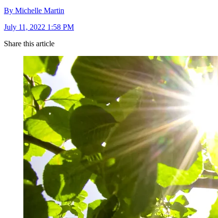
By Michelle Martin
July 11, 2022 1:58 PM
Share this article