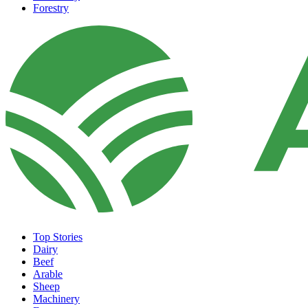
Forestry
Top Stories
Dairy
Beef
Arable
Sheep
Machinery