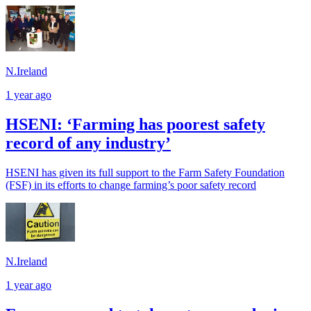
N.Ireland
1 year ago
HSENI: ‘Farming has poorest safety
record of any industry’
HSENI has given its full support to the Farm Safety Foundation
(FSF) in its efforts to change farming’s poor safety record
N.Ireland
1 year ago