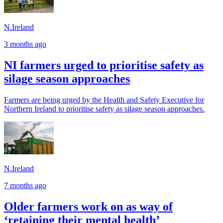
N.Ireland
3 months ago
NI farmers urged to prioritise safety as
silage season approaches
Farmers are being urged by the Health and Safety Executive for
Northern Ireland to prioritise safety as silage season approaches.
N.Ireland
7 months ago
Older farmers work on as way of
‘retaining their mental health’