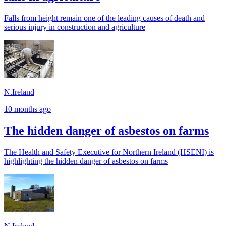
Falls from height remain one of the leading causes of death and
serious injury in construction and agriculture
N.Ireland
10 months ago
The hidden danger of asbestos on farms
The Health and Safety Executive for Northern Ireland (HSENI) is
highlighting the hidden danger of asbestos on farms