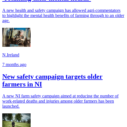
A new health and safety campaign has allowed agri-commentators
to highlight the mental health benefits of farming through to an older
age.
N.Ireland
7 months ago
New safety campaign targets older
farmers in NI
A new NI farm safety campaign aimed at reducing the number of
work-related deaths and injuries among older farmers has been
launched.