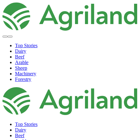
Top Stories
Dairy
Beef
Arable
Sheep
Machinery
Forestry
Top Stories
Dairy
Beef