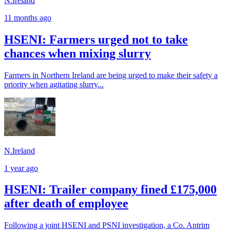
N.Ireland
11 months ago
HSENI: Farmers urged not to take
chances when mixing slurry
Farmers in Northern Ireland are being urged to make their safety a
priority when agitating slurry...
N.Ireland
1 year ago
HSENI: Trailer company fined £175,000
after death of employee
Following a joint HSENI and PSNI investigation, a Co. Antrim