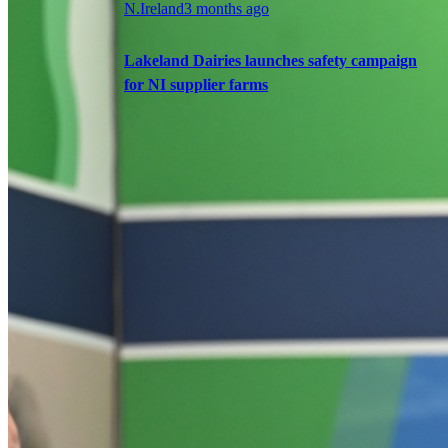
N.Ireland
3 months ago
Lakeland Dairies launches safety campaign
for NI supplier farms