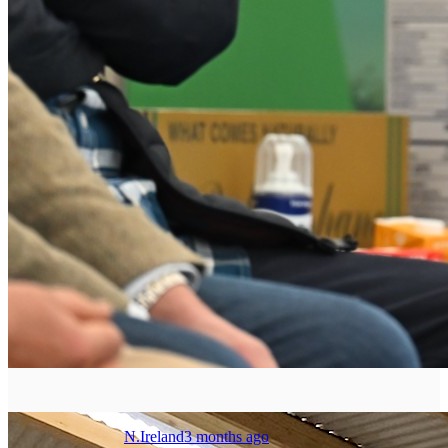
N.Ireland
3 months ago