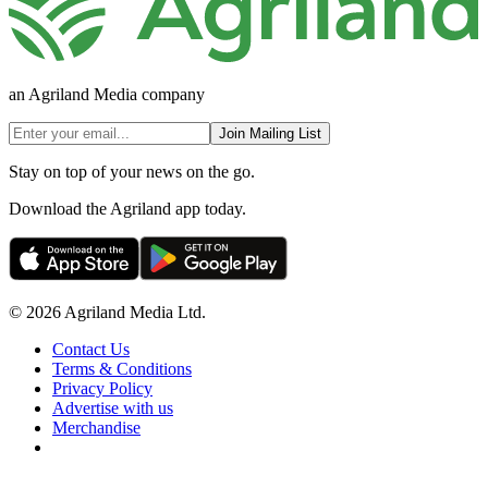
an Agriland Media company
Join Mailing List
Stay on top of your news on the go.
Download the Agriland app today.
© 2026 Agriland Media Ltd.
Contact Us
Terms & Conditions
Privacy Policy
Advertise with us
Merchandise