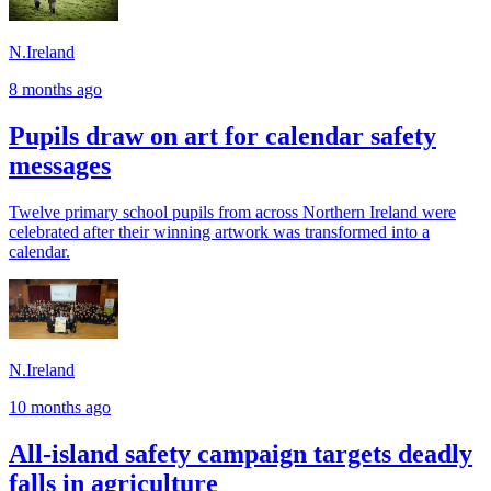
N.Ireland
8 months ago
Pupils draw on art for calendar safety
messages
Twelve primary school pupils from across Northern Ireland were
celebrated after their winning artwork was transformed into a
calendar.
N.Ireland
10 months ago
All-island safety campaign targets deadly
falls in agriculture