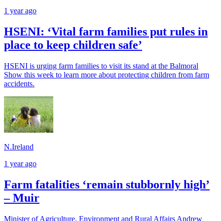
1 year ago
HSENI: ‘Vital farm families put rules in
place to keep children safe’
HSENI is urging farm families to visit its stand at the Balmoral
Show this week to learn more about protecting children from farm
accidents.
N.Ireland
1 year ago
Farm fatalities ‘remain stubbornly high’
– Muir
Minister of Agriculture, Environment and Rural Affairs Andrew