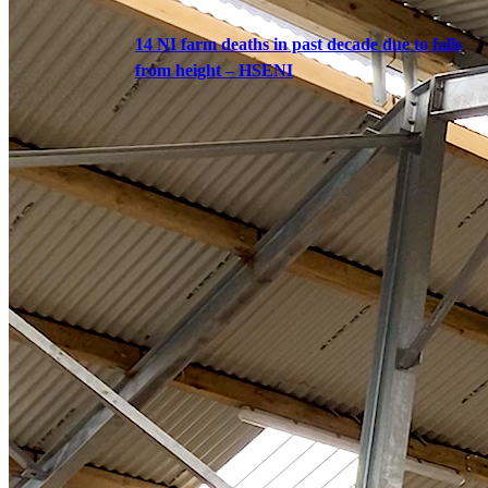
14 NI farm deaths in past decade due to falls
from height – HSENI