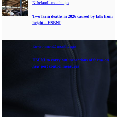
N.Ireland
1 month ago
Two farm deaths in 2026 caused by falls from
height – HSENI
Environment
2 months ago
HSENI to carry out inspections of farms on
new pest control measures