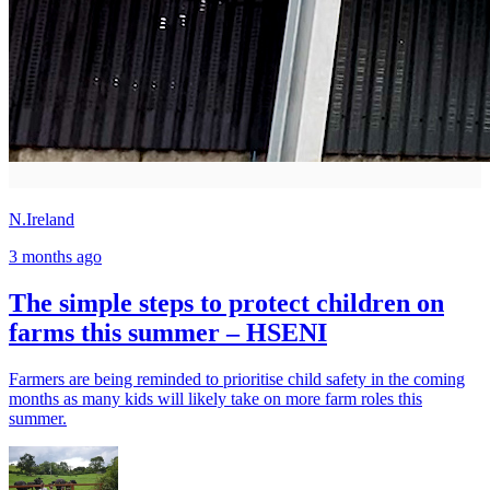
N.Ireland
3 months ago
The simple steps to protect children on
farms this summer – HSENI
Farmers are being reminded to prioritise child safety in the coming
months as many kids will likely take on more farm roles this
summer.