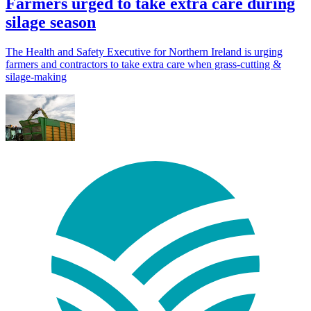
Farmers urged to take extra care during
silage season
The Health and Safety Executive for Northern Ireland is urging
farmers and contractors to take extra care when grass-cutting &
silage-making