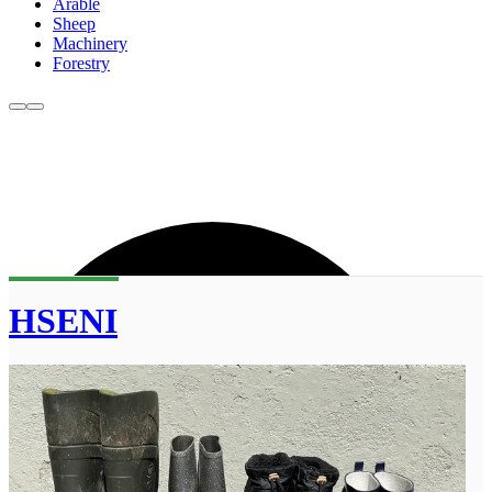
Arable
Sheep
Machinery
Forestry
HSENI