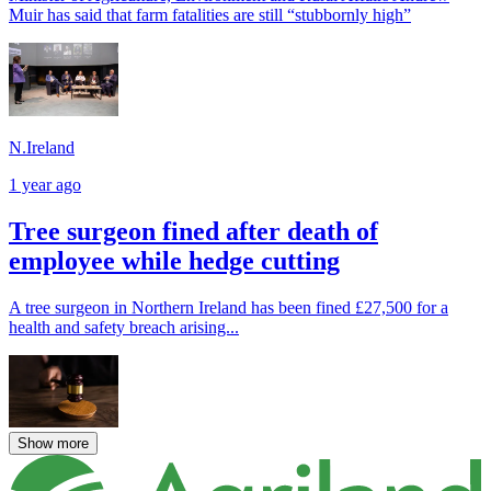
Muir has said that farm fatalities are still “stubbornly high”
N.Ireland
1 year ago
Tree surgeon fined after death of
employee while hedge cutting
A tree surgeon in Northern Ireland has been fined £27,500 for a
health and safety breach arising...
Show more