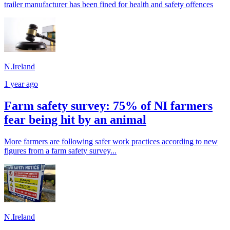
trailer manufacturer has been fined for health and safety offences
N.Ireland
1 year ago
Farm safety survey: 75% of NI farmers
fear being hit by an animal
More farmers are following safer work practices according to new
figures from a farm safety survey...
N.Ireland