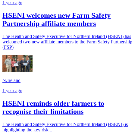
1 year ago
HSENI welcomes new Farm Safety
Partnership affiliate members
The Health and Safety Executive for Northern Ireland (HSENI) has
welcomed two new affiliate members to the Farm Safety Partnership
(FSP)
N.Ireland
1 year ago
HSENI reminds older farmers to
recognise their limitations
The Health and Safety Executive for Northern Ireland (HSENI) is
highlighting the key risk...