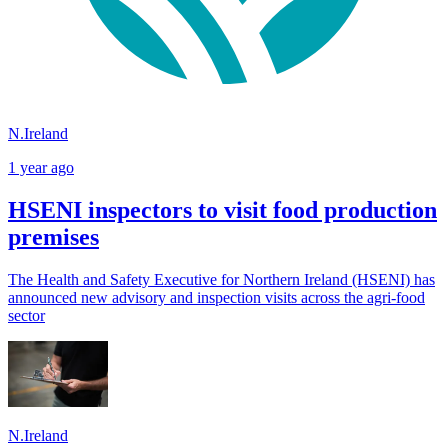
N.Ireland
1 year ago
HSENI inspectors to visit food production
premises
The Health and Safety Executive for Northern Ireland (HSENI) has
announced new advisory and inspection visits across the agri-food
sector
N.Ireland