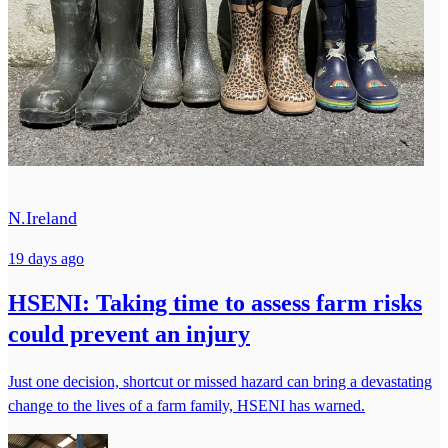
N.Ireland
19 days ago
HSENI: Taking time to assess farm risks
could prevent an injury
Just one decision, shortcut or missed hazard can bring a devastating
change to the lives of a farm family, HSENI has warned.