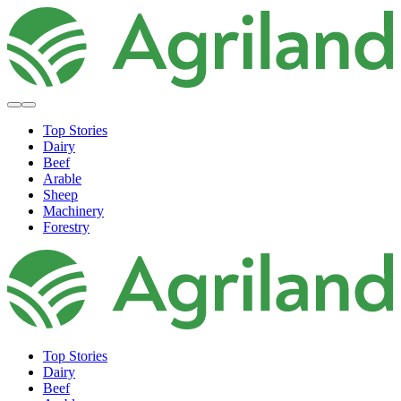
Top Stories
Dairy
Beef
Arable
Sheep
Machinery
Forestry
Top Stories
Dairy
Beef