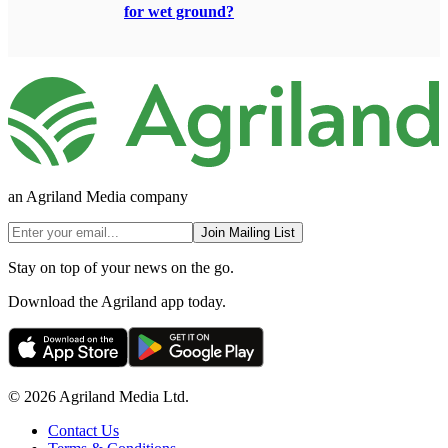
for wet ground?
an Agriland Media company
Join Mailing List
Stay on top of your news on the go.
Download the Agriland app today.
© 2026 Agriland Media Ltd.
Contact Us