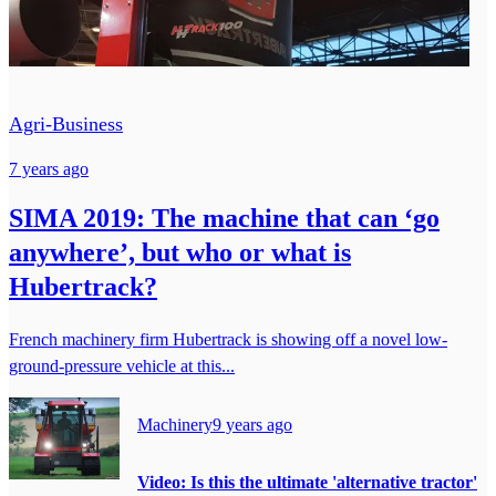
Agri-Business
7 years ago
SIMA 2019: The machine that can ‘go
anywhere’, but who or what is
Hubertrack?
French machinery firm Hubertrack is showing off a novel low-
ground-pressure vehicle at this...
Machinery
9 years ago
Video: Is this the ultimate 'alternative tractor'