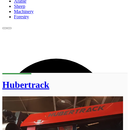
Arable
Sheep
Machinery
Forestry
Hubertrack