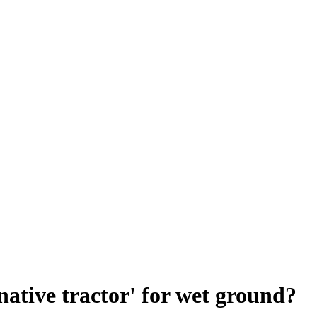
rnative tractor' for wet ground?