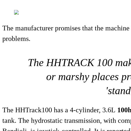
The manufacturer promises that the machine
problems.
The HHTRACK 100 makes 
or marshy places pr
'stand
The HHTrack100 has a 4-cylinder, 3.6L
100
tank. The hydrostatic transmission, with co
Bandioli, is joystick-controlled. It is reporte