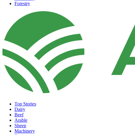
Forestry
Top Stories
Dairy
Beef
Arable
Sheep
Machinery