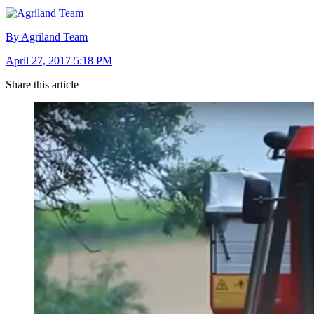
By Agriland Team
April 27, 2017 5:18 PM
Share this article