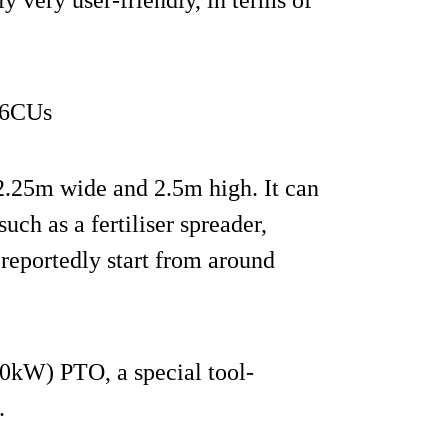
56CUs
 2.25m wide and 2.5m high. It can
ch as a fertiliser spreader,
 reportedly start from around
10kW) PTO, a special tool-
.