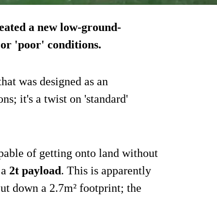
eated a new low-ground-
or 'poor' conditions.
hat was designed as an
ns; it's a twist on 'standard'
pable of getting onto land without
 a
2t payload
. This is apparently
t down a 2.7m² footprint; the