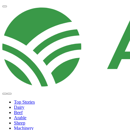
Top Stories
Dairy
Beef
Arable
Sheep
Machinery