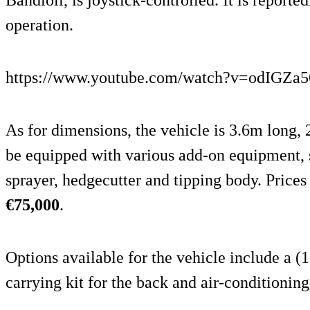
operation.
https://www.youtube.com/watch?v=odIGZa
As for dimensions, the vehicle is 3.6m long,
be equipped with various add-on equipment, su
sprayer, hedgecutter and tipping body. Prices
€75,000
.
Options available for the vehicle include a (
carrying kit for the back and air-conditioning