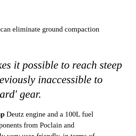
 can eliminate ground compaction
it possible to reach steep
eviously inaccessible to
ard' gear.
hp
Deutz engine and a 100L fuel
mponents from Poclain and
dly very user-friendly, in terms of