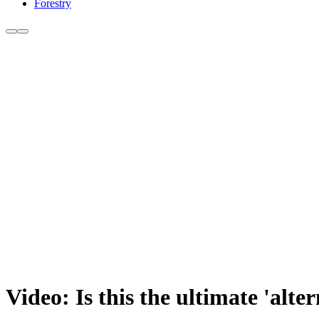
Forestry
Video: Is this the ultimate 'alte