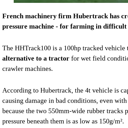
French machinery firm Hubertrack has cr
pressure machine - for farming in difficult 
The HHTrack100 is a 100hp tracked vehicle t
alternative to a tractor
for wet field conditio
crawler machines.
According to Hubertrack, the 4t vehicle is ca
causing damage in bad conditions, even with
because the two 550mm-wide rubber tracks pu
pressure beneath them is as low as 150g/m².