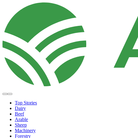
Top Stories
Dairy
Beef
Arable
Sheep
Machinery
Forestry