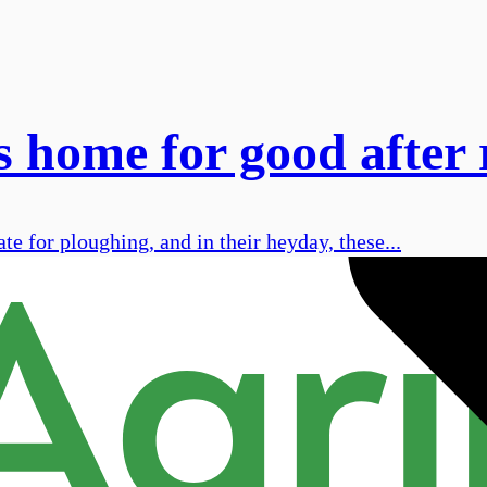
 home for good after 
te for ploughing, and in their heyday, these...