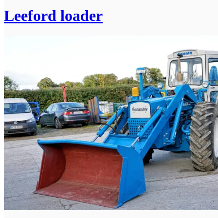
Leeford loader