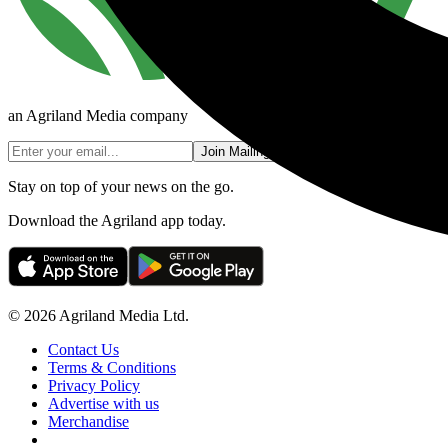
an Agriland Media company
Join Mailing List
Stay on top of your news on the go.
Download the Agriland app today.
© 2026 Agriland Media Ltd.
Contact Us
Terms & Conditions
Privacy Policy
Advertise with us
Merchandise