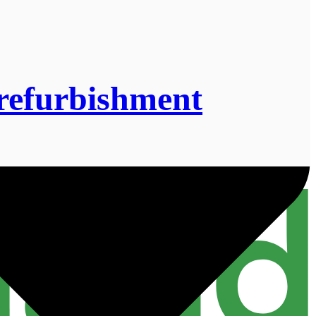
refurbishment