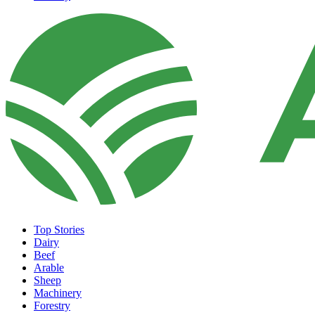
Top Stories
Dairy
Beef
Arable
Sheep
Machinery
Forestry