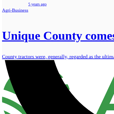
5 years ago
Agri-Business
Unique County comes
County tractors were, generally, regarded as the ultima