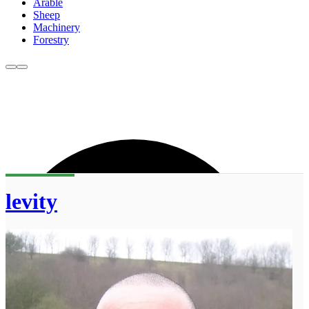
Arable
Sheep
Machinery
Forestry
levity