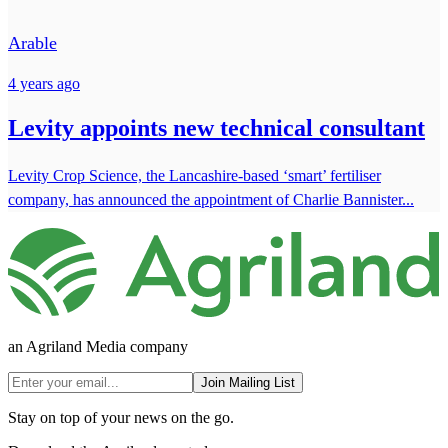
Arable
4 years ago
Levity appoints new technical consultant
Levity Crop Science, the Lancashire-based ‘smart’ fertiliser
company, has announced the appointment of Charlie Bannister...
an Agriland Media company
Join Mailing List
Stay on top of your news on the go.