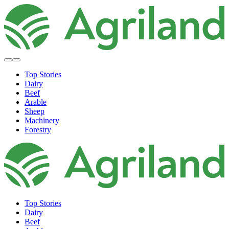
Top Stories
Dairy
Beef
Arable
Sheep
Machinery
Forestry
Top Stories
Dairy
Beef