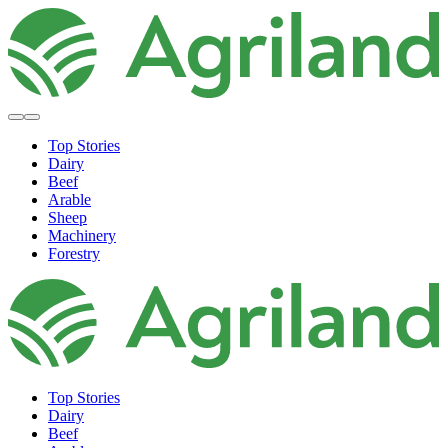
Top Stories
Dairy
Beef
Arable
Sheep
Machinery
Forestry
Top Stories
Dairy
Beef