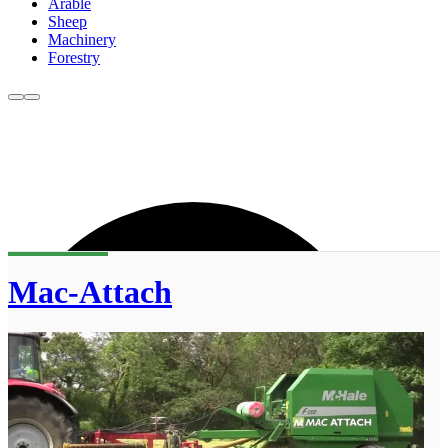
Arable
Sheep
Machinery
Forestry
Mac-Attach