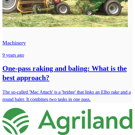
Machinery
9 years ago
One-pass raking and baling: What is the
best approach?
The so-called 'Mac Attach' is a 'bridge' that links an Elho rake and a
round baler. It combines two tasks in one pass.