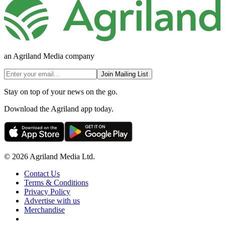
an Agriland Media company
Join Mailing List
Stay on top of your news on the go.
Download the Agriland app today.
© 2026 Agriland Media Ltd.
Contact Us
Terms & Conditions
Privacy Policy
Advertise with us
Merchandise