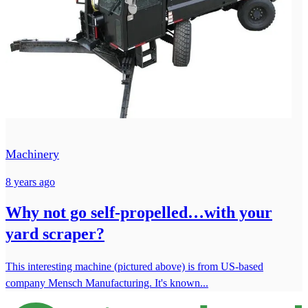
Machinery
8 years ago
Why not go self-propelled…with your
yard scraper?
This interesting machine (pictured above) is from US-based
company Mensch Manufacturing. It's known...