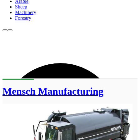
Arable
Sheep
Machinery
Forestry
Mensch Manufacturing