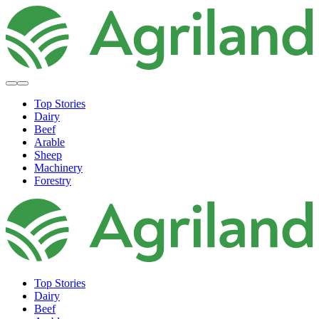
Top Stories
Dairy
Beef
Arable
Sheep
Machinery
Forestry
Top Stories
Dairy
Beef