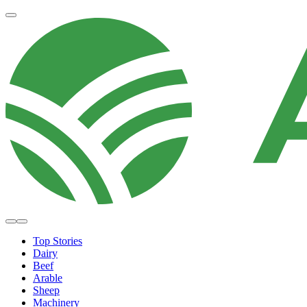
Top Stories
Dairy
Beef
Arable
Sheep
Machinery