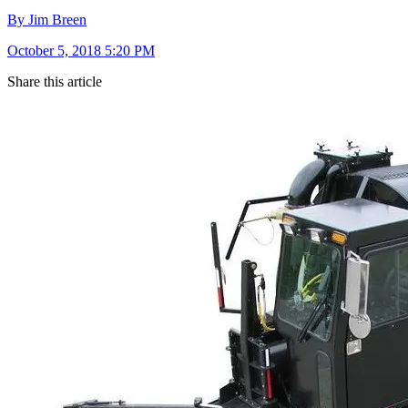
By Jim Breen
October 5, 2018 5:20 PM
Share this article