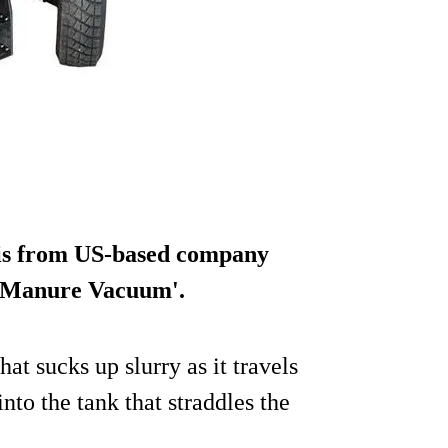
) is from US-based company
e 'Manure Vacuum'.
that sucks up slurry as it travels
nto the tank that straddles the