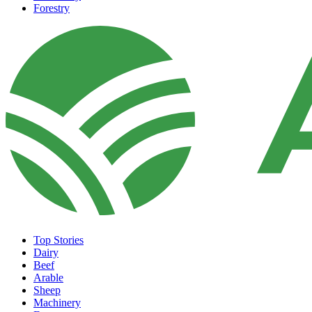
Forestry
Top Stories
Dairy
Beef
Arable
Sheep
Machinery