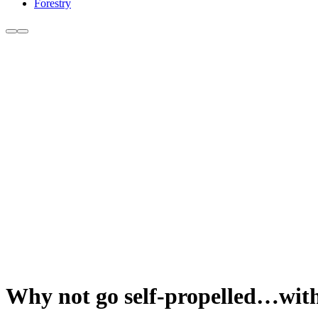
Forestry
Why not go self-propelled…with