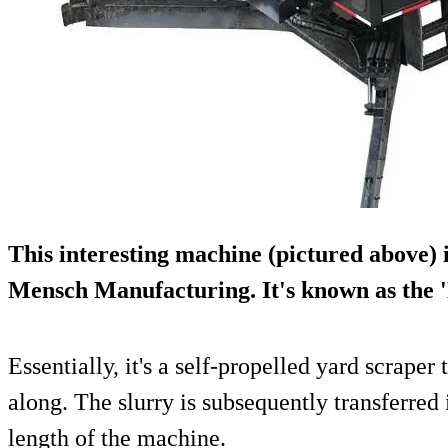
This interesting machine (pictured above
Mensch Manufacturing
. It's known as th
Essentially, it's a self-propelled yard scraper 
along. The slurry is subsequently transferred i
length of the machine.