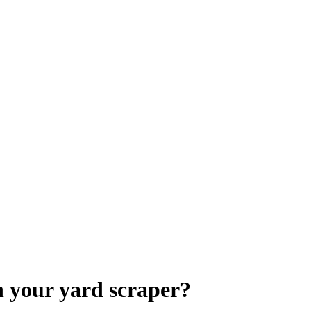
 your yard scraper?