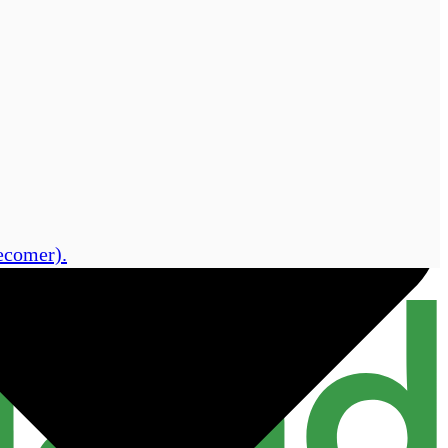
lecomer).