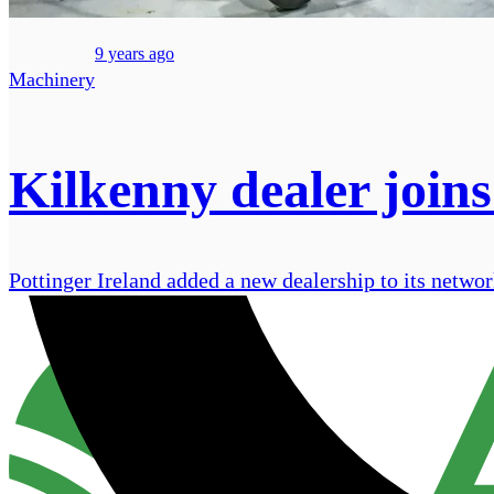
9 years ago
Machinery
Kilkenny dealer joins
Pottinger Ireland added a new dealership to its netw