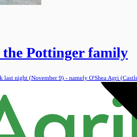
 the Pottinger family
ork last night (November 9) - namely O'Shea Agri (Cast