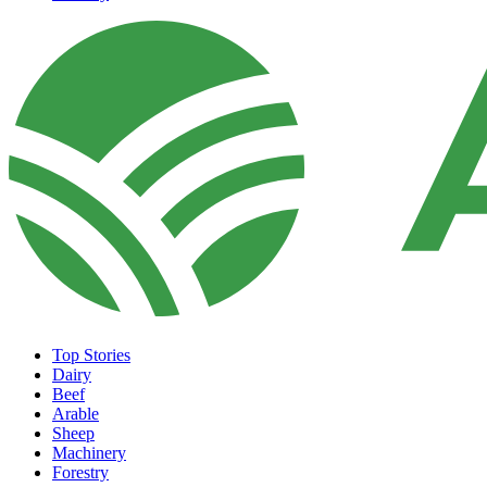
Top Stories
Dairy
Beef
Arable
Sheep
Machinery
Forestry