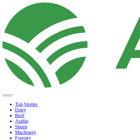
Top Stories
Dairy
Beef
Arable
Sheep
Machinery
Forestry