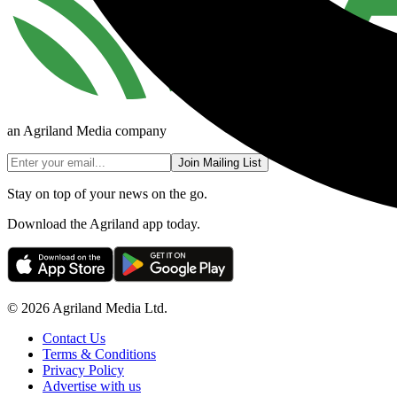
an Agriland Media company
Join Mailing List
Stay on top of your news on the go.
Download the Agriland app today.
© 2026 Agriland Media Ltd.
Contact Us
Terms & Conditions
Privacy Policy
Advertise with us