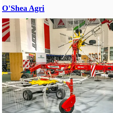
O'Shea Agri