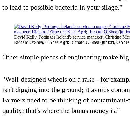
to lead to possible bacteria in your silage."
David Kelly, Pottinger Ireland's service manager; Christine McAu
Richard O'Shea, O'Shea Agri; Richard O'Shea (junior), O'Shea 
Other simple pieces of engineering make big 
"Well-designed wheels on a rake - for example
isn't digging into the ground; it avoids conta
Farmers need to be thinking of contaminant-f
quality; that's where the bonus money is."