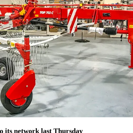
o its network last Thursday