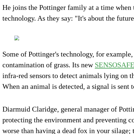
He joins the Pottinger family at a time whe
technology. As they say: "It's about the future
Some of Pottinger's technology, for example,
contamination of grass. Its new
SENSOSAF
infra-red sensors to detect animals lying on 
When an animal is detected, a signal is sent t
Diarmuid Claridge, general manager of Pottin
protecting the environment and preventing c
worse than having a dead fox in your silage; 