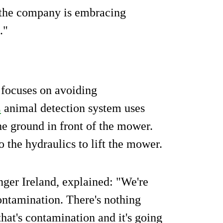
n the company is embracing
."
 focuses on avoiding
E
animal detection system uses
the ground in front of the mower.
o the hydraulics to lift the mower.
ger Ireland, explained: "We're
ontamination. There's nothing
that's contamination and it's going