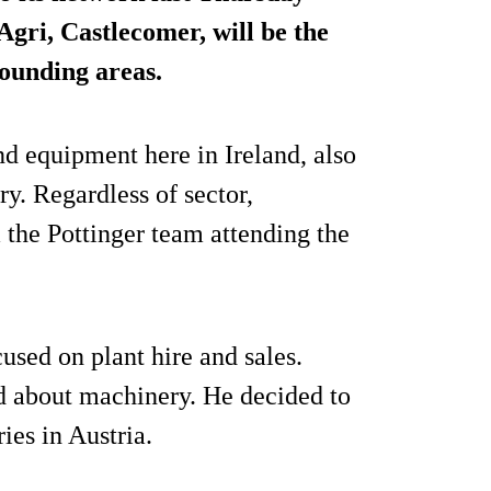
Agri
, Castlecomer, will be the
rounding areas.
nd equipment here in Ireland, also
y. Regardless of sector,
 the Pottinger team attending the
used on plant hire and sales.
 about machinery. He decided to
ries in Austria.