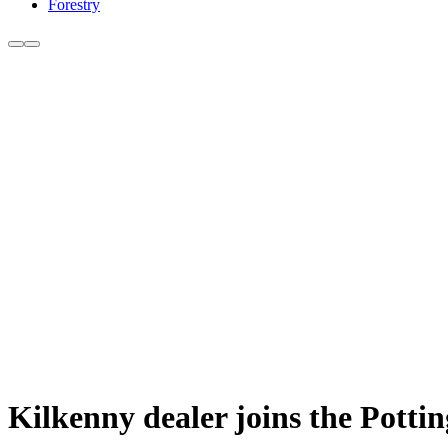
Forestry
Kilkenny dealer joins the Pottin