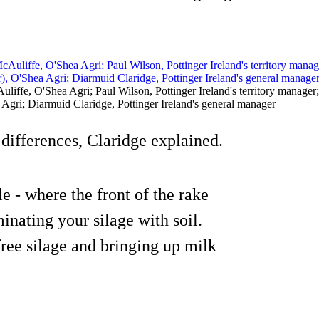
liffe, O'Shea Agri; Paul Wilson, Pottinger Ireland's territory manager; 
Agri; Diarmuid Claridge, Pottinger Ireland's general manager
differences, Claridge explained.
 - where the front of the rake
minating your silage with soil.
ree silage and bringing up milk