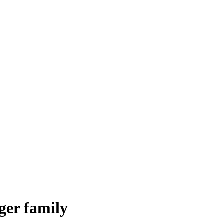
ger family