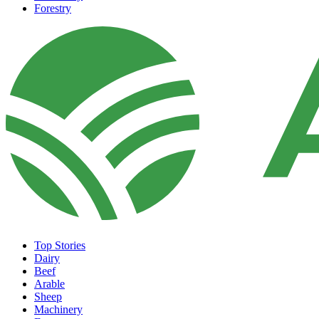
Forestry
Top Stories
Dairy
Beef
Arable
Sheep
Machinery