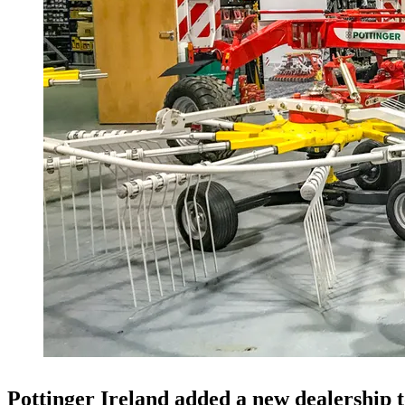
Pottinger Ireland added a new dealership t