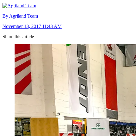
By Agriland Team
November 13, 2017 11:43 AM
Share this article