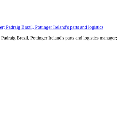
Padraig Brazil, Pottinger Ireland's parts and logistics manager;