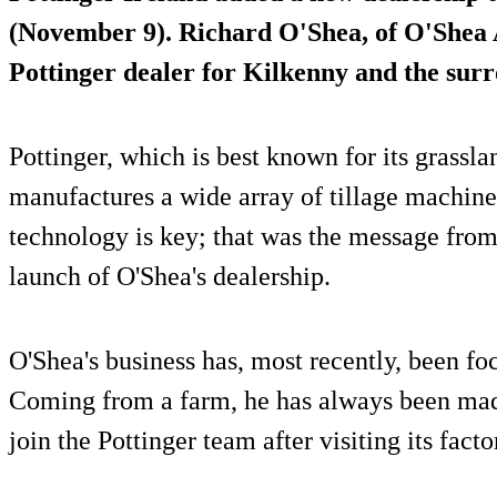
(November 9). Richard O'Shea, of
O'Shea 
Pottinger dealer for Kilkenny and the sur
Pottinger, which is best known for its grassla
manufactures a wide array of tillage machiner
technology is key; that was the message from
launch of O'Shea's dealership.
O'Shea's business has, most recently, been foc
Coming from a farm, he has always been mad
join the Pottinger team after visiting its facto