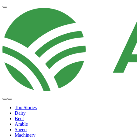
Top Stories
Dairy
Beef
Arable
Sheep
Machinery