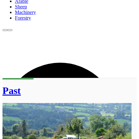
Arable
Sheep
Machinery
Forestry
Past