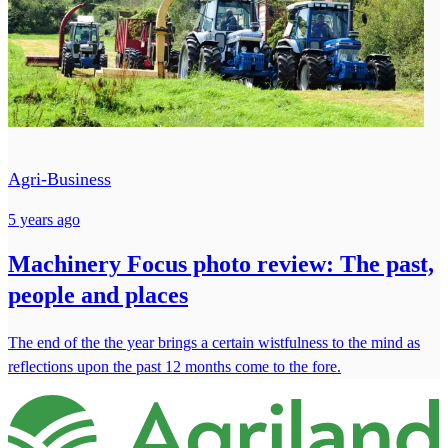
Agri-Business
5 years ago
Machinery Focus photo review: The past,
people and places
The end of the the year brings a certain wistfulness to the mind as
reflections upon the past 12 months come to the fore.