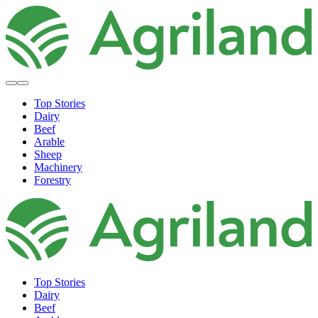
Top Stories
Dairy
Beef
Arable
Sheep
Machinery
Forestry
Top Stories
Dairy
Beef