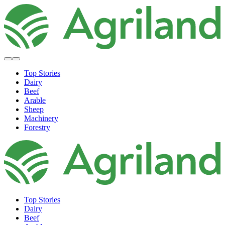
Top Stories
Dairy
Beef
Arable
Sheep
Machinery
Forestry
Top Stories
Dairy
Beef