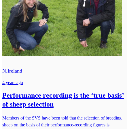
N.Ireland
4 years ago
Performance recording is the ‘true basis’
of sheep selection
Members of the SVS have been told that the selection of breeding
sheep on the basis of their performance-recording figures is