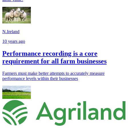
N.Ireland
10 years ago
Performance recording is a core
requirement for all farm businesses
Farmers must make better attempts to accurately measure
performance levels within their businesses