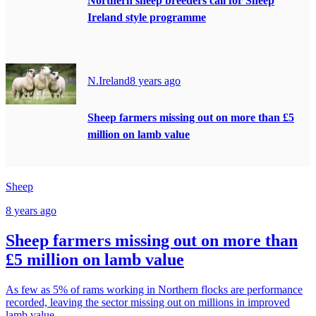
Northern sheep breeders call for Sheep
Ireland style programme
N.Ireland
8 years ago
Sheep farmers missing out on more than £5
million on lamb value
Sheep
8 years ago
Sheep farmers missing out on more than
£5 million on lamb value
As few as 5% of rams working in Northern flocks are performance
recorded, leaving the sector missing out on millions in improved
lamb value.