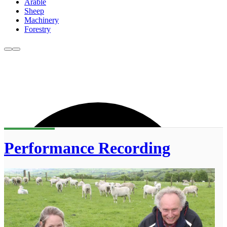
Arable
Sheep
Machinery
Forestry
Performance Recording