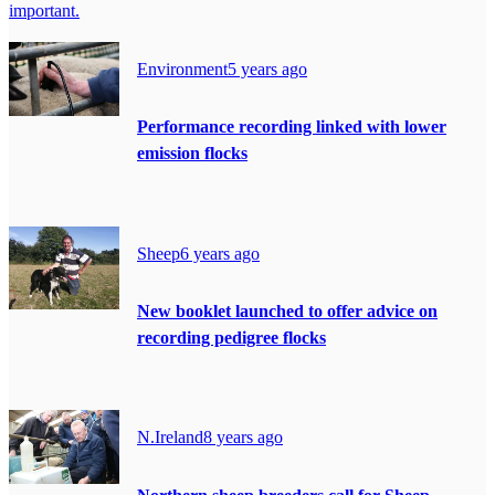
important.
Environment
5 years ago
Performance recording linked with lower
emission flocks
Sheep
6 years ago
New booklet launched to offer advice on
recording pedigree flocks
N.Ireland
8 years ago