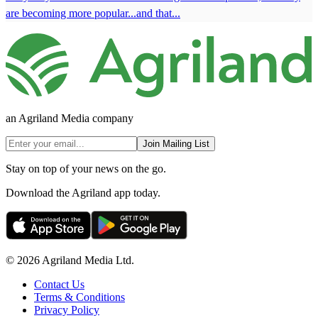
are becoming more popular...and that...
an Agriland Media company
Join Mailing List
Stay on top of your news on the go.
Download the Agriland app today.
© 2026 Agriland Media Ltd.
Contact Us
Terms & Conditions
Privacy Policy