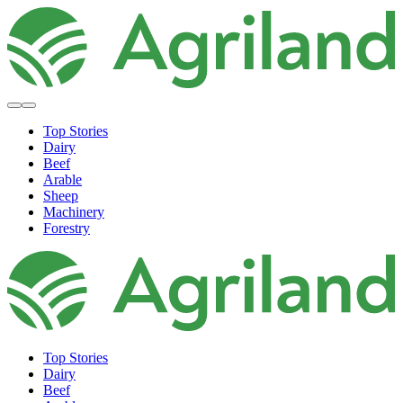
Top Stories
Dairy
Beef
Arable
Sheep
Machinery
Forestry
Top Stories
Dairy
Beef