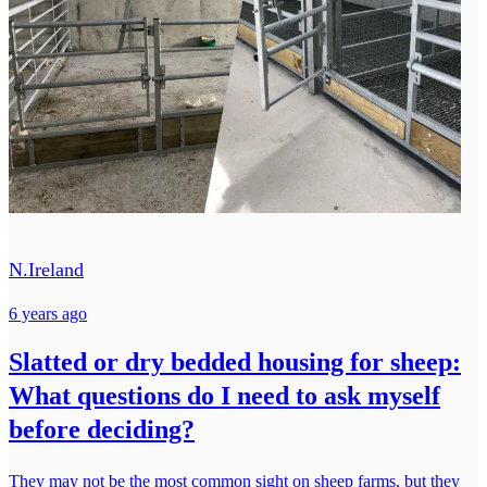
N.Ireland
6 years ago
Slatted or dry bedded housing for sheep:
What questions do I need to ask myself
before deciding?
They may not be the most common sight on sheep farms, but they