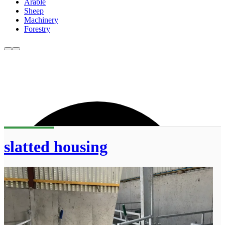
Arable
Sheep
Machinery
Forestry
slatted housing