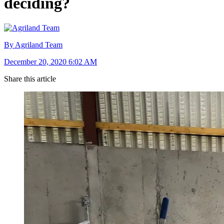
deciding?
By Agriland Team
December 20, 2020 6:02 AM
Share this article