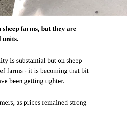
 sheep farms, but they are
 units.
ity is substantial but on sheep
f farms - it is becoming that bit
ave been getting tighter.
rmers, as prices remained strong