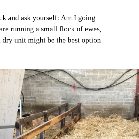
ock and ask yourself: Am I going
are running a small flock of ewes,
a dry unit might be the best option