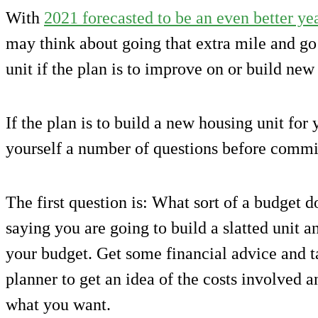
With
2021 forecasted to be an even better yea
may think about going that extra mile and go
unit if the plan is to improve on or build new 
If the plan is to build a new housing unit for
yourself a number of questions before commit
The first question is: What sort of a budget 
saying you are going to build a slatted unit an
your budget. Get some financial advice and ta
planner to get an idea of the costs involved an
what you want.