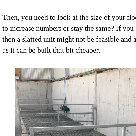
Then, you need to look at the size of your fl
to increase numbers or stay the same? If you 
then a slatted unit might not be feasible and 
as it can be built that bit cheaper.