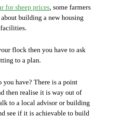
r for sheep prices
, some farmers
 about building a new housing
facilities.
 your flock then you have to ask
ting to a plan.
do you have? There is a point
d then realise it is way out of
lk to a local advisor or building
d see if it is achievable to build