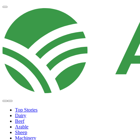
Top Stories
Dairy
Beef
Arable
Sheep
Machinery