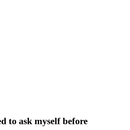
d to ask myself before