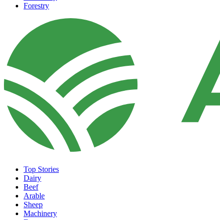
Forestry
Top Stories
Dairy
Beef
Arable
Sheep
Machinery