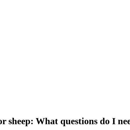
or sheep: What questions do I nee