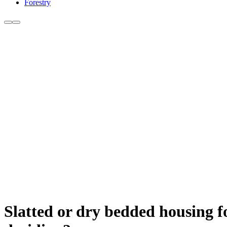
Forestry
Slatted or dry bedded housing f