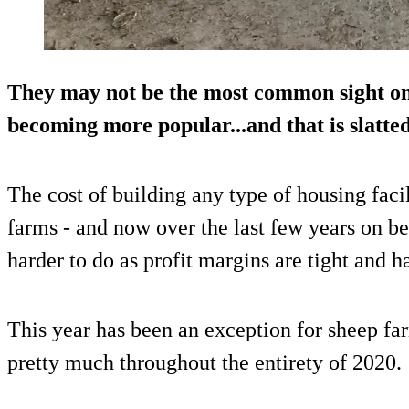
They may not be the most common sight on
becoming more popular...and that is slatted
The cost of building any type of housing facil
farms - and now over the last few years on bee
harder to do as profit margins are tight and h
This year has been an exception for sheep fa
pretty much throughout the entirety of 2020.