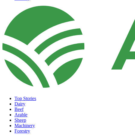
Top Stories
Dairy
Beef
Arable
Sheep
Machinery
Forestry