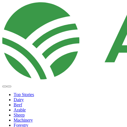
Top Stories
Dairy
Beef
Arable
Sheep
Machinery
Forestry