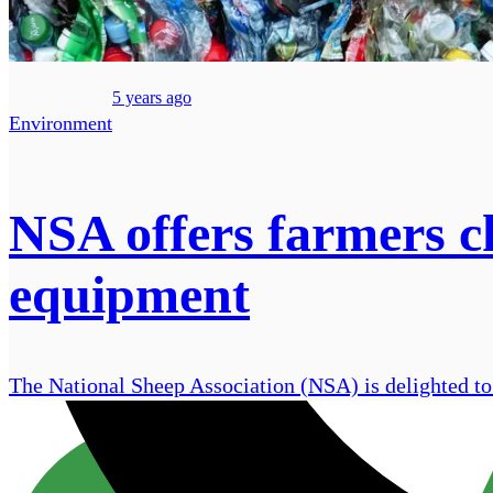
5 years ago
Environment
NSA offers farmers c
equipment
The National Sheep Association (NSA) is delighted to