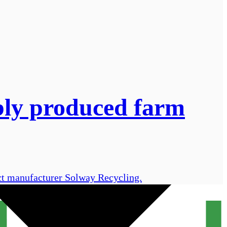
bly produced farm
uct manufacturer Solway Recycling.