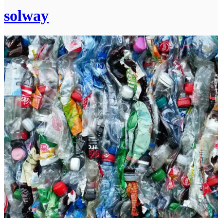
solway