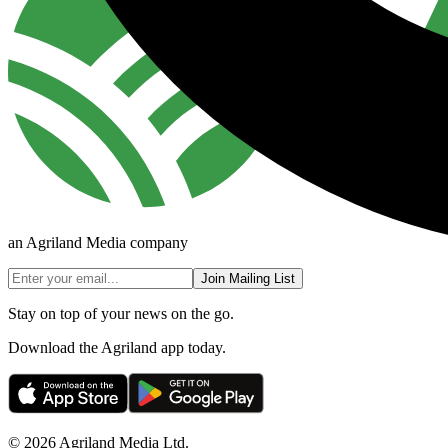
an Agriland Media company
Join Mailing List
Stay on top of your news on the go.
Download the Agriland app today.
© 2026 Agriland Media Ltd.