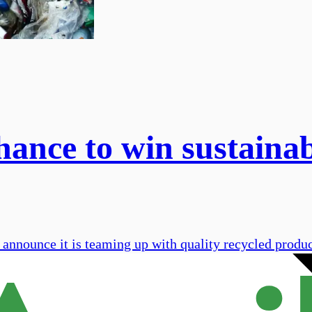
hance to win sustaina
 announce it is teaming up with quality recycled prod