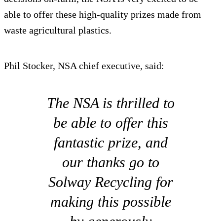
able to offer these high-quality prizes made from
waste agricultural plastics.
Phil Stocker, NSA chief executive, said:
The NSA is thrilled to
be able to offer this
fantastic prize, and
our thanks go to
Solway Recycling for
making this possible