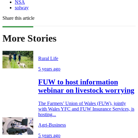
NSA
solway
Share this article
More Stories
Rural Life
5 years ago
FUW to host information
webinar on livestock worrying
The Farmers’ Union of Wales (FUW), jointly
with Wales YFC and FUW Insurance Services, is
hosting...
Agri-Business
5 years ago