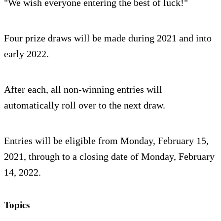
"We wish everyone entering the best of luck!"
Four prize draws will be made during 2021 and into
early 2022.
After each, all non-winning entries will
automatically roll over to the next draw.
Entries will be eligible from Monday, February 15,
2021, through to a closing date of Monday, February
14, 2022.
Topics