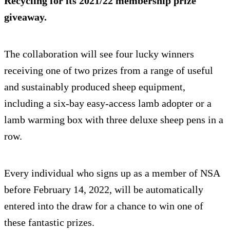
Recycling for its 2021/22 membership prize
giveaway.
The collaboration will see four lucky winners
receiving one of two prizes from a range of useful
and sustainably produced sheep equipment,
including a six-bay easy-access lamb adopter or a
lamb warming box with three deluxe sheep pens in a
row.
Every individual who signs up as a member of NSA
before February 14, 2022, will be automatically
entered into the draw for a chance to win one of
these fantastic prizes.