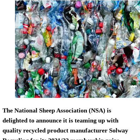
The National Sheep Association (NSA) is
delighted to announce it is teaming up with
quality recycled product manufacturer Solway