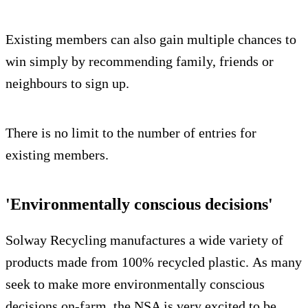
Existing members can also gain multiple chances to
win simply by recommending family, friends or
neighbours to sign up.
There is no limit to the number of entries for
existing members.
'Environmentally conscious decisions'
Solway Recycling manufactures a wide variety of
products made from 100% recycled plastic. As many
seek to make more environmentally conscious
decisions on-farm, the NSA is very excited to be