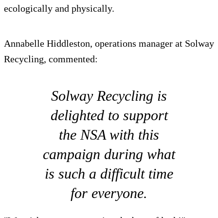
ecologically and physically.
Annabelle Hiddleston, operations manager at Solway
Recycling, commented:
Solway Recycling is
delighted to support
the NSA with this
campaign during what
is such a difficult time
for everyone.