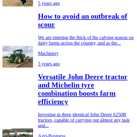
5 years ago
How to avoid an outbreak of
scour
We are entering the thick of the calving season on
dairy farms across the country, and as the...
Machinery
5 years ago
Versatile John Deere tractor
and Michelin tyre
combination boosts farm
efficiency
Investing in three identical John Deere 6250R
tractors, capable of carrying out almost any task
and...
Agri-Business