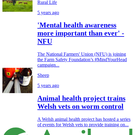
Rural Life
5 years ago
'Mental health awareness
more important than ever' -
NFU
The National Farmers' Union (NFU) is joining
the Farm Safety Foundation’s #MindYourHead
campaign...
Sheep
5 years ago
Animal health project trains
Welsh vets on worm control
A Welsh animal health project has hosted a series
of events for Welsh vets to provide training on...