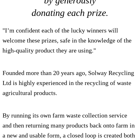
by generously
donating each prize.
"I’m confident each of the lucky winners will
welcome these prizes, safe in the knowledge of the
high-quality product they are using."
Founded more than 20 years ago, Solway Recycling
Ltd is highly experienced in the recycling of waste
agricultural products.
By running its own farm waste collection service
and then returning many products back onto farm in
a new and usable form, a closed loop is created both