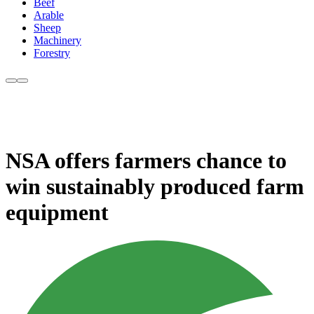
Beef
Arable
Sheep
Machinery
Forestry
NSA offers farmers chance to
win sustainably produced farm
equipment