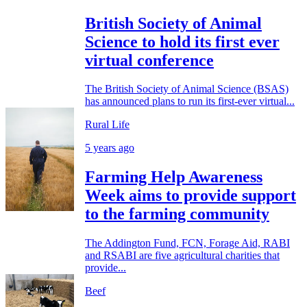
British Society of Animal
Science to hold its first ever
virtual conference
The British Society of Animal Science (BSAS)
has announced plans to run its first-ever virtual...
Rural Life
5 years ago
Farming Help Awareness
Week aims to provide support
to the farming community
The Addington Fund, FCN, Forage Aid, RABI
and RSABI are five agricultural charities that
provide...
Beef