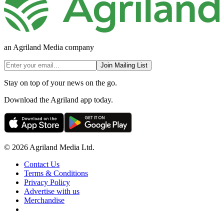
an Agriland Media company
Join Mailing List
Stay on top of your news on the go.
Download the Agriland app today.
© 2026 Agriland Media Ltd.
Contact Us
Terms & Conditions
Privacy Policy
Advertise with us
Merchandise