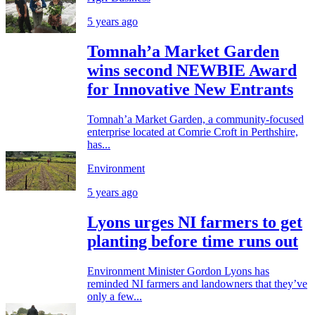
5 years ago
Tomnah’a Market Garden
wins second NEWBIE Award
for Innovative New Entrants
Tomnah’a Market Garden, a community-focused
enterprise located at Comrie Croft in Perthshire,
has...
Environment
5 years ago
Lyons urges NI farmers to get
planting before time runs out
Environment Minister Gordon Lyons has
reminded NI farmers and landowners that they’ve
only a few...