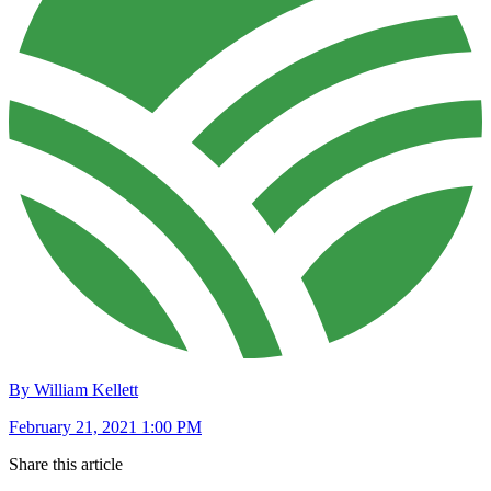
By William Kellett
February 21, 2021 1:00 PM
Share this article