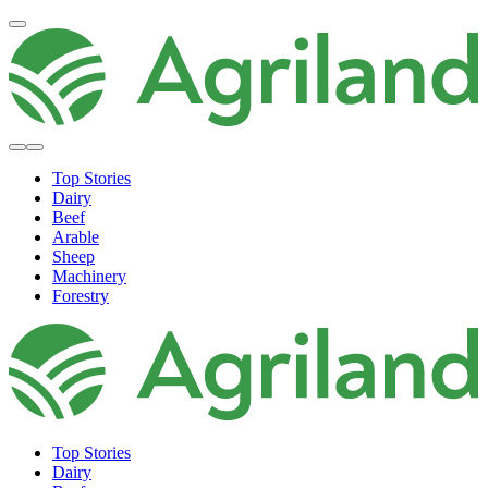
Top Stories
Dairy
Beef
Arable
Sheep
Machinery
Forestry
Top Stories
Dairy