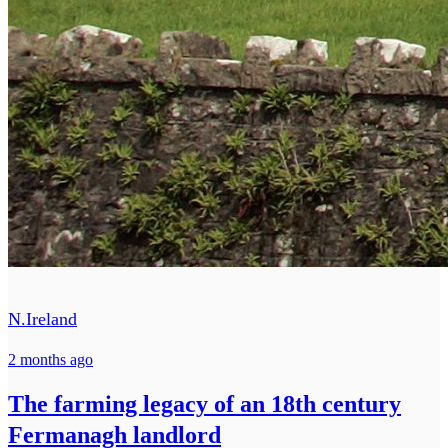
N.Ireland
2 months ago
The farming legacy of an 18th century
Fermanagh landlord