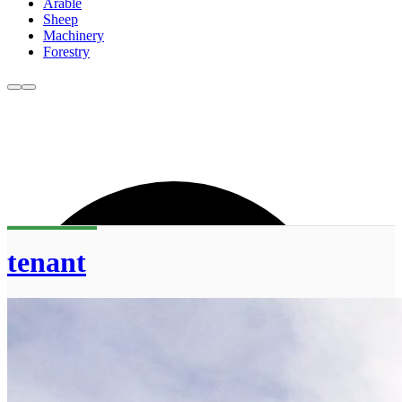
Arable
Sheep
Machinery
Forestry
tenant