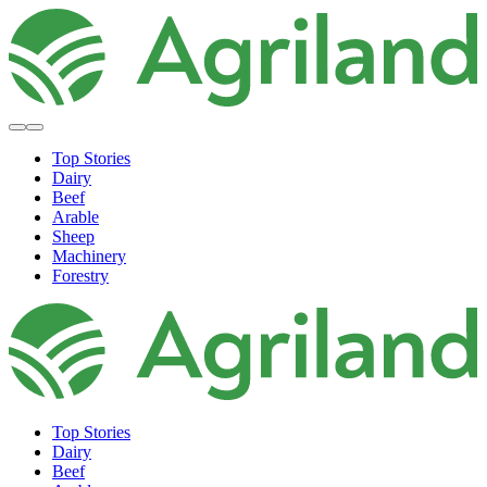
Top Stories
Dairy
Beef
Arable
Sheep
Machinery
Forestry
Top Stories
Dairy
Beef