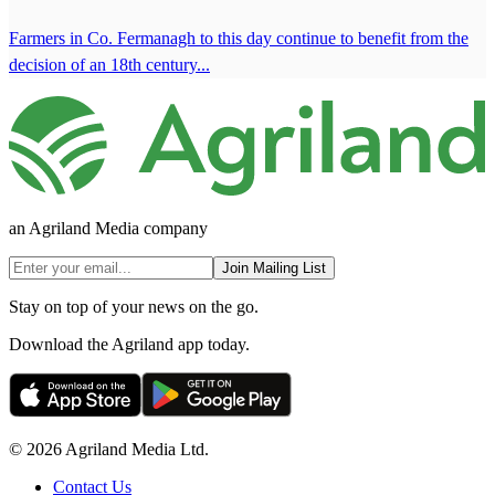
Farmers in Co. Fermanagh to this day continue to benefit from the
decision of an 18th century...
an Agriland Media company
Join Mailing List
Stay on top of your news on the go.
Download the Agriland app today.
© 2026 Agriland Media Ltd.
Contact Us