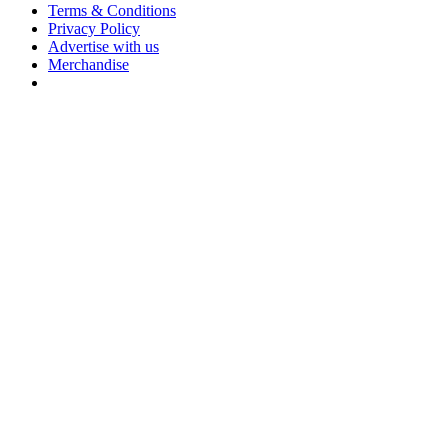
Terms & Conditions
Privacy Policy
Advertise with us
Merchandise