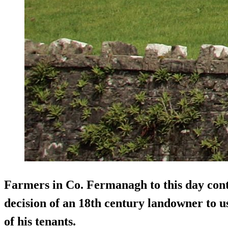
Farmers in Co. Fermanagh to this day cont
decision of an 18th century landowner to us
of his tenants.