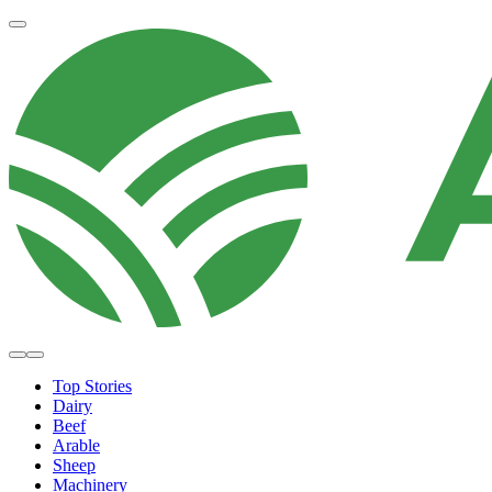
Top Stories
Dairy
Beef
Arable
Sheep
Machinery