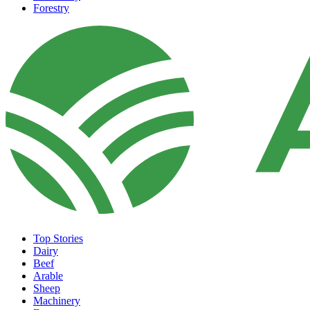
Forestry
Top Stories
Dairy
Beef
Arable
Sheep
Machinery