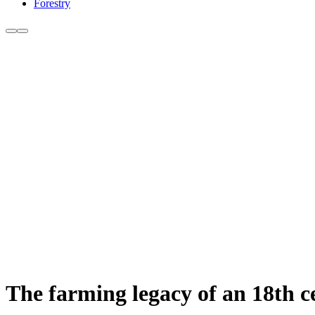
Forestry
The farming legacy of an 18th 