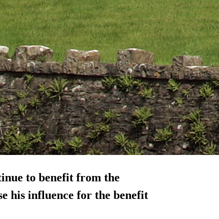
inue to benefit from the
e his influence for the benefit