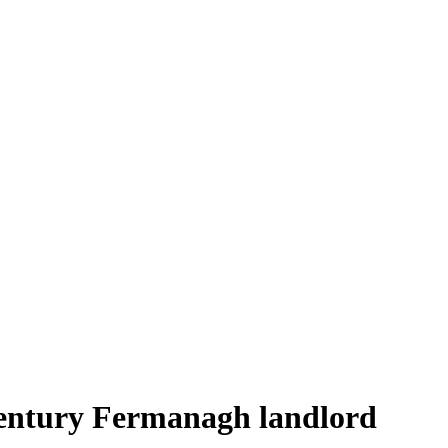
century Fermanagh landlord