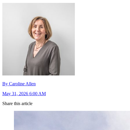
By Caroline Allen
May 31, 2026 6:00 AM
Share this article