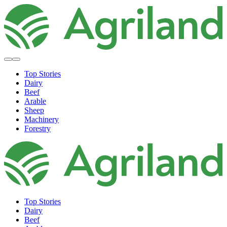
Top Stories
Dairy
Beef
Arable
Sheep
Machinery
Forestry
Top Stories
Dairy
Beef