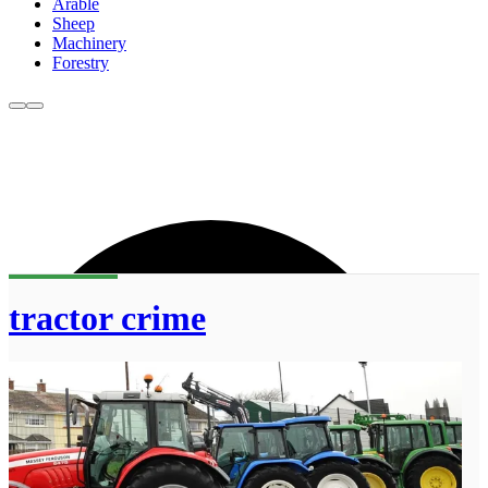
Arable
Sheep
Machinery
Forestry
tractor crime