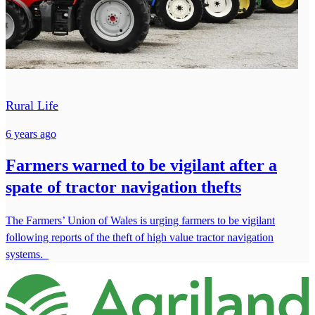
Rural Life
6 years ago
Farmers warned to be vigilant after a
spate of tractor navigation thefts
The Farmers’ Union of Wales is urging farmers to be vigilant
following reports of the theft of high value tractor navigation
systems.