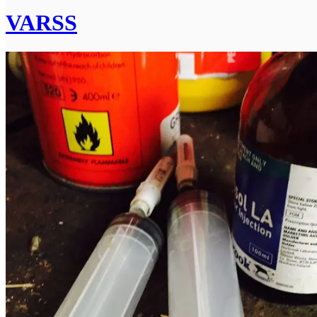
VARSS