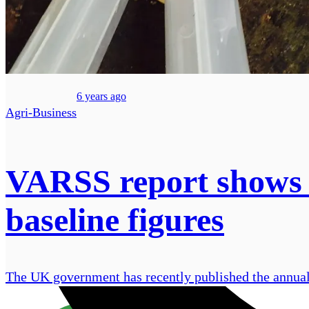
6 years ago
Agri-Business
VARSS report shows a
baseline figures
The UK government has recently published the annual