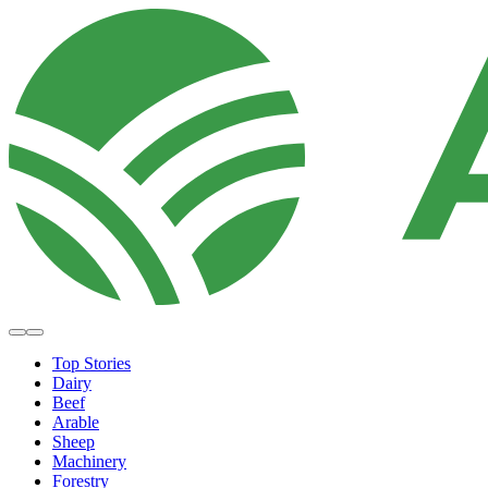
Top Stories
Dairy
Beef
Arable
Sheep
Machinery
Forestry