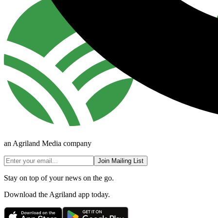
an Agriland Media company
Join Mailing List
Stay on top of your news on the go.
Download the Agriland app today.