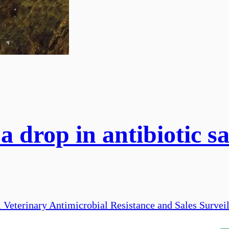
 drop in antibiotic sa
 Veterinary Antimicrobial Resistance and Sales Survei