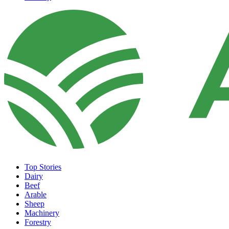
Top Stories
Dairy
Beef
Arable
Sheep
Machinery
Forestry