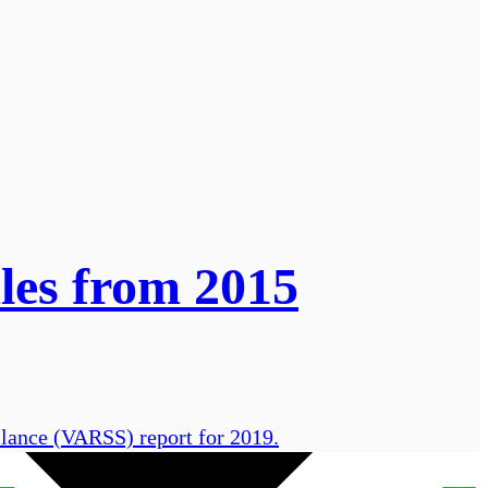
les from 2015
llance (VARSS) report for 2019.