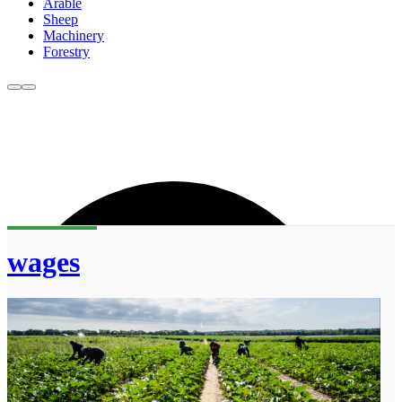
Arable
Sheep
Machinery
Forestry
wages