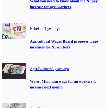
What you need to know about the NI pay
increase for agri workers
N.Ireland
1 year ago
Agricultural Wages Board proposes wage
increases for NI workers
Agri-Business
3 years ago
Wales: Minimum wage for ag workers to
increase next month