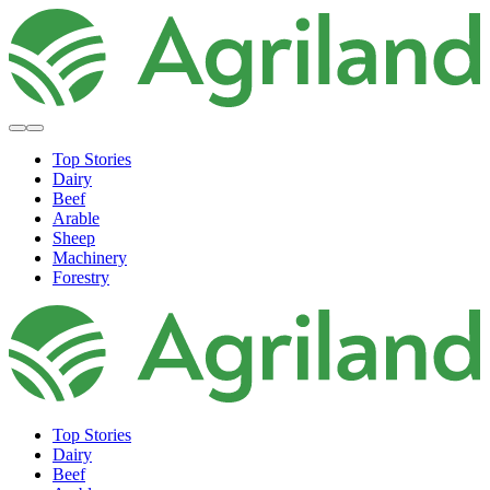
Top Stories
Dairy
Beef
Arable
Sheep
Machinery
Forestry
Top Stories
Dairy
Beef