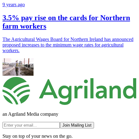
9 years ago
3.5% pay rise on the cards for Northern
farm workers
The Agricultural Wages Board for Northern Ireland has announced
proposed increases to the minimum wage rates for agricultural
workers.
an Agriland Media company
Join Mailing List
Stay on top of your news on the go.