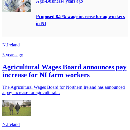
Agri-Business
4 years ago
Proposed 8.5% wage increase for ag workers
in NI
N.Ireland
5 years ago
Agricultural Wages Board announces pay
increase for NI farm workers
The Agricultural Wages Board for Northern Ireland has announced
a pay increase for agricultural...
N.Ireland