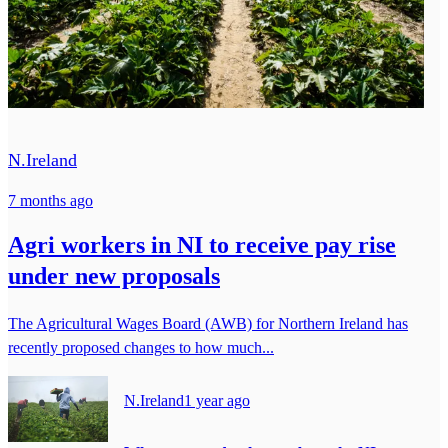
N.Ireland
7 months ago
Agri workers in NI to receive pay rise
under new proposals
The Agricultural Wages Board (AWB) for Northern Ireland has
recently proposed changes to how much...
N.Ireland
1 year ago