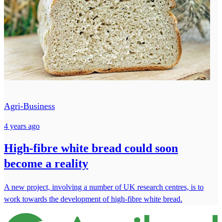
Agri-Business
4 years ago
High-fibre white bread could soon
become a reality
A new project, involving a number of UK research centres, is to
work towards the development of high-fibre white bread.