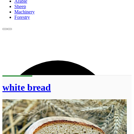
Arable
Sheep
Machinery
Forestry
white bread