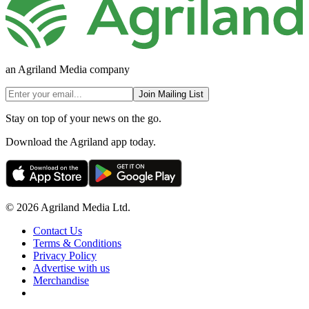
an Agriland Media company
Join Mailing List
Stay on top of your news on the go.
Download the Agriland app today.
© 2026 Agriland Media Ltd.
Contact Us
Terms & Conditions
Privacy Policy
Advertise with us
Merchandise