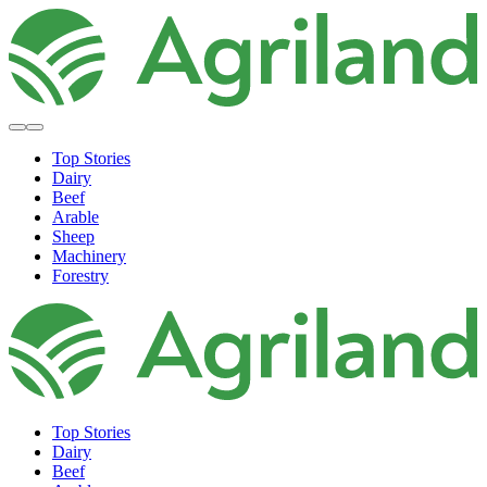
Top Stories
Dairy
Beef
Arable
Sheep
Machinery
Forestry
Top Stories
Dairy
Beef