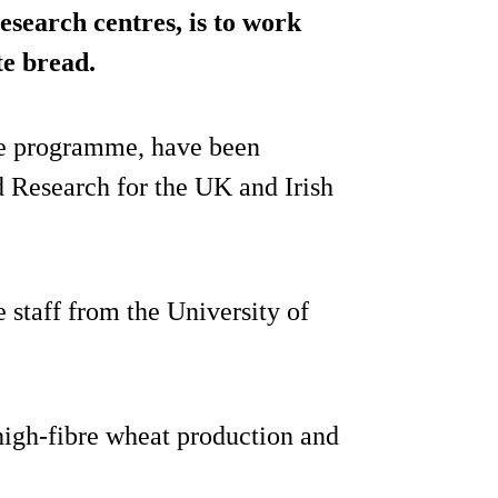
search centres, is to work
te bread.
the programme, have been
d Research for the UK and Irish
e staff from the University of
 high-fibre wheat production and