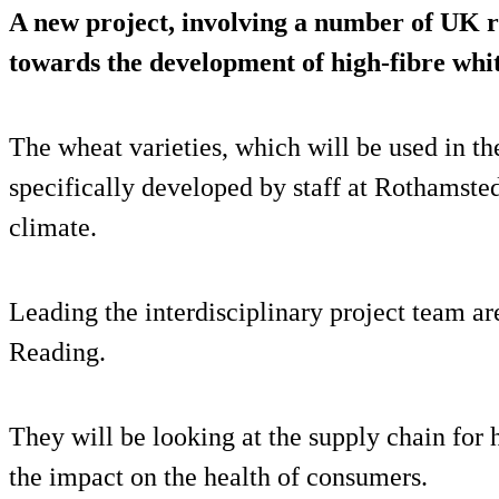
A new project, involving a number of UK re
towards the development of high-fibre whi
The wheat varieties, which will be used in 
specifically developed by staff at Rothamste
climate.
Leading the interdisciplinary project team ar
Reading.
They will be looking at the supply chain for
the impact on the health of consumers.