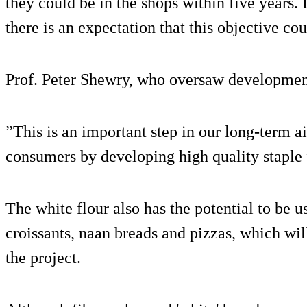
they could be in the shops within five years.
there is an expectation that this objective cou
Prof. Peter Shewry, who oversaw development
”This is an important step in our long-term a
consumers by developing high quality staple f
The white flour also has the potential to be 
croissants, naan breads and pizzas, which will
the project.