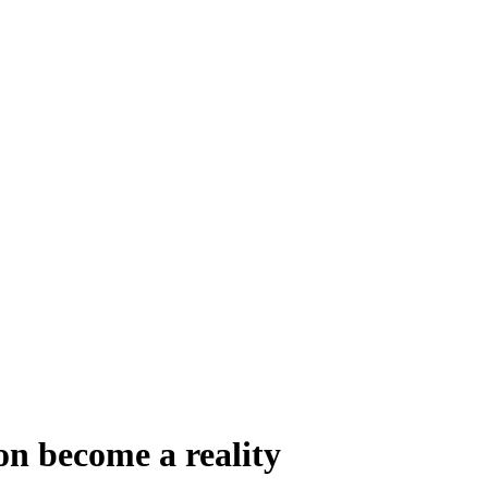
on become a reality