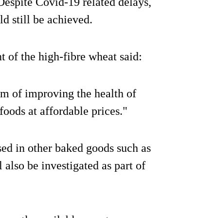
 Despite Covid-19 related delays,
ld still be achieved.
 of the high-fibre wheat said:
im of improving the health of
oods at affordable prices."
used in other baked goods such as
 also be investigated as part of