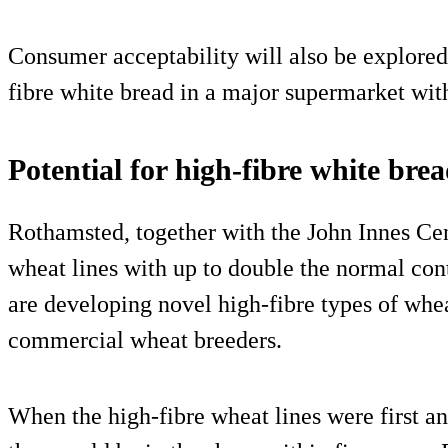
Consumer acceptability will also be explored 
fibre white bread in a major supermarket with
Potential for high-fibre white bre
Rothamsted, together with the John Innes Cen
wheat lines with up to double the normal cont
are developing novel high-fibre types of whea
commercial wheat breeders.
When the high-fibre wheat lines were first a