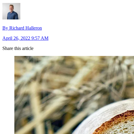
By Richard Halleron
April 26, 2022 9:57 AM
Share this article