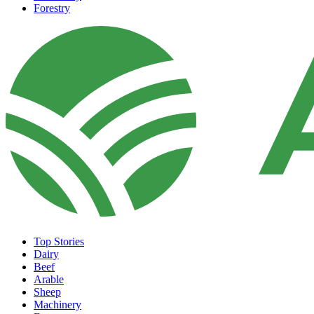
Forestry
Top Stories
Dairy
Beef
Arable
Sheep
Machinery