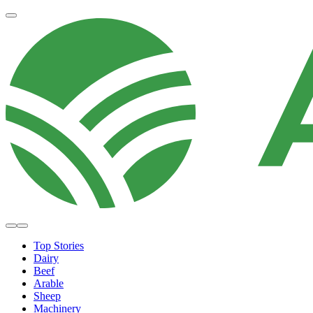
Top Stories
Dairy
Beef
Arable
Sheep
Machinery