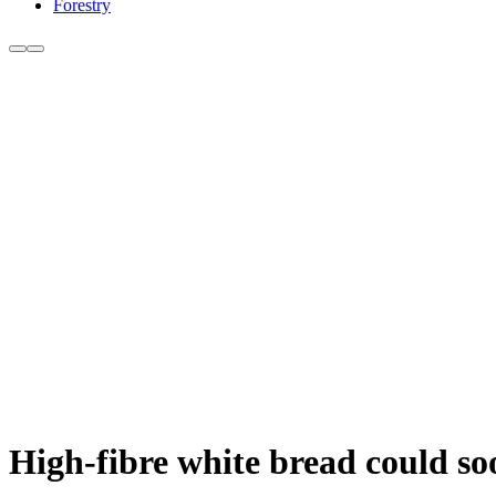
Forestry
High-fibre white bread could so