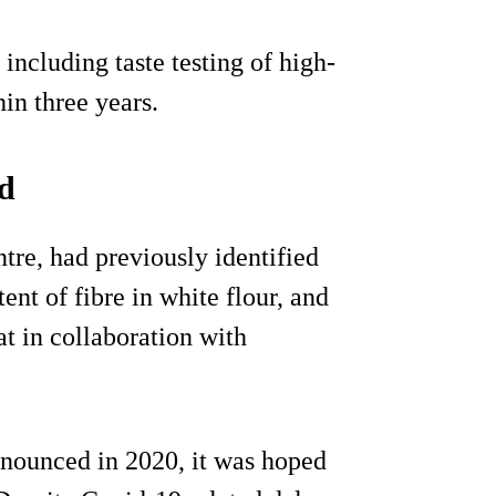
including taste testing of high-
in three years.
ad
tre, had previously identified
ent of fibre in white flour, and
t in collaboration with
nnounced in 2020, it was hoped