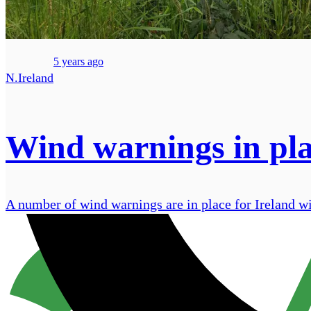
5 years ago
N.Ireland
Wind warnings in plac
A number of wind warnings are in place for Ireland w