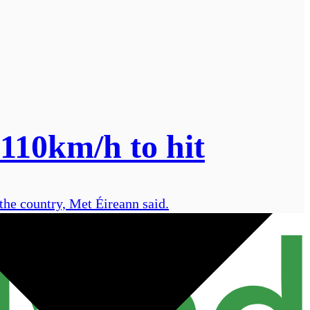
 110km/h to hit
the country, Met Éireann said.