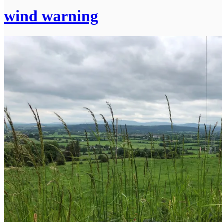
wind warning