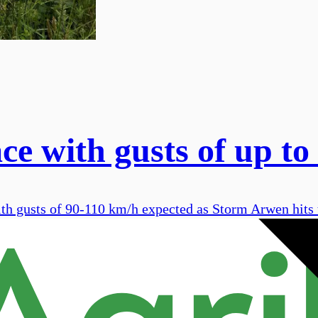
e with gusts of up to
ith gusts of 90-110 km/h expected as Storm Arwen hits 