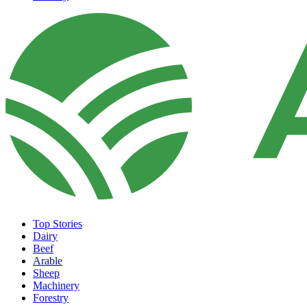
Top Stories
Dairy
Beef
Arable
Sheep
Machinery
Forestry