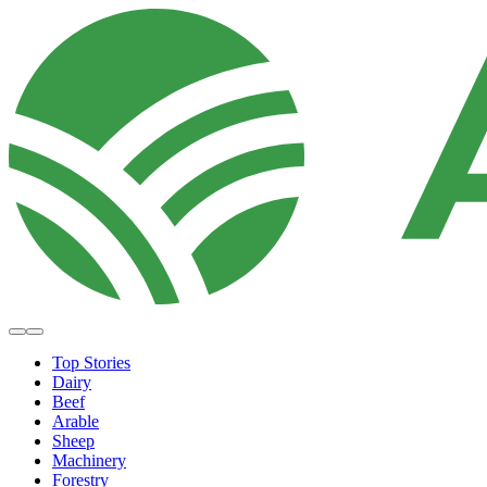
Top Stories
Dairy
Beef
Arable
Sheep
Machinery
Forestry