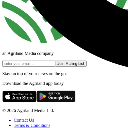
an Agriland Media company
Join Mailing List
Stay on top of your news on the go.
Download the Agriland app today.
© 2026 Agriland Media Ltd.
Contact Us
Terms & Conditions