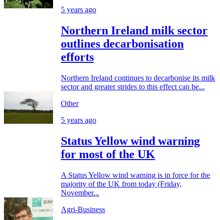
5 years ago
Northern Ireland milk sector
outlines decarbonisation
efforts
Northern Ireland continues to decarbonise its milk
sector and greater strides to this effect can be...
Other
5 years ago
Status Yellow wind warning
for most of the UK
A Status Yellow wind warning is in force for the
majority of the UK from today (Friday,
November...
Agri-Business