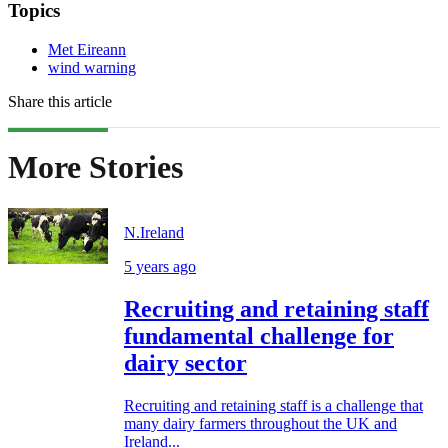
Topics
Met Eireann
wind warning
Share this article
More Stories
N.Ireland
5 years ago
Recruiting and retaining staff
fundamental challenge for
dairy sector
Recruiting and retaining staff is a challenge that
many dairy farmers throughout the UK and
Ireland...