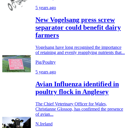
5 years ago
New Vogelsang press screw
separator could benefit dairy
farmers
Vogelsang have long recognised the importance
of retaining and evenly reapplying nutrients that...
Pig/Poultry
5 years ago
Avian Influenza identified in
poultry flock in Anglesey
The Chief Veterinary Officer for Wales,
Christianne Glossop, has confirmed the presence
of avian...
N.Ireland