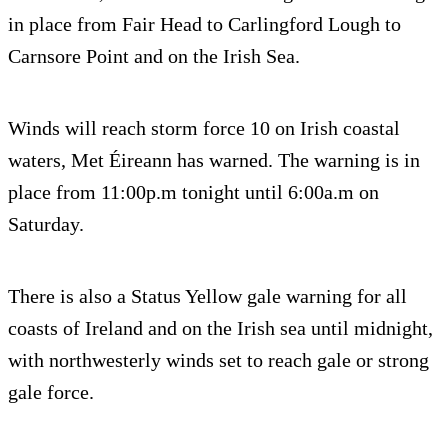
in place from Fair Head to Carlingford Lough to
Carnsore Point and on the Irish Sea.
Winds will reach storm force 10 on Irish coastal
waters, Met Éireann has warned. The warning is in
place from 11:00p.m tonight until 6:00a.m on
Saturday.
There is also a Status Yellow gale warning for all
coasts of Ireland and on the Irish sea until midnight,
with northwesterly winds set to reach gale or strong
gale force.