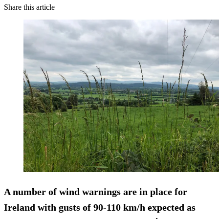
Share this article
A number of wind warnings are in place for
Ireland with gusts of 90-110 km/h expected as