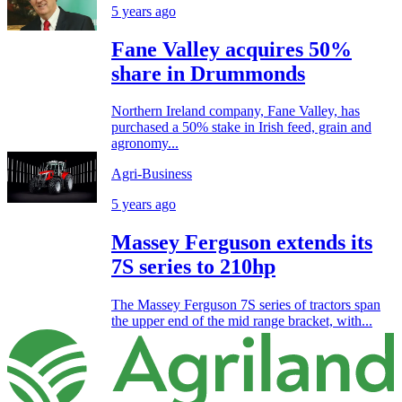
5 years ago
Fane Valley acquires 50%
share in Drummonds
Northern Ireland company, Fane Valley, has
purchased a 50% stake in Irish feed, grain and
agronomy...
Agri-Business
5 years ago
Massey Ferguson extends its
7S series to 210hp
The Massey Ferguson 7S series of tractors span
the upper end of the mid range bracket, with...