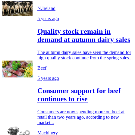
N.Ireland
5 years ago
Quality stock remain in
demand at autumn dairy sales
The autumn dairy sales have seen the demand for
high quality stock continue from the spring sales...
Beef
5 years ago
Consumer support for beef
continues to rise
Consumers are now spending more on beef at
retail than two years ago, according to new
market...
Machinery