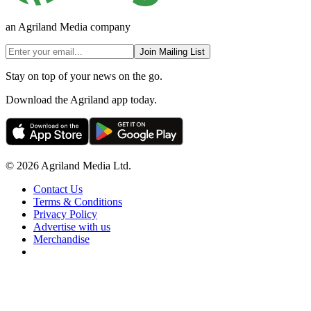
an Agriland Media company
Join Mailing List
Stay on top of your news on the go.
Download the Agriland app today.
© 2026 Agriland Media Ltd.
Contact Us
Terms & Conditions
Privacy Policy
Advertise with us
Merchandise