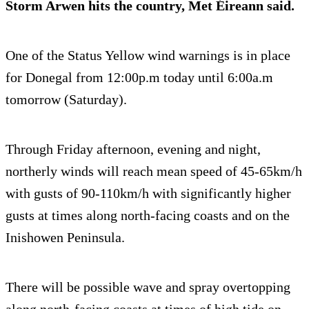
Storm Arwen hits the country, Met Éireann said.
One of the Status Yellow wind warnings is in place
for Donegal from 12:00p.m today until 6:00a.m
tomorrow (Saturday).
Through Friday afternoon, evening and night,
northerly winds will reach mean speed of 45-65km/h
with gusts of 90-110km/h with significantly higher
gusts at times along north-facing coasts and on the
Inishowen Peninsula.
There will be possible wave and spray overtopping