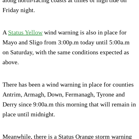
along north-facing coasts at times of high tide on
Friday night.
A
Status Yellow
wind warning is also in place for
Mayo and Sligo from 3:00p.m today until 5:00a.m
on Saturday, with the same conditions expected as
above.
There has been a wind warning in place for counties
Antrim, Armagh, Down, Fermanagh, Tyrone and
Derry since 9:00a.m this morning that will remain in
place until midnight.
Meanwhile, there is a Status Orange storm warning