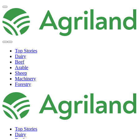
Top Stories
Dairy
Beef
Arable
Sheep
Machinery
Forestry
Top Stories
Dairy