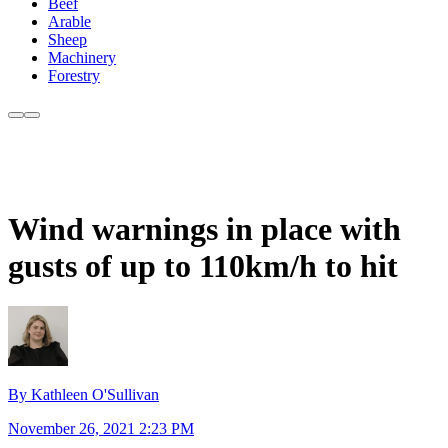
Beef
Arable
Sheep
Machinery
Forestry
Wind warnings in place with
gusts of up to 110km/h to hit
By Kathleen O'Sullivan
November 26, 2021 2:23 PM