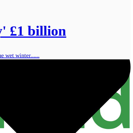
' £1 billion
 wet winter......