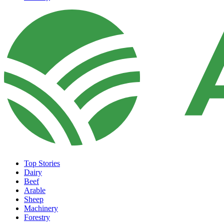
Top Stories
Dairy
Beef
Arable
Sheep
Machinery
Forestry