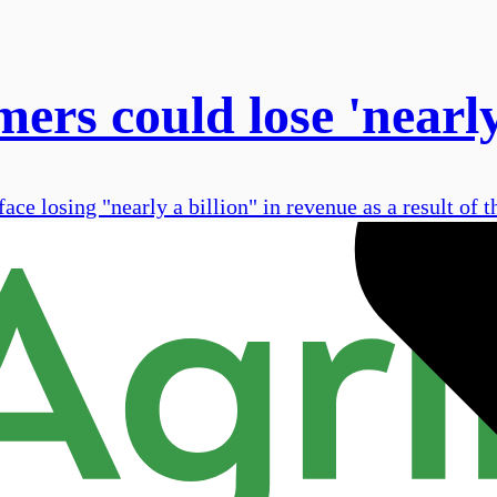
ers could lose 'nearly
e losing "nearly a billion" in revenue as a result of the