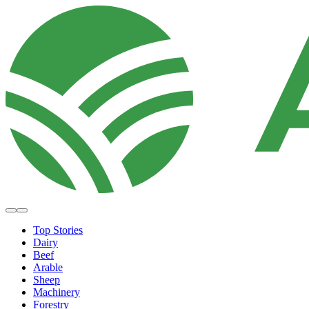
Top Stories
Dairy
Beef
Arable
Sheep
Machinery
Forestry