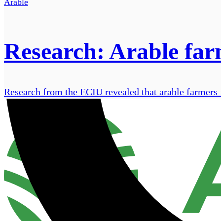
Arable
Research: Arable farm
Research from the ECIU revealed that arable farmers fac