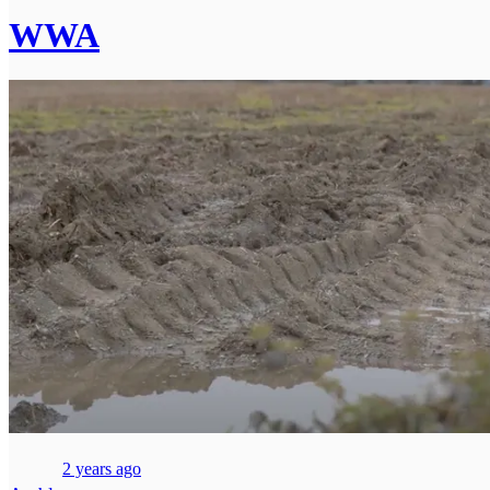
WWA
2 years ago