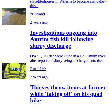
slaughterhouses in Wales is to become mandatory
this...
N.Ireland
2 years ago
Investigations ongoing into
Antrim fish kill following
slurry discharge
Over 1,100 fish were killed in a Co. Antrim river
after reports of slurry being discharged into the...
Rural Life
2 years ago
Thieves throw items at farmer
while 'taking off' on his quad
bike