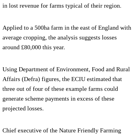
in lost revenue for farms typical of their region.
Applied to a 500ha farm in the east of England with
average cropping, the analysis suggests losses
around £80,000 this year.
Using Department of Environment, Food and Rural
Affairs (Defra) figures, the ECIU estimated that
three out of four of these example farms could
generate scheme payments in excess of these
projected losses.
Chief executive of the Nature Friendly Farming