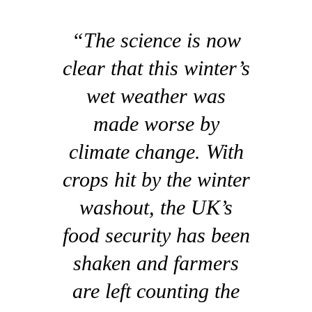
“The science is now
clear that this winter’s
wet weather was
made worse by
climate change. With
crops hit by the winter
washout, the UK’s
food security has been
shaken and farmers
are left counting the