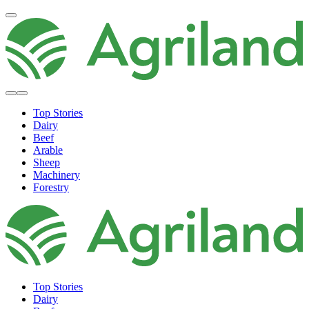
Top Stories
Dairy
Beef
Arable
Sheep
Machinery
Forestry
Top Stories
Dairy