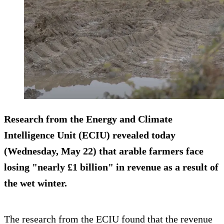
Research from the Energy and Climate
Intelligence Unit (ECIU) revealed today
(Wednesday, May 22) that arable farmers face
losing "nearly £1 billion" in revenue as a result of
the wet winter.
The research from the ECIU found that the revenue