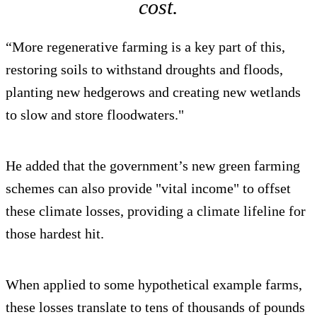
cost.
“More regenerative farming is a key part of this,
restoring soils to withstand droughts and floods,
planting new hedgerows and creating new wetlands
to slow and store floodwaters."
He added that the government’s new green farming
schemes can also provide "vital income" to offset
these climate losses, providing a climate lifeline for
those hardest hit.
When applied to some hypothetical example farms,
these losses translate to tens of thousands of pounds