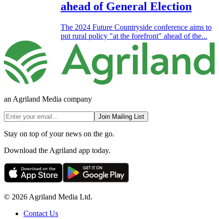
ahead of General Election
The 2024 Future Countryside conference aims to
put rural policy "at the forefront" ahead of the...
an Agriland Media company
Join Mailing List
Stay on top of your news on the go.
Download the Agriland app today.
© 2026 Agriland Media Ltd.
Contact Us