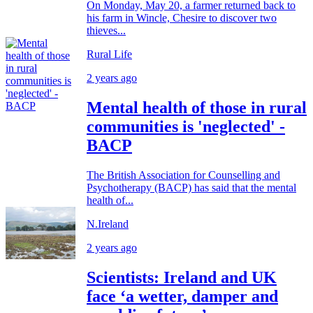
On Monday, May 20, a farmer returned back to
his farm in Wincle, Chesire to discover two
thieves...
Rural Life
2 years ago
Mental health of those in rural
communities is 'neglected' -
BACP
The British Association for Counselling and
Psychotherapy (BACP) has said that the mental
health of...
N.Ireland
2 years ago
Scientists: Ireland and UK
face ‘a wetter, damper and