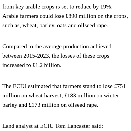
from key arable crops is set to reduce by 19%.
Arable farmers could lose £890 million on the crops,
such as, wheat, barley, oats and oilseed rape.
Compared to the average production achieved
between 2015-2023, the losses of these crops
increased to £1.2 billion.
The ECIU estimated that farmers stand to lose £751
million on wheat harvest, £183 million on winter
barley and £173 million on oilseed rape.
Land analyst at ECIU Tom Lancaster said: