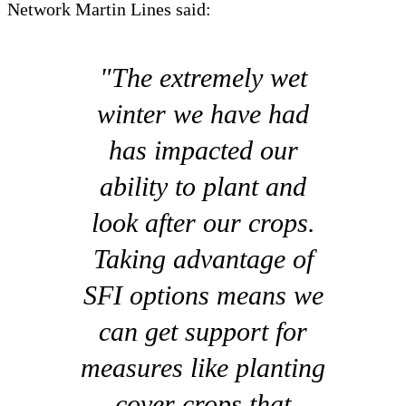
Network Martin Lines said:
"The extremely wet
winter we have had
has impacted our
ability to plant and
look after our crops.
Taking advantage of
SFI options means we
can get support for
measures like planting
cover crops that