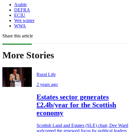
Arable
DEFRA
ECIU
Wet winter
WWA
Share this article
More Stories
Rural Life
2 years ago
Estates sector generates
£2.4b/year for the Scottish
economy
Scottish Land and Estates (SLE) chair, Dee Ward
welcomed the renewed focus by political leaders