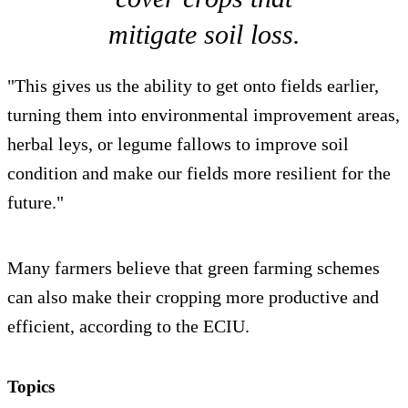
mitigate soil loss.
"This gives us the ability to get onto fields earlier,
turning them into environmental improvement areas,
herbal leys, or legume fallows to improve soil
condition and make our fields more resilient for the
future."
Many farmers believe that green farming schemes
can also make their cropping more productive and
efficient, according to the ECIU.
Topics