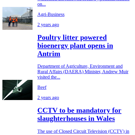
on...
Agri-Business
2 years ago
Poultry litter powered
bioenergy plant opens in
Antrim
Department of Agriculture, Environment and
Rural Affairs (DAERA) Minister, Andrew Muir
visited the...
Beef
2 years ago
CCTV to be mandatory for
slaughterhouses in Wales
The use of Closed Circuit Television (CCTV) in