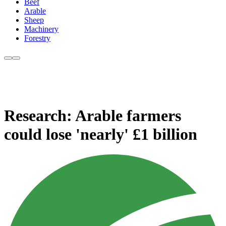
Beef
Arable
Sheep
Machinery
Forestry
Research: Arable farmers
could lose 'nearly' £1 billion