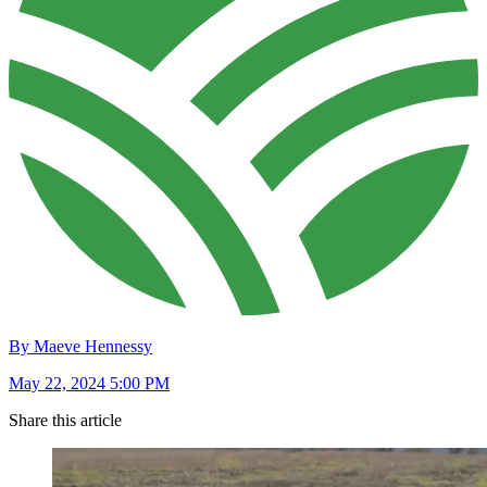
By Maeve Hennessy
May 22, 2024 5:00 PM
Share this article