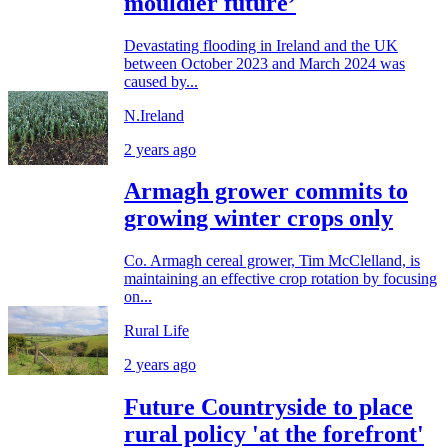
mouldier future’
Devastating flooding in Ireland and the UK
between October 2023 and March 2024 was
caused by...
N.Ireland
2 years ago
Armagh grower commits to
growing winter crops only
Co. Armagh cereal grower, Tim McClelland, is
maintaining an effective crop rotation by focusing
on...
Rural Life
2 years ago
Future Countryside to place
rural policy 'at the forefront'