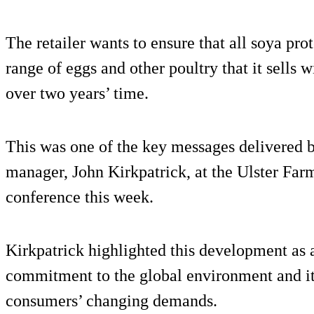
The retailer wants to ensure that all soya pro
range of eggs and other poultry that it sells wi
over two years’ time.
This was one of the key messages delivered 
manager, John Kirkpatrick, at the Ulster Fa
conference this week.
Kirkpatrick highlighted this development as a
commitment to the global environment and it
consumers’ changing demands.