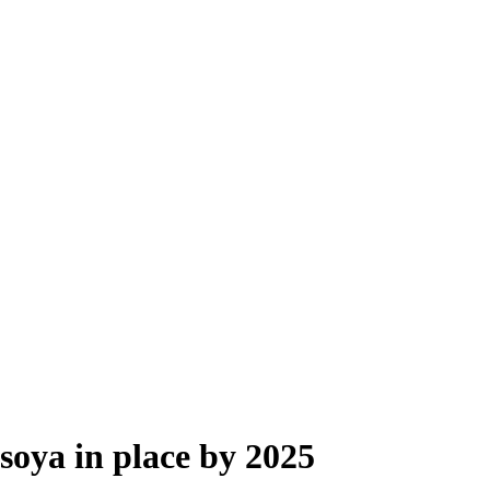
 soya in place by 2025