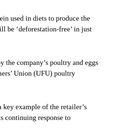
tein used in diets to produce the
ll be ‘deforestation-free’ in just
by the company’s poultry and eggs
rmers’ Union (UFU) poultry
 key example of the retailer’s
s continuing response to