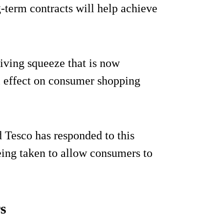
-term contracts will help achieve
living squeeze that is now
l effect on consumer shopping
 Tesco has responded to this
eing taken to allow consumers to
rs