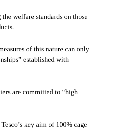
 the welfare standards on those
ducts.
measures of this nature can only
onships” established with
liers are committed to “high
t Tesco’s key aim of 100% cage-