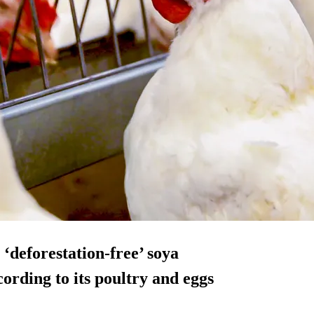
‘deforestation-free’ soya
cording to its poultry and eggs