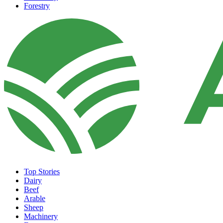
Forestry
Top Stories
Dairy
Beef
Arable
Sheep
Machinery