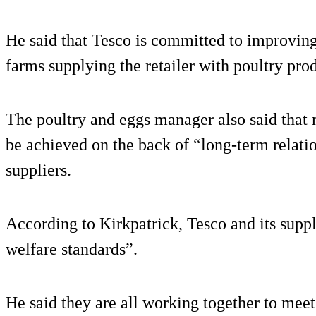
He said that Tesco is committed to improving
farms supplying the retailer with poultry pro
The poultry and eggs manager also said that 
be achieved on the back of “long-term relati
suppliers.
According to Kirkpatrick, Tesco and its supp
welfare standards”.
He said they are all working together to mee