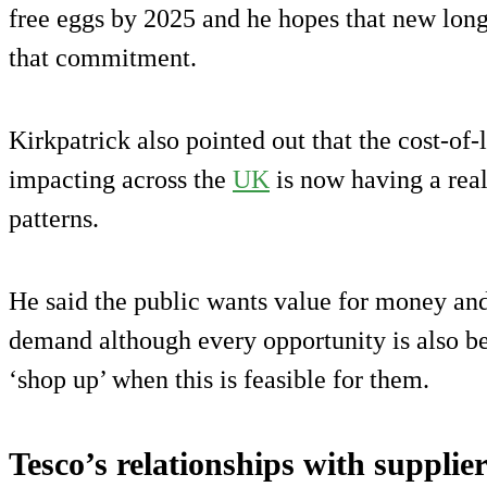
free eggs by 2025 and he hopes that new long
that commitment.
Kirkpatrick also pointed out that the cost-of-
impacting across the
UK
is now having a rea
patterns.
He said the public wants value for money and
demand although every opportunity is also b
‘shop up’ when this is feasible for them.
Tesco’s relationships with supplie