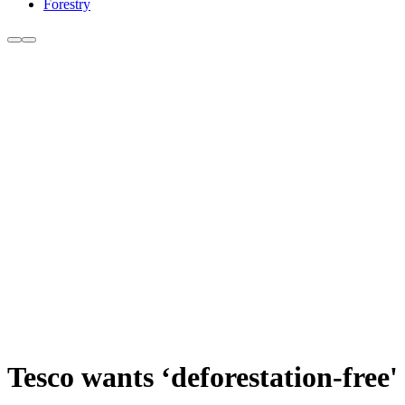
Forestry
Tesco wants ‘deforestation-free'