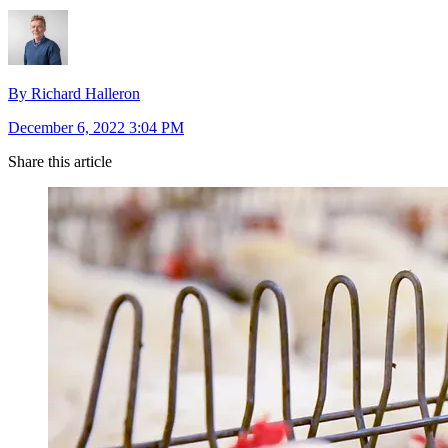
By Richard Halleron
December 6, 2022 3:04 PM
Share this article