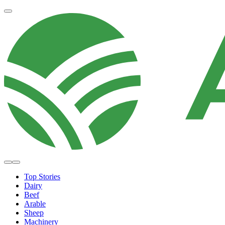
Top Stories
Dairy
Beef
Arable
Sheep
Machinery