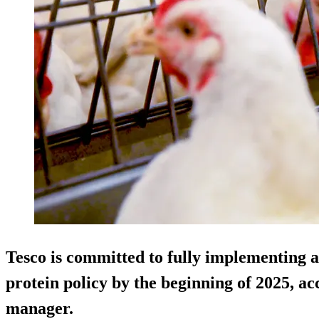
Tesco is committed to fully implementing a 
protein policy by the beginning of 2025, ac
manager.