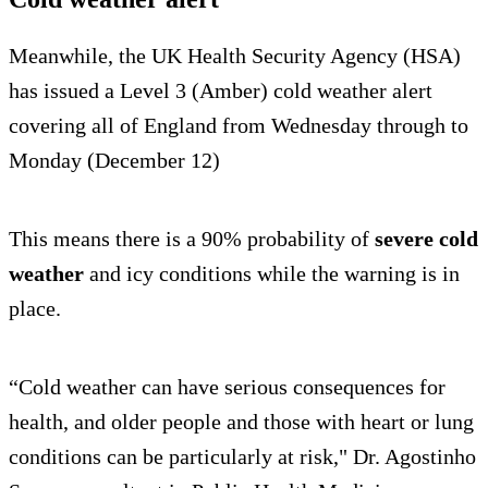
Meanwhile, the UK Health Security Agency (HSA)
has issued a Level 3 (Amber) cold weather alert
covering all of England from Wednesday through to
Monday (December 12)
This means there is a 90% probability of
severe cold
weather
and icy conditions while the warning is in
place.
“Cold weather can have serious consequences for
health, and older people and those with heart or lung
conditions can be particularly at risk," Dr. Agostinho