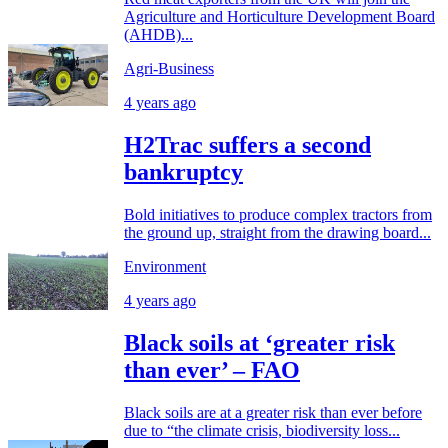
Agriculture and Horticulture Development Board
(AHDB)...
Agri-Business
4 years ago
H2Trac suffers a second
bankruptcy
Bold initiatives to produce complex tractors from
the ground up, straight from the drawing board...
Environment
4 years ago
Black soils at ‘greater risk
than ever’ – FAO
Black soils are at a greater risk than ever before
due to “the climate crisis, biodiversity loss...