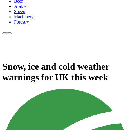
Beef
Arable
Sheep
Machinery
Forestry
Snow, ice and cold weather
warnings for UK this week