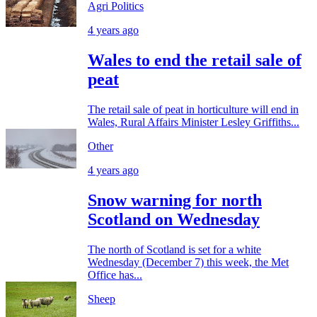
Agri Politics
4 years ago
Wales to end the retail sale of
peat
The retail sale of peat in horticulture will end in
Wales, Rural Affairs Minister Lesley Griffiths...
Other
4 years ago
Snow warning for north
Scotland on Wednesday
The north of Scotland is set for a white
Wednesday (December 7) this week, the Met
Office has...
Sheep