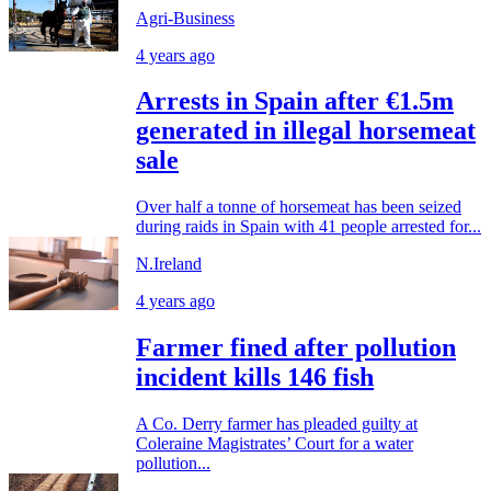
Agri-Business
4 years ago
Arrests in Spain after €1.5m
generated in illegal horsemeat
sale
Over half a tonne of horsemeat has been seized
during raids in Spain with 41 people arrested for...
N.Ireland
4 years ago
Farmer fined after pollution
incident kills 146 fish
A Co. Derry farmer has pleaded guilty at
Coleraine Magistrates’ Court for a water
pollution...