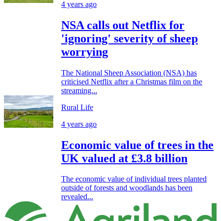
4 years ago
NSA calls out Netflix for
'ignoring' severity of sheep
worrying
The National Sheep Association (NSA) has
criticised Netflix after a Christmas film on the
streaming...
Rural Life
4 years ago
Economic value of trees in the
UK valued at £3.8 billion
The economic value of individual trees planted
outside of forests and woodlands has been
revealed...