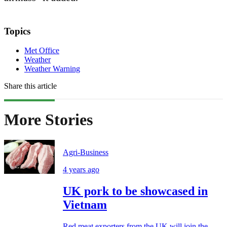
Topics
Met Office
Weather
Weather Warning
Share this article
More Stories
Agri-Business
4 years ago
UK pork to be showcased in
Vietnam
Red meat exporters from the UK will join the