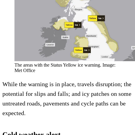
The areas with the Status Yellow ice warning. Image:
Met Office
While the warning is in place, travels disruption; the
potential for slips and falls; and icy patches on some
untreated roads, pavements and cycle paths can be
expected.
Cold weather alert