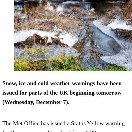
Snow, ice and cold weather warnings have been
issued for parts of the UK beginning tomorrow
(Wednesday, December 7).
The Met Office has issued a Status Yellow warning