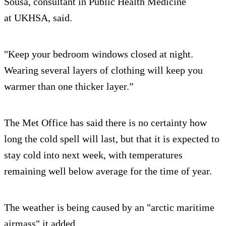
Sousa, consultant in Public Health Medicine
at UKHSA, said.
"Keep your bedroom windows closed at night.
Wearing several layers of clothing will keep you
warmer than one thicker layer.”
The Met Office has said there is no certainty how
long the cold spell will last, but that it is expected to
stay cold into next week, with temperatures
remaining well below average for the time of year.
The weather is being caused by an "arctic maritime
airmass" it added.