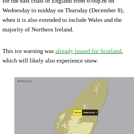
for the east coast of England from 6:00p.m on
Wednesday to midday on Thursday (December 8),
when it is also extended to include Wales and the
majority of Northern Ireland.
This ice warning was
already issued for Scotland
,
which will likely also experience snow.