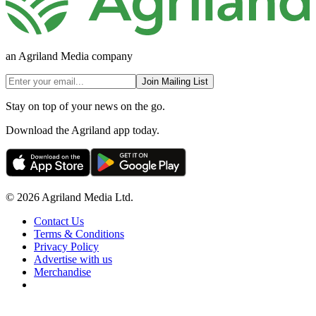
an Agriland Media company
Join Mailing List
Stay on top of your news on the go.
Download the Agriland app today.
© 2026 Agriland Media Ltd.
Contact Us
Terms & Conditions
Privacy Policy
Advertise with us
Merchandise