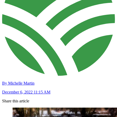
By Michelle Martin
December 6, 2022 11:15 AM
Share this article