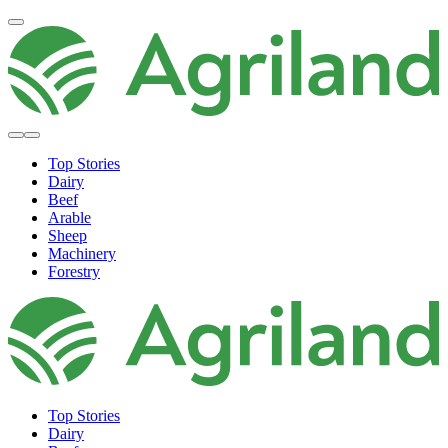
Top Stories
Dairy
Beef
Arable
Sheep
Machinery
Forestry
Top Stories
Dairy