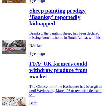
1 year ago
Sheep painting prodigy
‘Baanksy’ reportedly
kidnapped
Baanksy, the painting sheep, has been declared
missing from his home in South Africa, with his...
N.Ireland
1 year ago
FFA: UK farmers could
withdraw produce from
market
The Chancellor of the Exchequer has been given
until Wednesday, March 26 to reverse a decision
to...
Beef