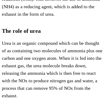
(NH4) as a reducing agent, which is added to the
exhaust in the form of urea.
The role of urea
Urea is an organic compound which can be thought
of as containing two molecules of ammonia plus one
carbon and one oxygen atom. When it is fed into the
exhaust gas, the urea molecule breaks down,
releasing the ammonia which is then free to react
with the NOx to produce nitrogen gas and water, a
process that can remove 95% of NOx from the
exhaust.