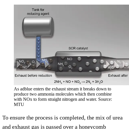
As adblue enters the exhaust stream it breaks down to
produce two ammonia molecules which then combine
with NOx to form straight nitrogen and water. Source:
MTU
To ensure the process is completed, the mix of urea
and exhaust gas is passed over a honeycomb