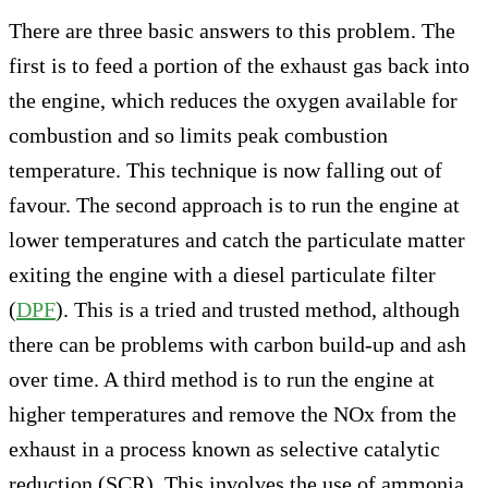
There are three basic answers to this problem. The
first is to feed a portion of the exhaust gas back into
the engine, which reduces the oxygen available for
combustion and so limits peak combustion
temperature. This technique is now falling out of
favour. The second approach is to run the engine at
lower temperatures and catch the particulate matter
exiting the engine with a diesel particulate filter
(
DPF
). This is a tried and trusted method, although
there can be problems with carbon build-up and ash
over time. A third method is to run the engine at
higher temperatures and remove the NOx from the
exhaust in a process known as selective catalytic
reduction (SCR). This involves the use of ammonia