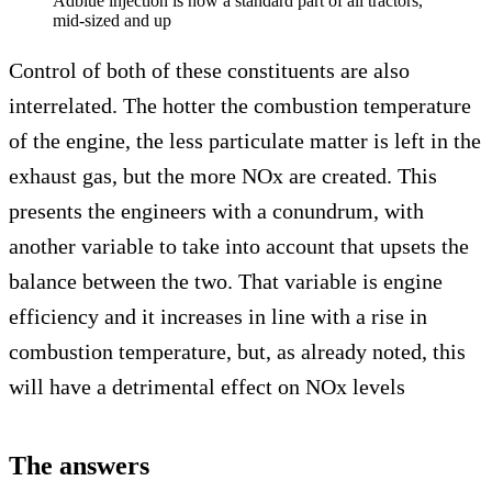
Adblue injection is now a standard part of all tractors,
mid-sized and up
Control of both of these constituents are also
interrelated. The hotter the combustion temperature
of the engine, the less particulate matter is left in the
exhaust gas, but the more NOx are created. This
presents the engineers with a conundrum, with
another variable to take into account that upsets the
balance between the two. That variable is engine
efficiency and it increases in line with a rise in
combustion temperature, but, as already noted, this
will have a detrimental effect on NOx levels
The answers