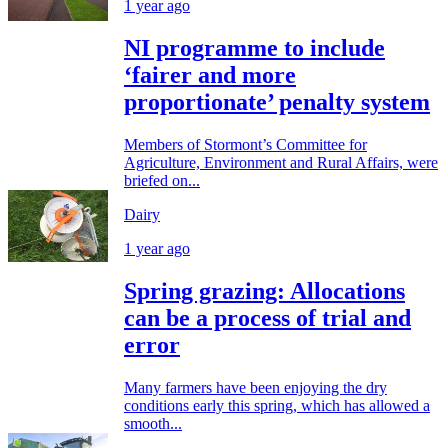
1 year ago
NI programme to include
‘fairer and more
proportionate’ penalty system
Members of Stormont’s Committee for
Agriculture, Environment and Rural Affairs, were
briefed on...
Dairy
1 year ago
Spring grazing: Allocations
can be a process of trial and
error
Many farmers have been enjoying the dry
conditions early this spring, which has allowed a
smooth...