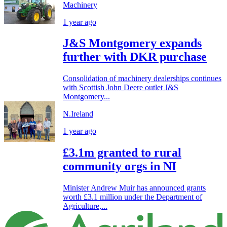
Machinery
1 year ago
J&S Montgomery expands
further with DKR purchase
Consolidation of machinery dealerships continues
with Scottish John Deere outlet J&S
Montgomery...
N.Ireland
1 year ago
£3.1m granted to rural
community orgs in NI
Minister Andrew Muir has announced grants
worth £3.1 million under the Department of
Agriculture,...