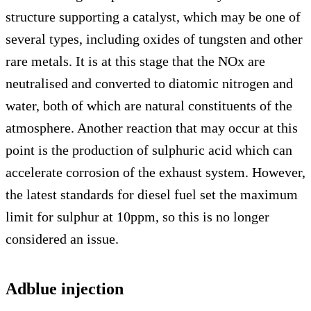
structure supporting a catalyst, which may be one of
several types, including oxides of tungsten and other
rare metals. It is at this stage that the NOx are
neutralised and converted to diatomic nitrogen and
water, both of which are natural constituents of the
atmosphere. Another reaction that may occur at this
point is the production of sulphuric acid which can
accelerate corrosion of the exhaust system. However,
the latest standards for diesel fuel set the maximum
limit for sulphur at 10ppm, so this is no longer
considered an issue.
Adblue injection