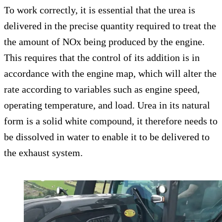
To work correctly, it is essential that the urea is
delivered in the precise quantity required to treat the
the amount of NOx being produced by the engine.
This requires that the control of its addition is in
accordance with the engine map, which will alter the
rate according to variables such as engine speed,
operating temperature, and load. Urea in its natural
form is a solid white compound, it therefore needs to
be dissolved in water to enable it to be delivered to
the exhaust system.