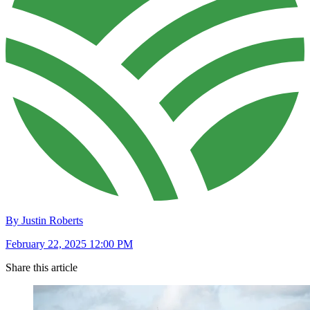
By Justin Roberts
February 22, 2025 12:00 PM
Share this article