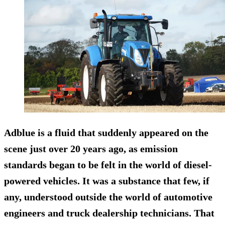
Adblue is a fluid that suddenly appeared on the
scene just over 20 years ago, as emission
standards began to be felt in the world of diesel-
powered vehicles. It was a substance that few, if
any, understood outside the world of automotive
engineers and truck dealership technicians. That