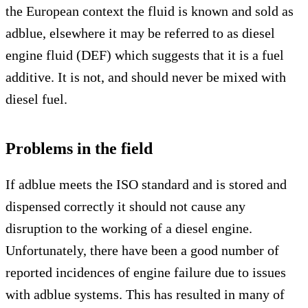
the European context the fluid is known and sold as
adblue, elsewhere it may be referred to as diesel
engine fluid (DEF) which suggests that it is a fuel
additive. It is not, and should never be mixed with
diesel fuel.
Problems in the field
If adblue meets the ISO standard and is stored and
dispensed correctly it should not cause any
disruption to the working of a diesel engine.
Unfortunately, there have been a good number of
reported incidences of engine failure due to issues
with adblue systems. This has resulted in many of