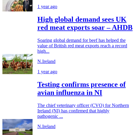
1 year ago
High global demand sees UK
red meat exports soar – AHDB
Soaring global demand for beef has helped the
value of British red meat exports reach a record
high...
N.Ireland
1 year ago
Testing confirms presence of
avian influenza in NI
The chief veterinary officer (CVO) for Northern
Ireland (NI) has confirmed that highly
pathogenic ...
N.Ireland