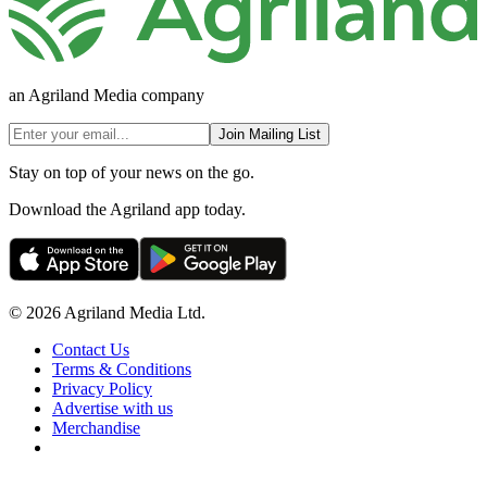
an Agriland Media company
Join Mailing List
Stay on top of your news on the go.
Download the Agriland app today.
© 2026 Agriland Media Ltd.
Contact Us
Terms & Conditions
Privacy Policy
Advertise with us
Merchandise