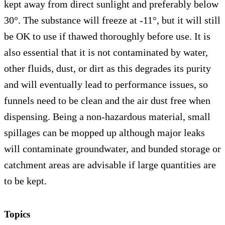
kept away from direct sunlight and preferably below
30°. The substance will freeze at -11°, but it will still
be OK to use if thawed thoroughly before use. It is
also essential that it is not contaminated by water,
other fluids, dust, or dirt as this degrades its purity
and will eventually lead to performance issues, so
funnels need to be clean and the air dust free when
dispensing. Being a non-hazardous material, small
spillages can be mopped up although major leaks
will contaminate groundwater, and bunded storage or
catchment areas are advisable if large quantities are
to be kept.
Topics