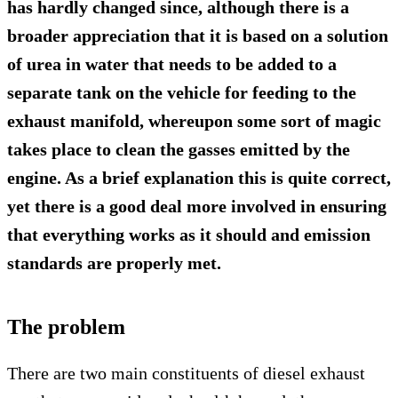
has hardly changed since, although there is a
broader appreciation that it is based on a solution
of urea in water that needs to be added to a
separate tank on the vehicle for feeding to the
exhaust manifold, whereupon some sort of magic
takes place to clean the gasses emitted by the
engine. As a brief explanation this is quite correct,
yet there is a good deal more involved in ensuring
that everything works as it should and emission
standards are properly met.
The problem
There are two main constituents of diesel exhaust