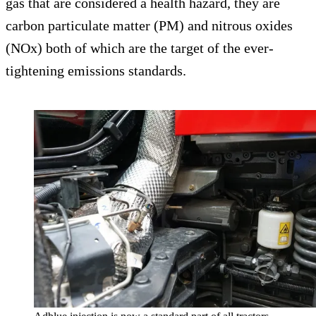
gas that are considered a health hazard, they are
carbon particulate matter (PM) and nitrous oxides
(NOx) both of which are the target of the ever-
tightening emissions standards.