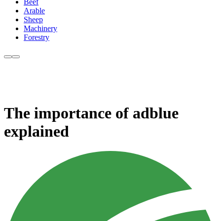
Beef
Arable
Sheep
Machinery
Forestry
The importance of adblue
explained