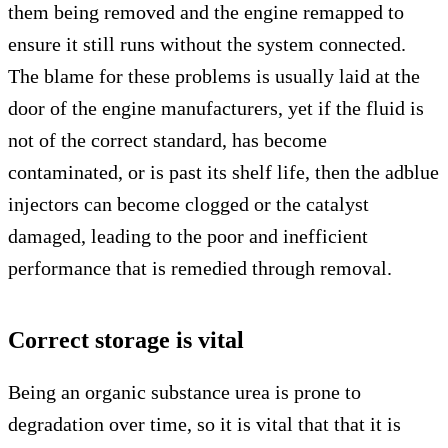
them being removed and the engine remapped to
ensure it still runs without the system connected.
The blame for these problems is usually laid at the
door of the engine manufacturers, yet if the fluid is
not of the correct standard, has become
contaminated, or is past its shelf life, then the adblue
injectors can become clogged or the catalyst
damaged, leading to the poor and inefficient
performance that is remedied through removal.
Correct storage is vital
Being an organic substance urea is prone to
degradation over time, so it is vital that that it is