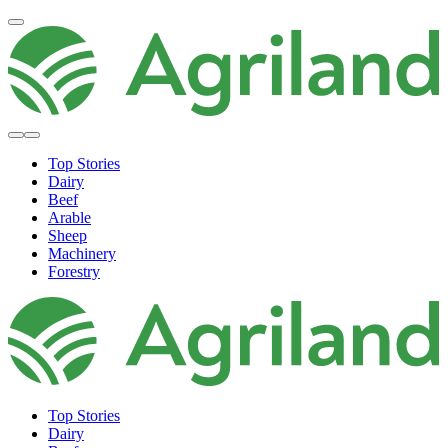
Top Stories
Dairy
Beef
Arable
Sheep
Machinery
Forestry
Top Stories
Dairy