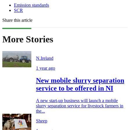
Emission standards
SCR
Share this article
More Stories
N.Ireland
1 year ago
New mobile slurry separation
service to be offered in NI
A new start-up business will launch a mobile
slurry separation service for livestock farmers in
the...
Sheep