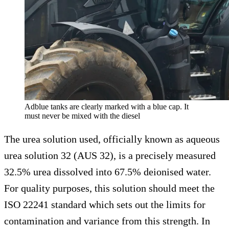
Adblue tanks are clearly marked with a blue cap. It
must never be mixed with the diesel
The urea solution used, officially known as aqueous
urea solution 32 (AUS 32), is a precisely measured
32.5% urea dissolved into 67.5% deionised water.
For quality purposes, this solution should meet the
ISO 22241 standard which sets out the limits for
contamination and variance from this strength. In